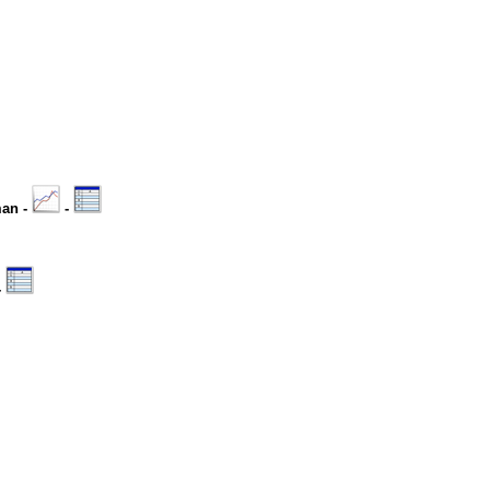
man -
-
-