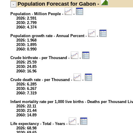
Population
Forecast for Gabon -
Population - Million People -
-
2026: 2.591
2030: 2.799
2060: 4.374
Population growth rate - Annual Percent -
-
2026: 1.968
2030: 1.895
2060: 0.990
Crude birthrate - per Thousand -
-
2026: 25.59
2030: 24.85
2060: 16.96
Crude death rate - per Thousand -
-
2026: 6.285
2030: 6.267
2060: 7.319
Infant mortality rate per 1,000 live births - Deaths per Thousand Li
2026: 22.11
2030: 21.44
2060: 14.89
Life expectancy - Total - Years -
-
2026: 68.98
2030: 69.65