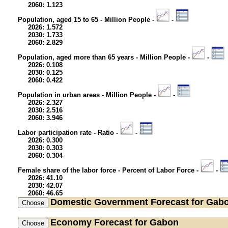
2060: 1.123
Population, aged 15 to 65 - Million People -
-
2026: 1.572
2030: 1.733
2060: 2.829
Population, aged more than 65 years - Million People -
-
2026: 0.108
2030: 0.125
2060: 0.422
Population in urban areas - Million People -
-
2026: 2.327
2030: 2.516
2060: 3.946
Labor participation rate - Ratio -
-
2026: 0.300
2030: 0.303
2060: 0.304
Female share of the labor force - Percent of Labor Force -
-
2026: 41.10
2030: 42.07
2060: 46.65
Domestic Government
Forecast for Gab
Economy
Forecast for Gabon