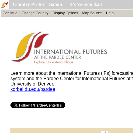
Country Profile - Gabon IFs Version 8.28
Continue
Change Country
Display Options
Map Source
Help
Learn more about the International Futures (IFs) forecastin
system and the Pardee Center for International Futures at 
University of Denver.
korbel.du.edu/pardee