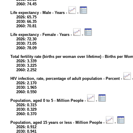
2060: 74.45
Life expectancy - Male - Years -
-
2026: 65.75
2030: 66.35
2060: 70.81
Life expectancy - Female - Years -
-
2026: 72.30
2030: 73.05
2060: 78.09
Total fertility rate (births per woman over lifetime) - Births per Wo
2026: 3.339
2030: 3.225
2060: 2.252
HIV infection, rate, percentage of adult population - Percent -
2026: 2.170
2030: 1.965
2060: 0.550
Population, aged 0 to 5 - Million People -
-
2026: 0.315
2030: 0.329
2060: 0.370
Population, aged 15 years or less - Million People -
-
2026: 0.912
2030: 0.941