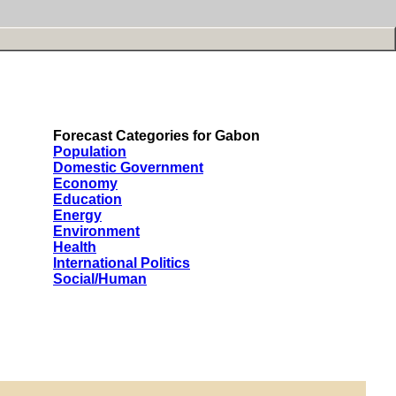
Forecast Categories for Gabon
Population
Domestic Government
Economy
Education
Energy
Environment
Health
International Politics
Social/Human