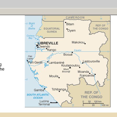
g
the