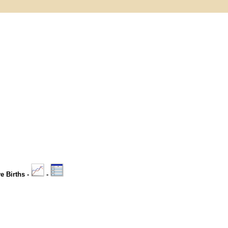
ve Births -
-