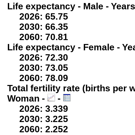
Life expectancy - Male - Years
2026: 65.75
2030: 66.35
2060: 70.81
Life expectancy - Female - Ye
2026: 72.30
2030: 73.05
2060: 78.09
Total fertility rate (births per
Woman -
-
2026: 3.339
2030: 3.225
2060: 2.252