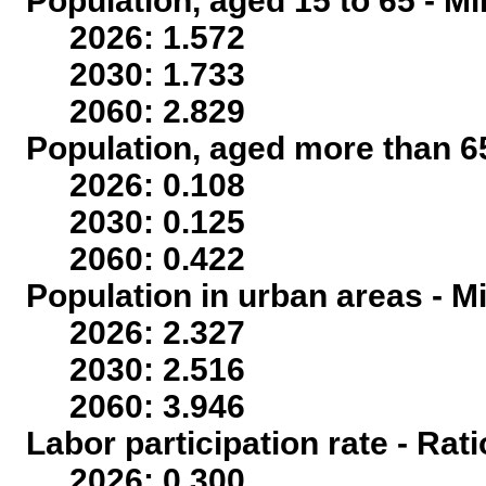
Population, aged 15 to 65 - Mi
2026: 1.572
2030: 1.733
2060: 2.829
Population, aged more than 65
2026: 0.108
2030: 0.125
2060: 0.422
Population in urban areas - Mi
2026: 2.327
2030: 2.516
2060: 3.946
Labor participation rate - Rati
2026: 0.300