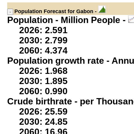
Population
Forecast for Gabon -
Population - Million People -
2026: 2.591
2030: 2.799
2060: 4.374
Population growth rate - Annu
2026: 1.968
2030: 1.895
2060: 0.990
Crude birthrate - per Thousan
2026: 25.59
2030: 24.85
2060: 16.96