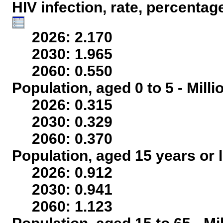
HIV infection, rate, percentag
2026: 2.170
2030: 1.965
2060: 0.550
Population, aged 0 to 5 - Mill
2026: 0.315
2030: 0.329
2060: 0.370
Population, aged 15 years or l
2026: 0.912
2030: 0.941
2060: 1.123