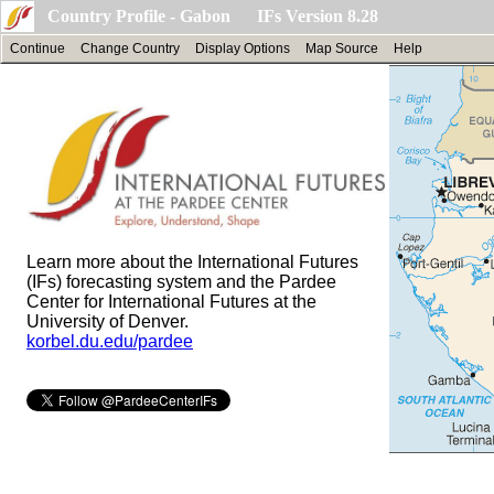
Country Profile - Gabon IFs Version 8.28
Continue
Change Country
Display Options
Map Source
Help
Learn more about the International Futures
(IFs) forecasting system and the Pardee
Center for International Futures at the
University of Denver.
korbel.du.edu/pardee