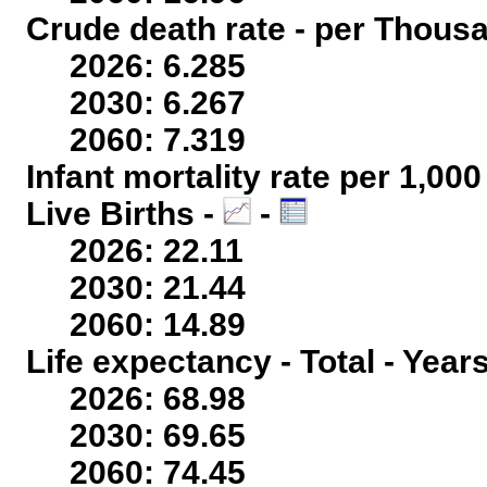
Crude death rate - per Thous
2026: 6.285
2030: 6.267
2060: 7.319
Infant mortality rate per 1,00
Live Births -
-
2026: 22.11
2030: 21.44
2060: 14.89
Life expectancy - Total - Year
2026: 68.98
2030: 69.65
2060: 74.45