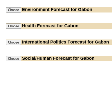
Environment
Forecast for Gabon
Health
Forecast for Gabon
International Politics
Forecast for Gabon
Social/Human
Forecast for Gabon