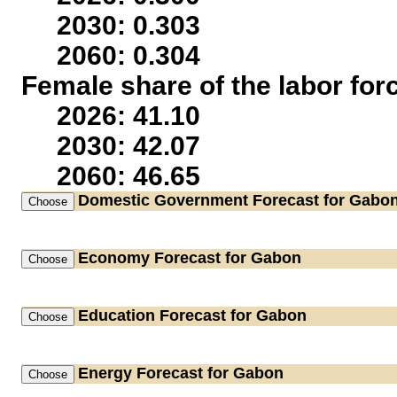
2030: 0.303
2060: 0.304
Female share of the labor for
2026: 41.10
2030: 42.07
2060: 46.65
Domestic Government
Forecast for Gabo
Economy
Forecast for Gabon
Education
Forecast for Gabon
Energy
Forecast for Gabon