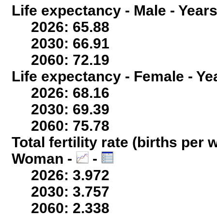
Life expectancy - Male - Years
2026: 65.88
2030: 66.91
2060: 72.19
Life expectancy - Female - Ye
2026: 68.16
2030: 69.39
2060: 75.78
Total fertility rate (births per
Woman -
-
2026: 3.972
2030: 3.757
2060: 2.338