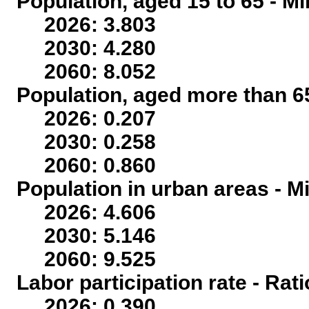
Population, aged 15 to 65 - Mi
2026: 3.803
2030: 4.280
2060: 8.052
Population, aged more than 65
2026: 0.207
2030: 0.258
2060: 0.860
Population in urban areas - Mi
2026: 4.606
2030: 5.146
2060: 9.525
Labor participation rate - Rati
2026: 0.390