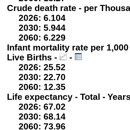
Crude death rate - per Thous
2026: 6.104
2030: 5.944
2060: 6.229
Infant mortality rate per 1,00
Live Births -
-
2026: 25.52
2030: 22.70
2060: 12.35
Life expectancy - Total - Year
2026: 67.02
2030: 68.14
2060: 73.96