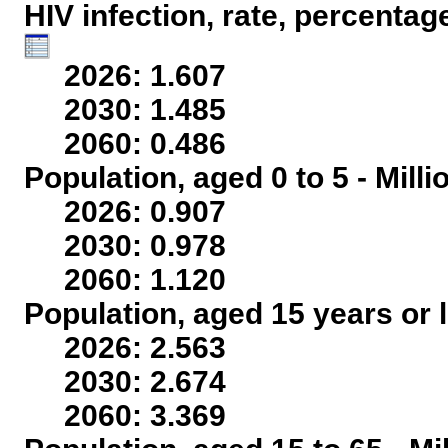
HIV infection, rate, percentag
2026: 1.607
2030: 1.485
2060: 0.486
Population, aged 0 to 5 - Mill
2026: 0.907
2030: 0.978
2060: 1.120
Population, aged 15 years or l
2026: 2.563
2030: 2.674
2060: 3.369