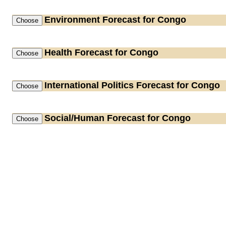
Environment
Forecast for Congo
Health
Forecast for Congo
International Politics
Forecast for Congo
Social/Human
Forecast for Congo