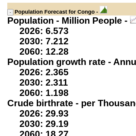
Population
Forecast for Congo -
Population - Million People -
2026: 6.573
2030: 7.212
2060: 12.28
Population growth rate - Annu
2026: 2.365
2030: 2.311
2060: 1.198
Crude birthrate - per Thousan
2026: 29.93
2030: 29.19
2060: 18.27