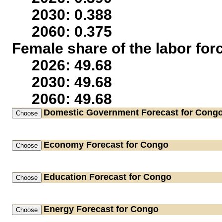
2030: 0.388
2060: 0.375
Female share of the labor for
2026: 49.68
2030: 49.68
2060: 49.68
Domestic Government
Forecast for Cong
Economy
Forecast for Congo
Education
Forecast for Congo
Energy
Forecast for Congo