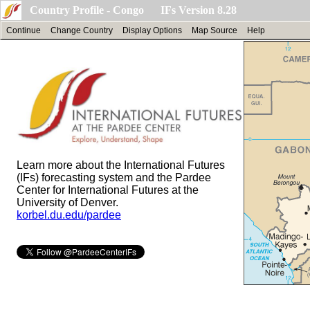
Country Profile - Congo IFs Version 8.28
Continue
Change Country
Display Options
Map Source
Help
Learn more about the International Futures
(IFs) forecasting system and the Pardee
Center for International Futures at the
University of Denver.
korbel.du.edu/pardee