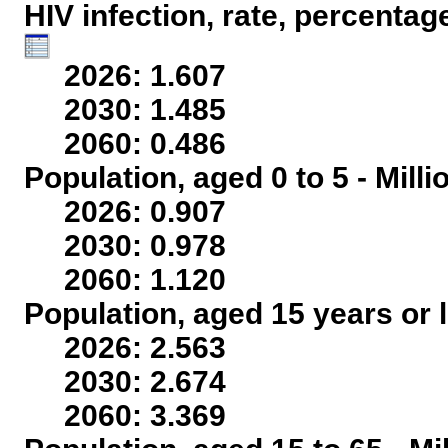
HIV infection, rate, percentag
2026: 1.607
2030: 1.485
2060: 0.486
Population, aged 0 to 5 - Mill
2026: 0.907
2030: 0.978
2060: 1.120
Population, aged 15 years or l
2026: 2.563
2030: 2.674
2060: 3.369