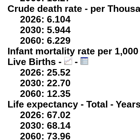
Crude death rate - per Thous
2026: 6.104
2030: 5.944
2060: 6.229
Infant mortality rate per 1,00
Live Births -
-
2026: 25.52
2030: 22.70
2060: 12.35
Life expectancy - Total - Year
2026: 67.02
2030: 68.14
2060: 73.96