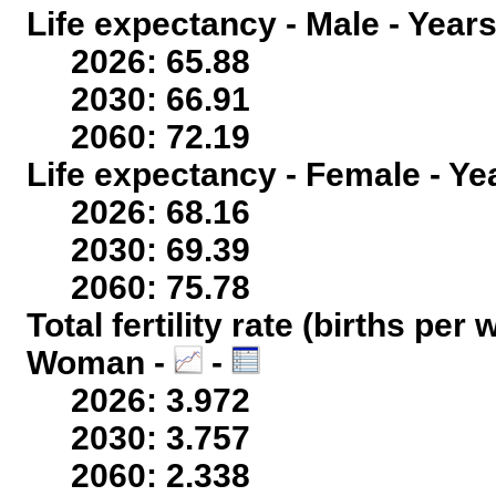
Life expectancy - Male - Years
2026: 65.88
2030: 66.91
2060: 72.19
Life expectancy - Female - Ye
2026: 68.16
2030: 69.39
2060: 75.78
Total fertility rate (births per
Woman -
-
2026: 3.972
2030: 3.757
2060: 2.338