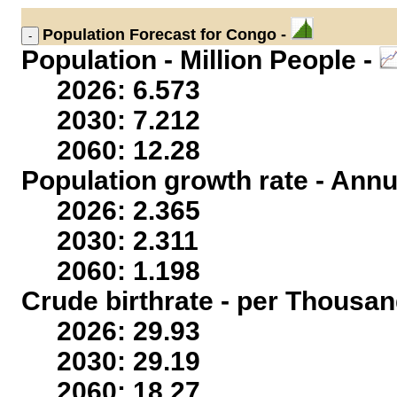
Population
Forecast for Congo -
Population - Million People -
2026: 6.573
2030: 7.212
2060: 12.28
Population growth rate - Annu
2026: 2.365
2030: 2.311
2060: 1.198
Crude birthrate - per Thousan
2026: 29.93
2030: 29.19
2060: 18.27