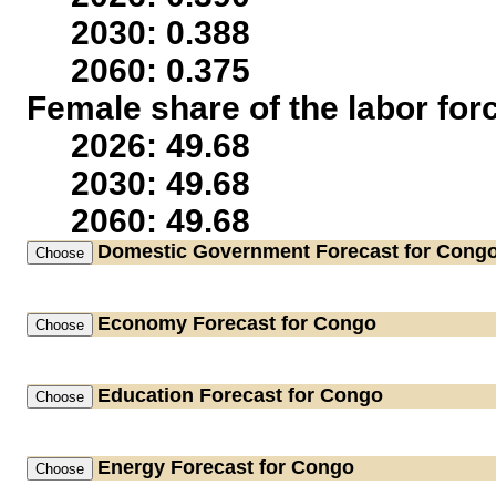
2030: 0.388
2060: 0.375
Female share of the labor for
2026: 49.68
2030: 49.68
2060: 49.68
Domestic Government
Forecast for Cong
Economy
Forecast for Congo
Education
Forecast for Congo
Energy
Forecast for Congo