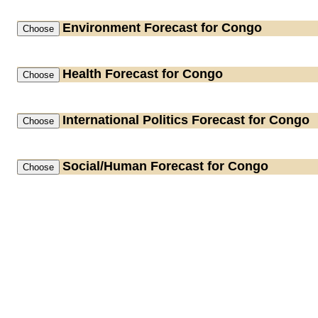
Environment
Forecast for Congo
Health
Forecast for Congo
International Politics
Forecast for Congo
Social/Human
Forecast for Congo