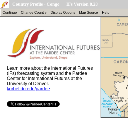
Country Profile - Congo IFs Version 8.28
Continue
Change Country
Display Options
Map Source
Help
Learn more about the International Futures
(IFs) forecasting system and the Pardee
Center for International Futures at the
University of Denver.
korbel.du.edu/pardee