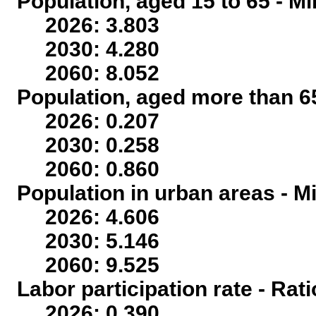
Population, aged 15 to 65 - Mi
2026: 3.803
2030: 4.280
2060: 8.052
Population, aged more than 65
2026: 0.207
2030: 0.258
2060: 0.860
Population in urban areas - Mi
2026: 4.606
2030: 5.146
2060: 9.525
Labor participation rate - Rati
2026: 0.390