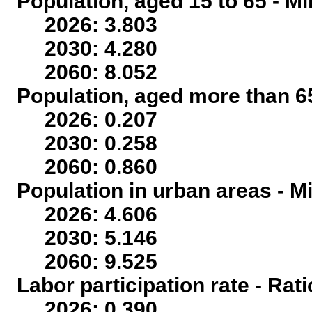
Population, aged 15 to 65 - Mi
2026: 3.803
2030: 4.280
2060: 8.052
Population, aged more than 65
2026: 0.207
2030: 0.258
2060: 0.860
Population in urban areas - Mi
2026: 4.606
2030: 5.146
2060: 9.525
Labor participation rate - Rati
2026: 0.390