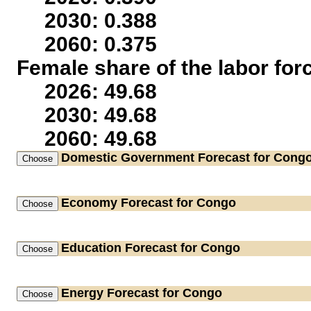
2030: 0.388
2060: 0.375
Female share of the labor for
2026: 49.68
2030: 49.68
2060: 49.68
Domestic Government
Forecast for Cong
Economy
Forecast for Congo
Education
Forecast for Congo
Energy
Forecast for Congo