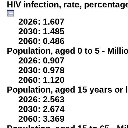
HIV infection, rate, percentag
2026: 1.607
2030: 1.485
2060: 0.486
Population, aged 0 to 5 - Mill
2026: 0.907
2030: 0.978
2060: 1.120
Population, aged 15 years or l
2026: 2.563
2030: 2.674
2060: 3.369