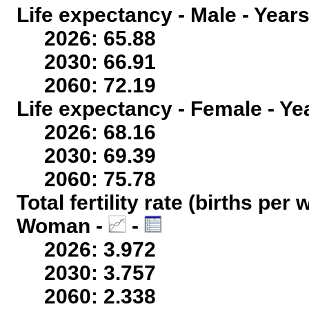
Life expectancy - Male - Years
2026: 65.88
2030: 66.91
2060: 72.19
Life expectancy - Female - Ye
2026: 68.16
2030: 69.39
2060: 75.78
Total fertility rate (births per
Woman -
-
2026: 3.972
2030: 3.757
2060: 2.338