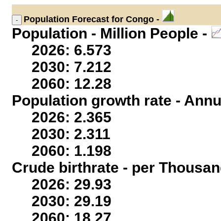
Population
Forecast for Congo -
Population - Million People -
2026: 6.573
2030: 7.212
2060: 12.28
Population growth rate - Annu
2026: 2.365
2030: 2.311
2060: 1.198
Crude birthrate - per Thousan
2026: 29.93
2030: 29.19
2060: 18.27