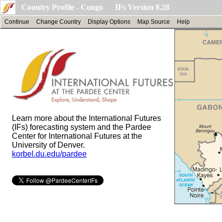
Country Profile - Congo IFs Version 8.28
Continue
Change Country
Display Options
Map Source
Help
Learn more about the International Futures
(IFs) forecasting system and the Pardee
Center for International Futures at the
University of Denver.
korbel.du.edu/pardee