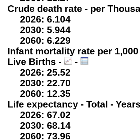
Crude death rate - per Thous
2026: 6.104
2030: 5.944
2060: 6.229
Infant mortality rate per 1,00
Live Births -
-
2026: 25.52
2030: 22.70
2060: 12.35
Life expectancy - Total - Year
2026: 67.02
2030: 68.14
2060: 73.96