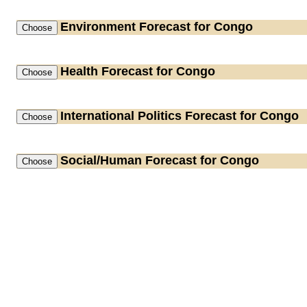
Environment
Forecast for Congo
Health
Forecast for Congo
International Politics
Forecast for Congo
Social/Human
Forecast for Congo