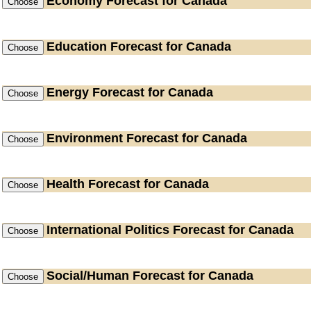
Economy
Forecast for Canada
Education
Forecast for Canada
Energy
Forecast for Canada
Environment
Forecast for Canada
Health
Forecast for Canada
International Politics
Forecast for Canada
Social/Human
Forecast for Canada