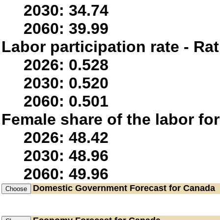
2030: 34.74
2060: 39.99
Labor participation rate - Rat
2026: 0.528
2030: 0.520
2060: 0.501
Female share of the labor fo
2026: 48.42
2030: 48.96
2060: 49.96
Domestic Government
Forecast for Canada