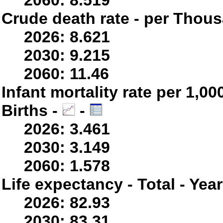
2060: 8.519
Crude death rate - per Thou
2026: 8.621
2030: 9.215
2060: 11.46
Infant mortality rate per 1,0
Births -
-
2026: 3.461
2030: 3.149
2060: 1.578
Life expectancy - Total - Yea
2026: 82.93
2030: 83.31