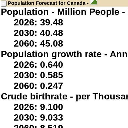
Population
Forecast for Canada -
Population - Million People -
2026: 39.48
2030: 40.48
2060: 45.08
Population growth rate - Ann
2026: 0.640
2030: 0.585
2060: 0.247
Crude birthrate - per Thousa
2026: 9.100
2030: 9.033