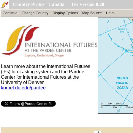
Country Profile - Canada IFs Version 8.28
Continue
Change Country
Display Options
Map Source
Help
Learn more about the International Futures
(IFs) forecasting system and the Pardee
Center for International Futures at the
University of Denver.
korbel.du.edu/pardee