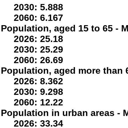
2030: 5.888
2060: 6.167
Population, aged 15 to 65 - M
2026: 25.18
2030: 25.29
2060: 26.69
Population, aged more than 6
2026: 8.362
2030: 9.298
2060: 12.22
Population in urban areas - M
2026: 33.34