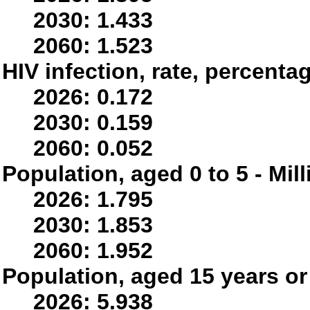
2030: 1.433
2060: 1.523
HIV infection, rate, percenta
2026: 0.172
2030: 0.159
2060: 0.052
Population, aged 0 to 5 - Mil
2026: 1.795
2030: 1.853
2060: 1.952
Population, aged 15 years or 
2026: 5.938