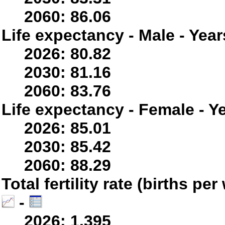
2060: 86.06
Life expectancy - Male - Year
2026: 80.82
2030: 81.16
2060: 83.76
Life expectancy - Female - Y
2026: 85.01
2030: 85.42
2060: 88.29
Total fertility rate (births p
-
2026: 1.395