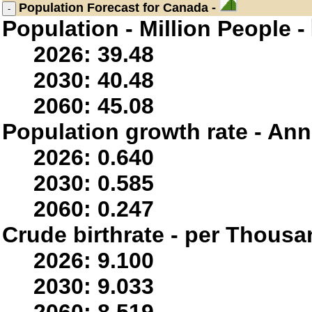
Population
Forecast for Canada -
Population - Million People -
2026: 39.48
2030: 40.48
2060: 45.08
Population growth rate - Ann
2026: 0.640
2030: 0.585
2060: 0.247
Crude birthrate - per Thousa
2026: 9.100
2030: 9.033