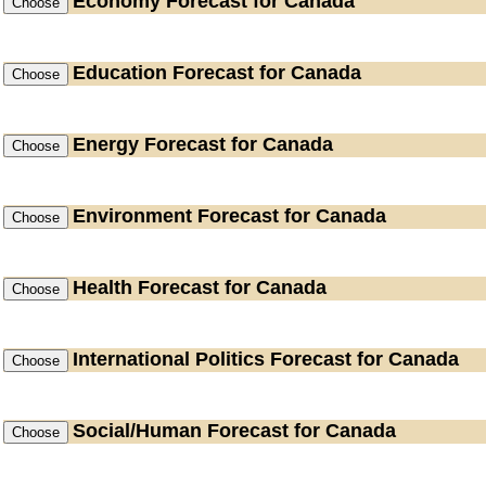
Economy
Forecast for Canada
Education
Forecast for Canada
Energy
Forecast for Canada
Environment
Forecast for Canada
Health
Forecast for Canada
International Politics
Forecast for Canada
Social/Human
Forecast for Canada