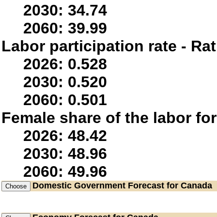
2030: 34.74
2060: 39.99
Labor participation rate - Rat
2026: 0.528
2030: 0.520
2060: 0.501
Female share of the labor fo
2026: 48.42
2030: 48.96
2060: 49.96
Domestic Government
Forecast for Canada