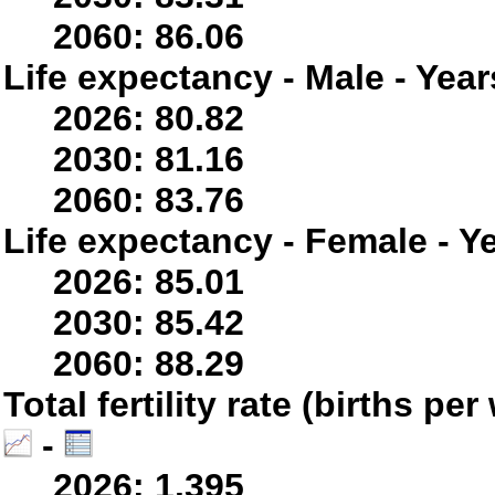
2060: 86.06
Life expectancy - Male - Year
2026: 80.82
2030: 81.16
2060: 83.76
Life expectancy - Female - Y
2026: 85.01
2030: 85.42
2060: 88.29
Total fertility rate (births p
-
2026: 1.395