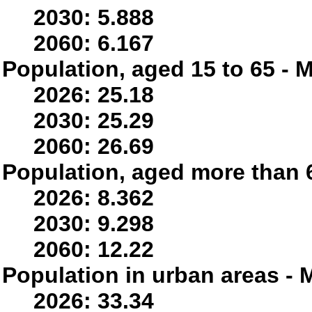
2030: 5.888
2060: 6.167
Population, aged 15 to 65 - M
2026: 25.18
2030: 25.29
2060: 26.69
Population, aged more than 6
2026: 8.362
2030: 9.298
2060: 12.22
Population in urban areas - M
2026: 33.34