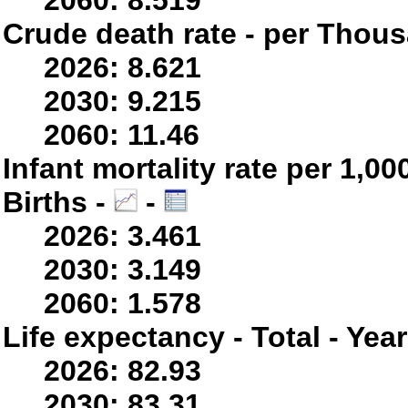
2060: 8.519
Crude death rate - per Thou
2026: 8.621
2030: 9.215
2060: 11.46
Infant mortality rate per 1,0
Births -
-
2026: 3.461
2030: 3.149
2060: 1.578
Life expectancy - Total - Yea
2026: 82.93
2030: 83.31