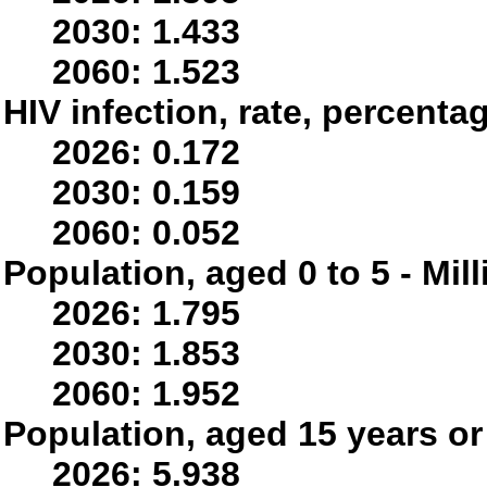
2030: 1.433
2060: 1.523
HIV infection, rate, percenta
2026: 0.172
2030: 0.159
2060: 0.052
Population, aged 0 to 5 - Mil
2026: 1.795
2030: 1.853
2060: 1.952
Population, aged 15 years or 
2026: 5.938