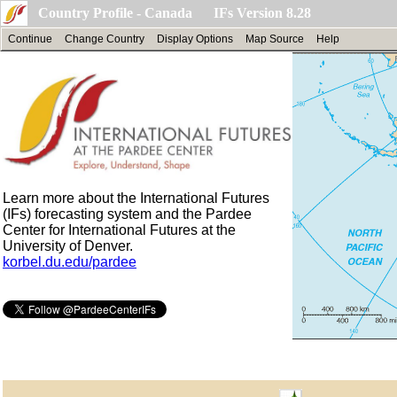
Country Profile - Canada IFs Version 8.28
Continue
Change Country
Display Options
Map Source
Help
Learn more about the International Futures
(IFs) forecasting system and the Pardee
Center for International Futures at the
University of Denver.
korbel.du.edu/pardee