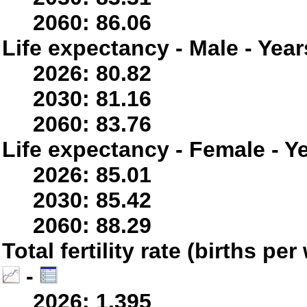
2060: 86.06
Life expectancy - Male - Year
2026: 80.82
2030: 81.16
2060: 83.76
Life expectancy - Female - Y
2026: 85.01
2030: 85.42
2060: 88.29
Total fertility rate (births p
-
2026: 1.395