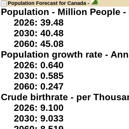
Population
Forecast for Canada -
Population - Million People -
2026: 39.48
2030: 40.48
2060: 45.08
Population growth rate - Ann
2026: 0.640
2030: 0.585
2060: 0.247
Crude birthrate - per Thousa
2026: 9.100
2030: 9.033