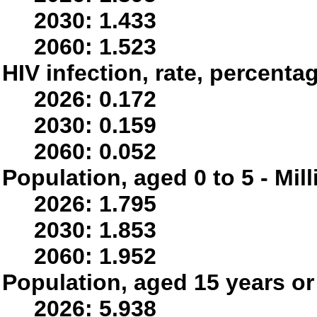
2030: 1.433
2060: 1.523
HIV infection, rate, percenta
2026: 0.172
2030: 0.159
2060: 0.052
Population, aged 0 to 5 - Mil
2026: 1.795
2030: 1.853
2060: 1.952
Population, aged 15 years or 
2026: 5.938