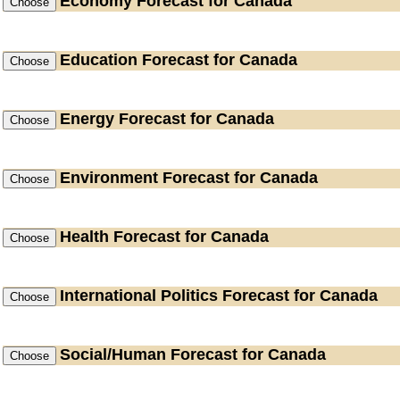
Economy
Forecast for Canada
Education
Forecast for Canada
Energy
Forecast for Canada
Environment
Forecast for Canada
Health
Forecast for Canada
International Politics
Forecast for Canada
Social/Human
Forecast for Canada