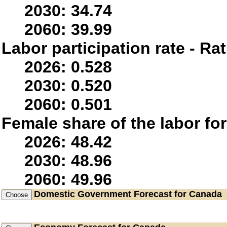
2030: 34.74
2060: 39.99
Labor participation rate - Rat
2026: 0.528
2030: 0.520
2060: 0.501
Female share of the labor fo
2026: 48.42
2030: 48.96
2060: 49.96
Domestic Government
Forecast for Canada