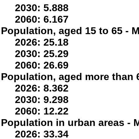
2030: 5.888
2060: 6.167
Population, aged 15 to 65 - M
2026: 25.18
2030: 25.29
2060: 26.69
Population, aged more than 6
2026: 8.362
2030: 9.298
2060: 12.22
Population in urban areas - M
2026: 33.34