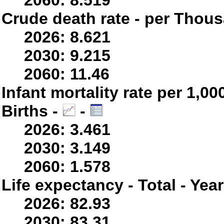
2060: 8.519
Crude death rate - per Thou
2026: 8.621
2030: 9.215
2060: 11.46
Infant mortality rate per 1,0
Births -
-
2026: 3.461
2030: 3.149
2060: 1.578
Life expectancy - Total - Yea
2026: 82.93
2030: 83.31