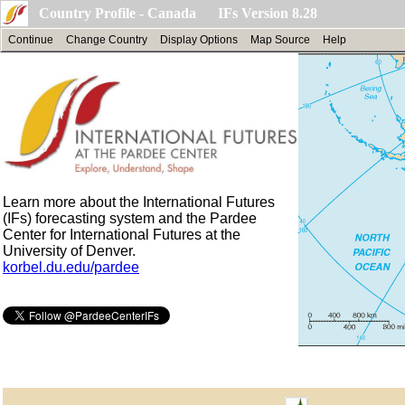
Country Profile - Canada IFs Version 8.28
Continue
Change Country
Display Options
Map Source
Help
Learn more about the International Futures
(IFs) forecasting system and the Pardee
Center for International Futures at the
University of Denver.
korbel.du.edu/pardee