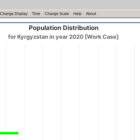
Change Display
Time
Change Scale
Help
About
Population Distribution
for Kyrgyzstan in year 2020 [Work Case]