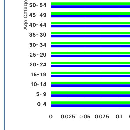
Age Categories
50- 54
45- 49
40- 44
35- 39
30- 34
25- 29
20- 24
15- 19
10- 14
5- 9
0-4
0
0.025
0.05
0.075
0.1