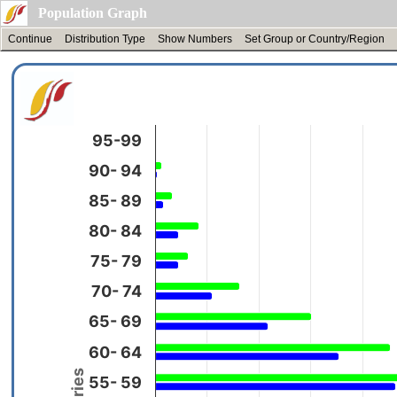
Population Graph
Continue
Distribution Type
Show Numbers
Set Group or Country/Region
95-99
90- 94
85- 89
80- 84
75- 79
70- 74
65- 69
60- 64
55- 59