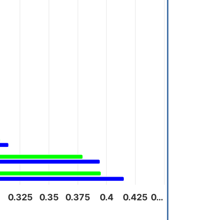
0.325
0.35
0.375
0.4
0.425
0…