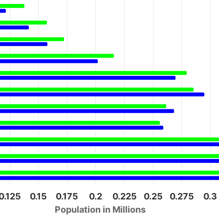
0.125
0.15
0.175
0.2
0.225
0.25
0.275
0.3
Population in Millions