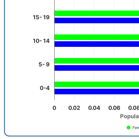
15- 19
10- 14
5- 9
0-4
0
0.02
0.04
0.06
0.0
Populat
Fem