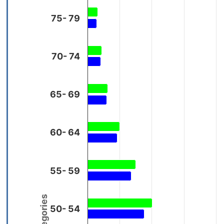
75- 79
70- 74
65- 69
60- 64
55- 59
50- 54