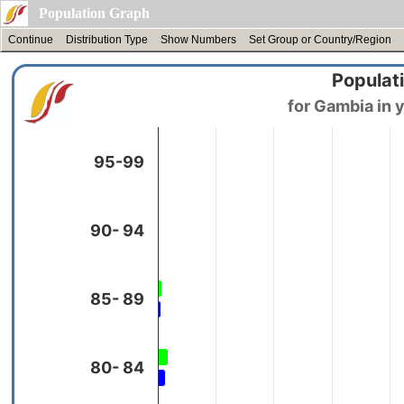
Population Graph
Continue
Distribution Type
Show Numbers
Set Group or Country/Region
Populati
95-99
90- 94
85- 89
80- 84