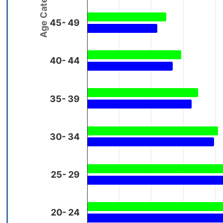
Age Categories
45- 49
40- 44
35- 39
30- 34
25- 29
20- 24