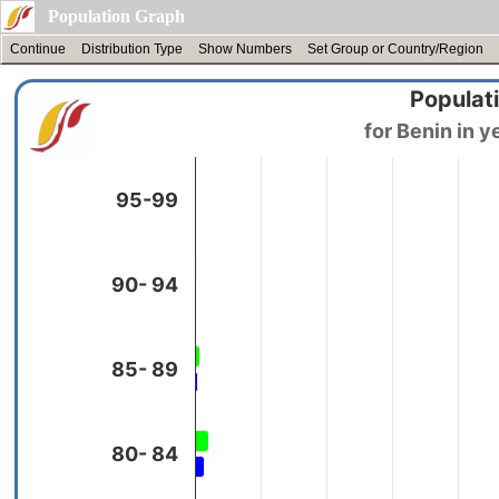
Population Graph
Continue
Distribution Type
Show Numbers
Set Group or Country/Region
Populati
95-99
90- 94
85- 89
80- 84