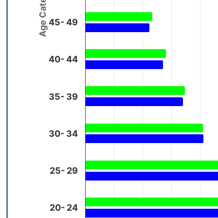
Age Categories
45- 49
40- 44
35- 39
30- 34
25- 29
20- 24