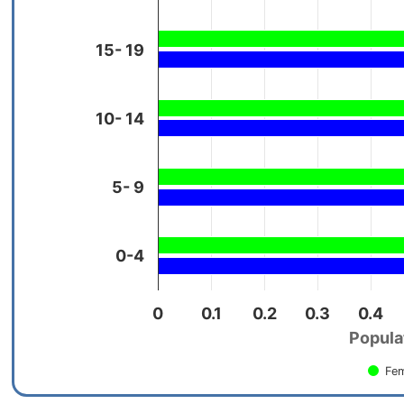
15- 19
10- 14
5- 9
0-4
0
0.1
0.2
0.3
0.4
Populat
Fem