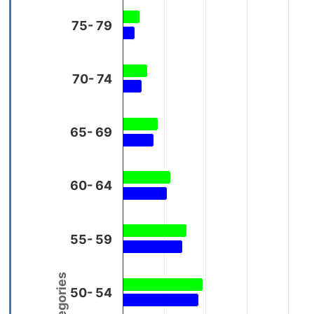
75- 79
70- 74
65- 69
60- 64
55- 59
50- 54