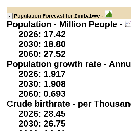
Population
Forecast for Zimbabwe -
Population - Million People -
2026: 17.42
2030: 18.80
2060: 27.52
Population growth rate - Annu
2026: 1.917
2030: 1.908
2060: 0.693
Crude birthrate - per Thousan
2026: 28.45
2030: 26.75