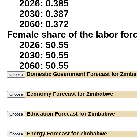
2026: 0.385
2030: 0.387
2060: 0.372
Female share of the labor for
2026: 50.55
2030: 50.55
2060: 50.55
Domestic Government
Forecast for Zimb
Economy
Forecast for Zimbabwe
Education
Forecast for Zimbabwe
Energy
Forecast for Zimbabwe