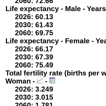
2060: 72.66
Life expectancy - Male - Years
2026: 60.13
2030: 61.43
2060: 69.75
Life expectancy - Female - Ye
2026: 66.17
2030: 67.39
2060: 75.49
Total fertility rate (births per
Woman -
-
2026: 3.249
2030: 3.015
2060: 1.781