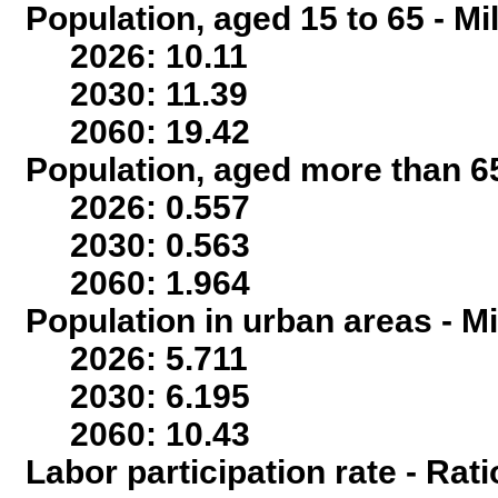
Population, aged 15 to 65 - Mi
2026: 10.11
2030: 11.39
2060: 19.42
Population, aged more than 65
2026: 0.557
2030: 0.563
2060: 1.964
Population in urban areas - Mi
2026: 5.711
2030: 6.195
2060: 10.43
Labor participation rate - Rati