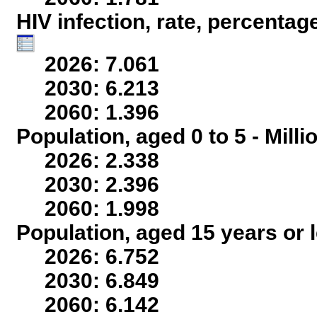
HIV infection, rate, percentag
2026: 7.061
2030: 6.213
2060: 1.396
Population, aged 0 to 5 - Mill
2026: 2.338
2030: 2.396
2060: 1.998
Population, aged 15 years or l
2026: 6.752
2030: 6.849
2060: 6.142