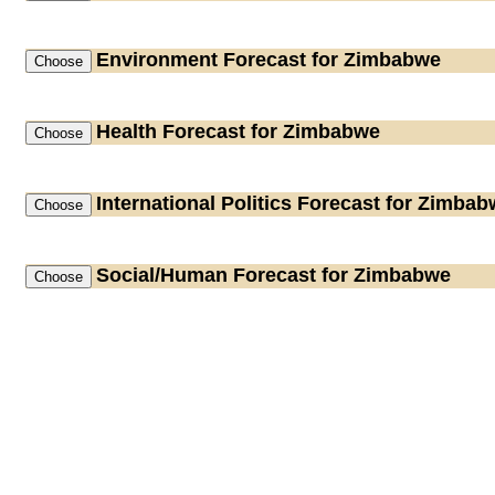
Environment
Forecast for Zimbabwe
Health
Forecast for Zimbabwe
International Politics
Forecast for Zimbab
Social/Human
Forecast for Zimbabwe