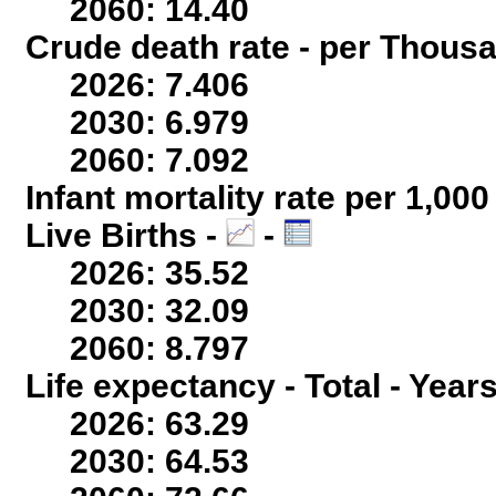
2060: 14.40
Crude death rate - per Thous
2026: 7.406
2030: 6.979
2060: 7.092
Infant mortality rate per 1,00
Live Births -
-
2026: 35.52
2030: 32.09
2060: 8.797
Life expectancy - Total - Year
2026: 63.29
2030: 64.53