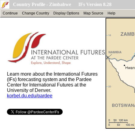
Country Profile - Zimbabwe IFs Version 8.28
Continue
Change Country
Display Options
Map Source
Help
Learn more about the International Futures
(IFs) forecasting system and the Pardee
Center for International Futures at the
University of Denver.
korbel.du.edu/pardee