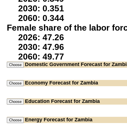
2030: 0.351
2060: 0.344
Female share of the labor for
2026: 47.26
2030: 47.96
2060: 49.77
Domestic Government
Forecast for Zambi
Economy
Forecast for Zambia
Education
Forecast for Zambia
Energy
Forecast for Zambia