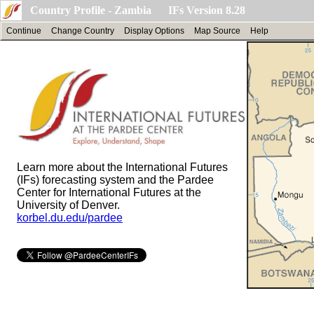
Country Profile - Zambia IFs Version 8.28
Continue
Change Country
Display Options
Map Source
Help
Learn more about the International Futures
(IFs) forecasting system and the Pardee
Center for International Futures at the
University of Denver.
korbel.du.edu/pardee