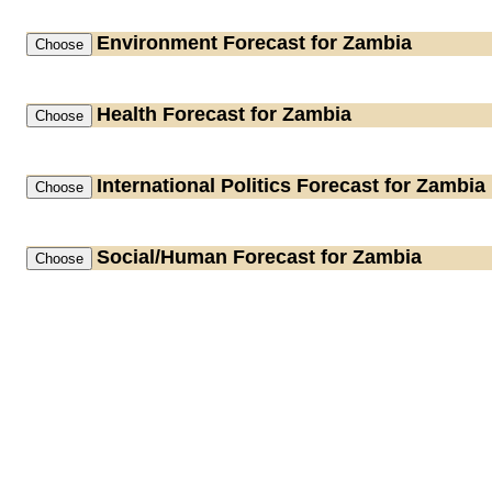
Environment
Forecast for Zambia
Health
Forecast for Zambia
International Politics
Forecast for Zambia
Social/Human
Forecast for Zambia