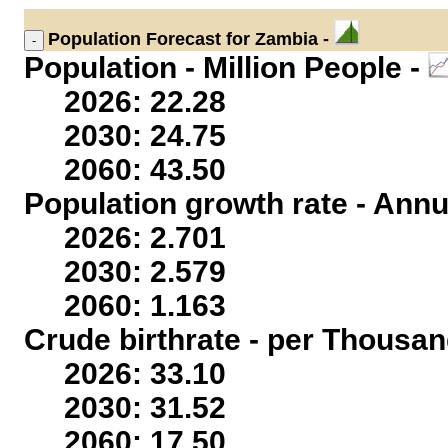
Population
Forecast for Zambia -
Population - Million People -
2026: 22.28
2030: 24.75
2060: 43.50
Population growth rate - Annu
2026: 2.701
2030: 2.579
2060: 1.163
Crude birthrate - per Thousan
2026: 33.10
2030: 31.52
2060: 17.50