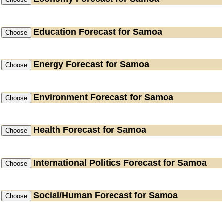
Education
Forecast for Samoa
Energy
Forecast for Samoa
Environment
Forecast for Samoa
Health
Forecast for Samoa
International Politics
Forecast for Samoa
Social/Human
Forecast for Samoa