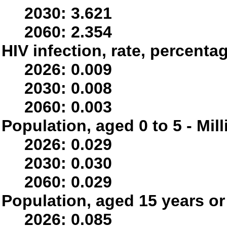
2030: 3.621
2060: 2.354
HIV infection, rate, percenta
2026: 0.009
2030: 0.008
2060: 0.003
Population, aged 0 to 5 - Mil
2026: 0.029
2030: 0.030
2060: 0.029
Population, aged 15 years or 
2026: 0.085