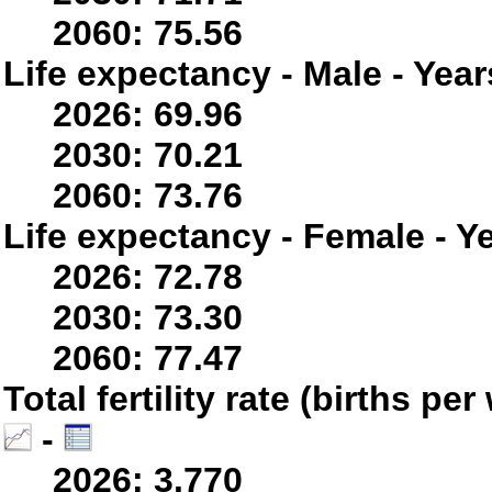
2060: 75.56
Life expectancy - Male - Year
2026: 69.96
2030: 70.21
2060: 73.76
Life expectancy - Female - Y
2026: 72.78
2030: 73.30
2060: 77.47
Total fertility rate (births p
-
2026: 3.770