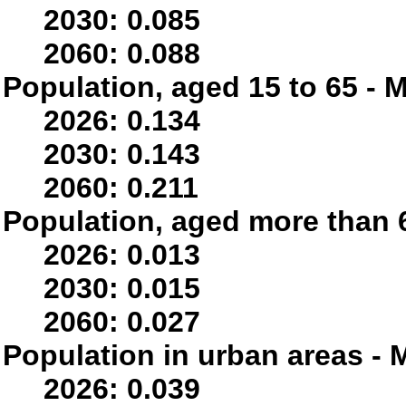
2030: 0.085
2060: 0.088
Population, aged 15 to 65 - M
2026: 0.134
2030: 0.143
2060: 0.211
Population, aged more than 6
2026: 0.013
2030: 0.015
2060: 0.027
Population in urban areas - M
2026: 0.039