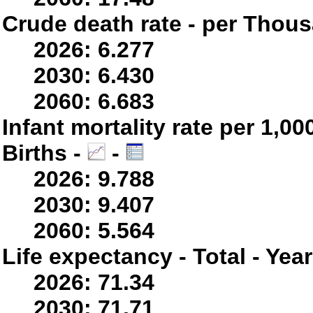
Crude death rate - per Thou
2026: 6.277
2030: 6.430
2060: 6.683
Infant mortality rate per 1,0
Births -
-
2026: 9.788
2030: 9.407
2060: 5.564
Life expectancy - Total - Yea
2026: 71.34
2030: 71.71