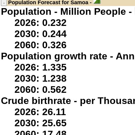
Population
Forecast for Samoa -
Population - Million People -
2026: 0.232
2030: 0.244
2060: 0.326
Population growth rate - Ann
2026: 1.335
2030: 1.238
2060: 0.562
Crude birthrate - per Thousa
2026: 26.11
2030: 25.65
2060: 17.48