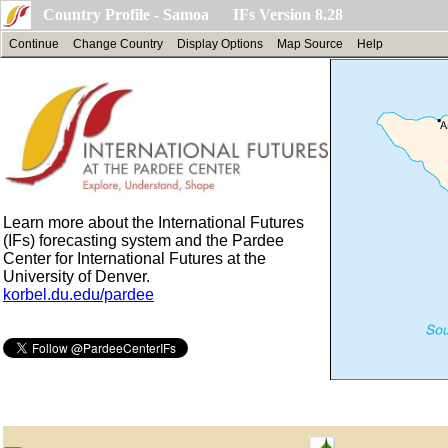
Country Profile - Samoa IFs Version 8.28
Continue
Change Country
Display Options
Map Source
Help
Learn more about the International Futures
(IFs) forecasting system and the Pardee
Center for International Futures at the
University of Denver.
korbel.du.edu/pardee