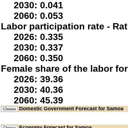
2030: 0.041
2060: 0.053
Labor participation rate - Rat
2026: 0.335
2030: 0.337
2060: 0.350
Female share of the labor fo
2026: 39.36
2030: 40.36
2060: 45.39
Domestic Government
Forecast for Samoa
Economy
Forecast for Samoa