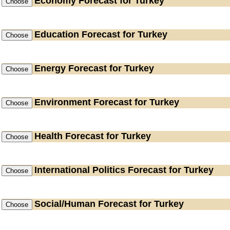
Economy
Forecast for Turkey
Education
Forecast for Turkey
Energy
Forecast for Turkey
Environment
Forecast for Turkey
Health
Forecast for Turkey
International Politics
Forecast for Turkey
Social/Human
Forecast for Turkey