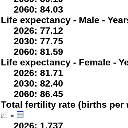
2060: 84.03
Life expectancy - Male - Year
2026: 77.12
2030: 77.75
2060: 81.59
Life expectancy - Female - Y
2026: 81.71
2030: 82.40
2060: 86.45
Total fertility rate (births p
-
2026: 1.737