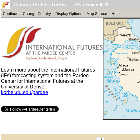
Country Profile - Turkey IFs Version 8.28
Continue
Change Country
Display Options
Map Source
Help
Learn more about the International Futures
(IFs) forecasting system and the Pardee
Center for International Futures at the
University of Denver.
korbel.du.edu/pardee