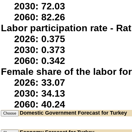
2030: 72.03
2060: 82.26
Labor participation rate - Rat
2026: 0.375
2030: 0.373
2060: 0.342
Female share of the labor fo
2026: 33.07
2030: 34.13
2060: 40.24
Domestic Government
Forecast for Turkey