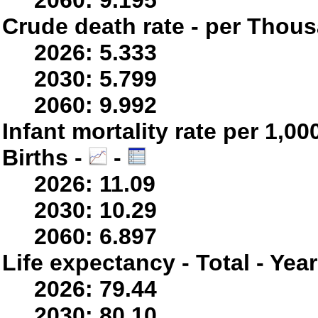
2060: 9.195
Crude death rate - per Thou
2026: 5.333
2030: 5.799
2060: 9.992
Infant mortality rate per 1,0
Births -
-
2026: 11.09
2030: 10.29
2060: 6.897
Life expectancy - Total - Yea
2026: 79.44
2030: 80.10