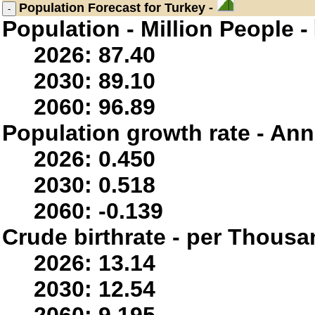
Population
Forecast for Turkey -
Population - Million People -
2026: 87.40
2030: 89.10
2060: 96.89
Population growth rate - Ann
2026: 0.450
2030: 0.518
2060: -0.139
Crude birthrate - per Thousa
2026: 13.14
2030: 12.54