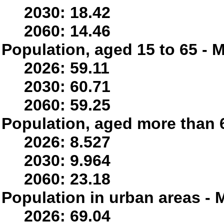
2030: 18.42
2060: 14.46
Population, aged 15 to 65 - M
2026: 59.11
2030: 60.71
2060: 59.25
Population, aged more than 6
2026: 8.527
2030: 9.964
2060: 23.18
Population in urban areas - M
2026: 69.04