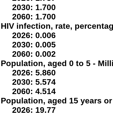
2030: 1.700
2060: 1.700
HIV infection, rate, percenta
2026: 0.006
2030: 0.005
2060: 0.002
Population, aged 0 to 5 - Mil
2026: 5.860
2030: 5.574
2060: 4.514
Population, aged 15 years or 
2026: 19.77