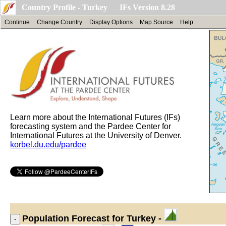
Country Profile - Turkey IFs Version 8.28
Continue
Change Country
Display Options
Map Source
Help
Learn more about the International Futures (IFs)
forecasting system and the Pardee Center for
International Futures at the University of Denver.
korbel.du.edu/pardee
Population
Forecast for Turkey -