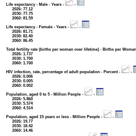
Life expectancy - Male - Years -
-
2026: 77.12
2030: 77.75
2060: 81.59
Life expectancy - Female - Years -
-
2026: 81.71
2030: 82.40
2060: 86.45
Total fertility rate (births per woman over lifetime) - Births per Woma
2026: 1.737
2030: 1.700
2060: 1.700
HIV infection, rate, percentage of adult population - Percent -
-
2026: 0.006
2030: 0.005
2060: 0.002
Population, aged 0 to 5 - Million People -
-
2026: 5.860
2030: 5.574
2060: 4.514
Population, aged 15 years or less - Million People -
-
2026: 19.77
2030: 18.42
2060: 14.46