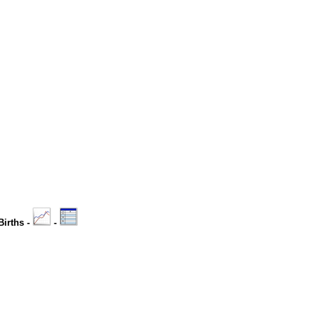
Births -
-