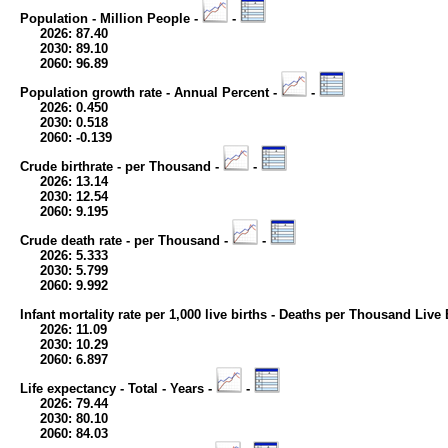
Population - Million People -
-
2026: 87.40
2030: 89.10
2060: 96.89
Population growth rate - Annual Percent -
-
2026: 0.450
2030: 0.518
2060: -0.139
Crude birthrate - per Thousand -
-
2026: 13.14
2030: 12.54
2060: 9.195
Crude death rate - per Thousand -
-
2026: 5.333
2030: 5.799
2060: 9.992
Infant mortality rate per 1,000 live births - Deaths per Thousand Live 
2026: 11.09
2030: 10.29
2060: 6.897
Life expectancy - Total - Years -
-
2026: 79.44
2030: 80.10
2060: 84.03