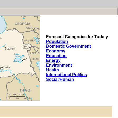
Forecast Categories for Turkey
Population
Domestic Government
Economy
Education
Energy
Environment
Health
International Politics
Social/Human