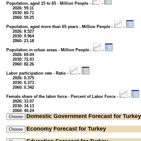
Population, aged 15 to 65 - Million People -
-
2026: 59.11
2030: 60.71
2060: 59.25
Population, aged more than 65 years - Million People -
-
2026: 8.527
2030: 9.964
2060: 23.18
Population in urban areas - Million People -
-
2026: 69.04
2030: 72.03
2060: 82.26
Labor participation rate - Ratio -
-
2026: 0.375
2030: 0.373
2060: 0.342
Female share of the labor force - Percent of Labor Force -
-
2026: 33.07
2030: 34.13
2060: 40.24
Domestic Government
Forecast for Turkey
Economy
Forecast for Turkey