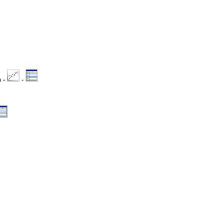
n -
-