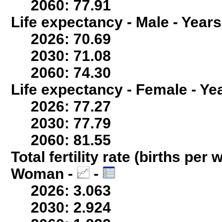
2060: 77.91
Life expectancy - Male - Years
2026: 70.69
2030: 71.08
2060: 74.30
Life expectancy - Female - Ye
2026: 77.27
2030: 77.79
2060: 81.55
Total fertility rate (births per
Woman -
-
2026: 3.063
2030: 2.924