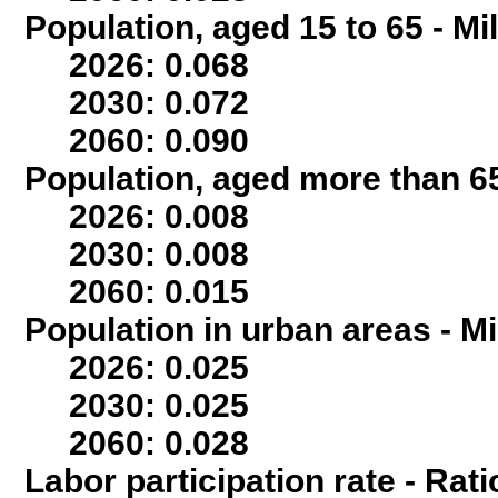
Population, aged 15 to 65 - Mi
2026: 0.068
2030: 0.072
2060: 0.090
Population, aged more than 65
2026: 0.008
2030: 0.008
2060: 0.015
Population in urban areas - Mi
2026: 0.025
2030: 0.025
2060: 0.028
Labor participation rate - Rati