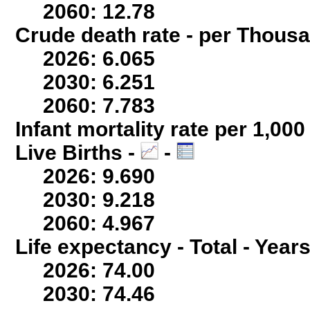
2060: 12.78
Crude death rate - per Thous
2026: 6.065
2030: 6.251
2060: 7.783
Infant mortality rate per 1,00
Live Births -
-
2026: 9.690
2030: 9.218
2060: 4.967
Life expectancy - Total - Years
2026: 74.00
2030: 74.46