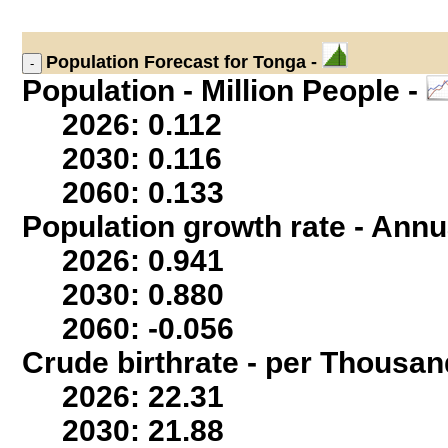
Population
Forecast for Tonga -
Population - Million People -
2026: 0.112
2030: 0.116
2060: 0.133
Population growth rate - Annu
2026: 0.941
2030: 0.880
2060: -0.056
Crude birthrate - per Thousan
2026: 22.31
2030: 21.88