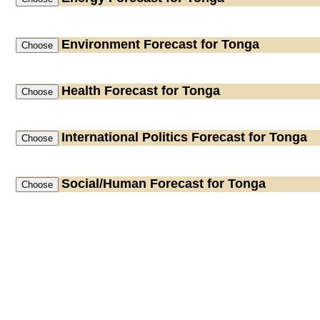
Environment
Forecast for Tonga
Health
Forecast for Tonga
International Politics
Forecast for Tonga
Social/Human
Forecast for Tonga