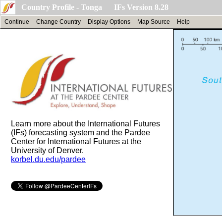
Country Profile - Tonga IFs Version 8.28
Continue
Change Country
Display Options
Map Source
Help
Learn more about the International Futures
(IFs) forecasting system and the Pardee
Center for International Futures at the
University of Denver.
korbel.du.edu/pardee