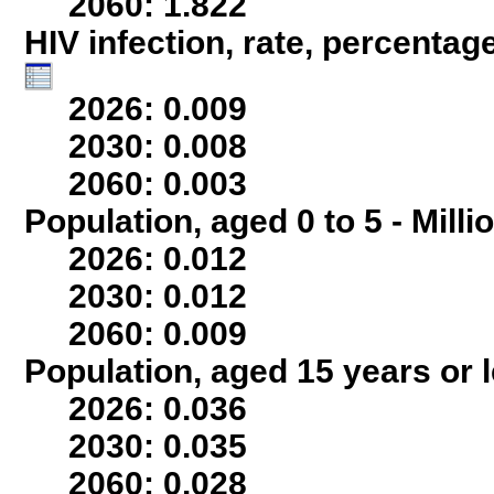
2060: 1.822
HIV infection, rate, percentag
2026: 0.009
2030: 0.008
2060: 0.003
Population, aged 0 to 5 - Milli
2026: 0.012
2030: 0.012
2060: 0.009
Population, aged 15 years or l
2026: 0.036
2030: 0.035
2060: 0.028