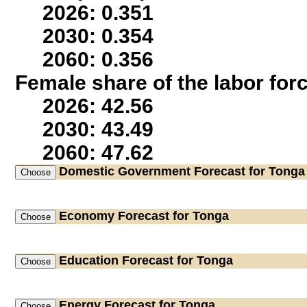
2026: 0.351
2030: 0.354
2060: 0.356
Female share of the labor for
2026: 42.56
2030: 43.49
2060: 47.62
Domestic Government
Forecast for Tonga
Economy
Forecast for Tonga
Education
Forecast for Tonga
Energy
Forecast for Tonga