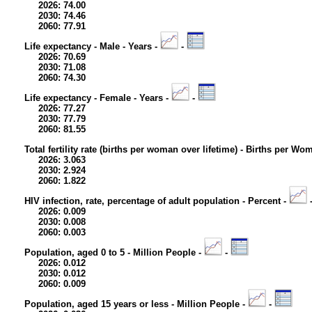
2026: 74.00
2030: 74.46
2060: 77.91
Life expectancy - Male - Years -
-
2026: 70.69
2030: 71.08
2060: 74.30
Life expectancy - Female - Years -
-
2026: 77.27
2030: 77.79
2060: 81.55
Total fertility rate (births per woman over lifetime) - Births per Wo
2026: 3.063
2030: 2.924
2060: 1.822
HIV infection, rate, percentage of adult population - Percent -
2026: 0.009
2030: 0.008
2060: 0.003
Population, aged 0 to 5 - Million People -
-
2026: 0.012
2030: 0.012
2060: 0.009
Population, aged 15 years or less - Million People -
-