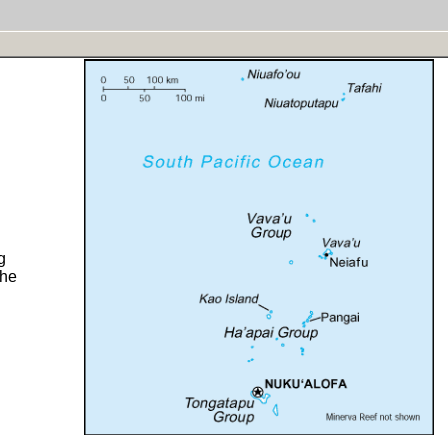
g
the