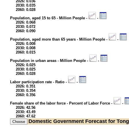
2026: 0.036
2030: 0.035
2060: 0.028
Population, aged 15 to 65 - Million People -
-
2026: 0.068
2030: 0.072
2060: 0.090
Population, aged more than 65 years - Million People -
-
2026: 0.008
2030: 0.008
2060: 0.015
Population in urban areas - Million People -
-
2026: 0.025
2030: 0.025
2060: 0.028
Labor participation rate - Ratio -
-
2026: 0.351
2030: 0.354
2060: 0.356
Female share of the labor force - Percent of Labor Force -
-
2026: 42.56
2030: 43.49
2060: 47.62
Domestic Government
Forecast for Ton