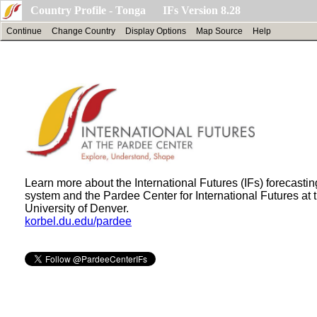
Country Profile - Tonga IFs Version 8.28
Continue
Change Country
Display Options
Map Source
Help
Learn more about the International Futures (IFs) forecastin
system and the Pardee Center for International Futures at 
University of Denver.
korbel.du.edu/pardee