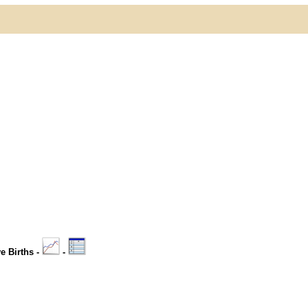
ve Births -
-