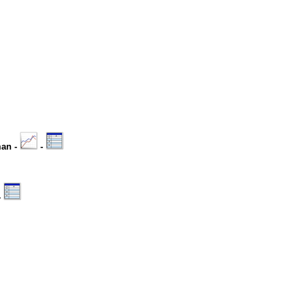
man -
-
-