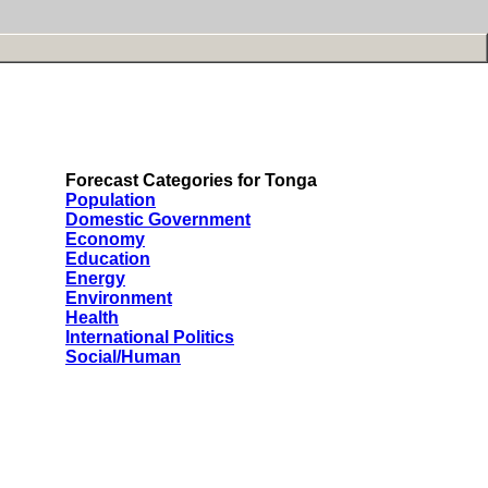
Forecast Categories for Tonga
Population
Domestic Government
Economy
Education
Energy
Environment
Health
International Politics
Social/Human