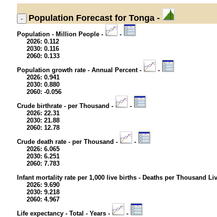
Population
Forecast for Tonga -
Population - Million People -
-
2026: 0.112
2030: 0.116
2060: 0.133
Population growth rate - Annual Percent -
-
2026: 0.941
2030: 0.880
2060: -0.056
Crude birthrate - per Thousand -
-
2026: 22.31
2030: 21.88
2060: 12.78
Crude death rate - per Thousand -
-
2026: 6.065
2030: 6.251
2060: 7.783
Infant mortality rate per 1,000 live births - Deaths per Thousand Li
2026: 9.690
2030: 9.218
2060: 4.967
Life expectancy - Total - Years -
-