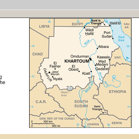
g
the