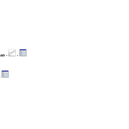
man -
-
-