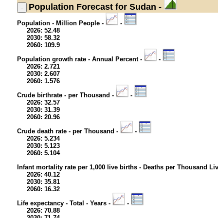
Population
Forecast for Sudan -
Population - Million People -
-
2026: 52.48
2030: 58.32
2060: 109.9
Population growth rate - Annual Percent -
-
2026: 2.721
2030: 2.607
2060: 1.576
Crude birthrate - per Thousand -
-
2026: 32.57
2030: 31.39
2060: 20.96
Crude death rate - per Thousand -
-
2026: 5.234
2030: 5.123
2060: 5.104
Infant mortality rate per 1,000 live births - Deaths per Thousand Li
2026: 40.12
2030: 35.81
2060: 16.32
Life expectancy - Total - Years -
-
2026: 70.88
2030: 71.74