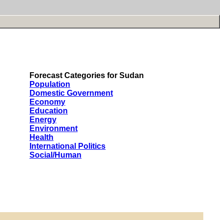
Forecast Categories for Sudan
Population
Domestic Government
Economy
Education
Energy
Environment
Health
International Politics
Social/Human