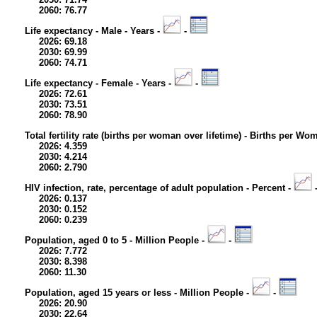
2060: 76.77
Life expectancy - Male - Years -
-
2026: 69.18
2030: 69.99
2060: 74.71
Life expectancy - Female - Years -
-
2026: 72.61
2030: 73.51
2060: 78.90
Total fertility rate (births per woman over lifetime) - Births per Wo
2026: 4.359
2030: 4.214
2060: 2.790
HIV infection, rate, percentage of adult population - Percent -
2026: 0.137
2030: 0.152
2060: 0.239
Population, aged 0 to 5 - Million People -
-
2026: 7.772
2030: 8.398
2060: 11.30
Population, aged 15 years or less - Million People -
-
2026: 20.90
2030: 22.64