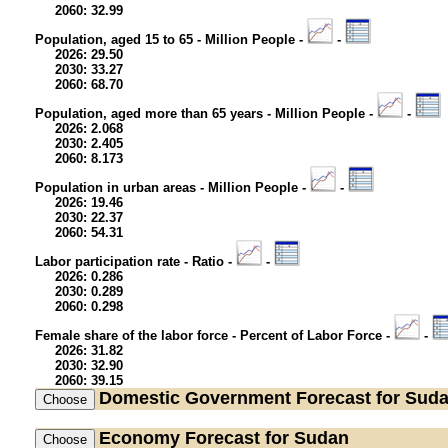
2060: 32.99
Population, aged 15 to 65 - Million People -
-
2026: 29.50
2030: 33.27
2060: 68.70
Population, aged more than 65 years - Million People -
-
2026: 2.068
2030: 2.405
2060: 8.173
Population in urban areas - Million People -
-
2026: 19.46
2030: 22.37
2060: 54.31
Labor participation rate - Ratio -
-
2026: 0.286
2030: 0.289
2060: 0.298
Female share of the labor force - Percent of Labor Force -
-
2026: 31.82
2030: 32.90
2060: 39.15
Domestic Government
Forecast for Sud
Economy
Forecast for Sudan