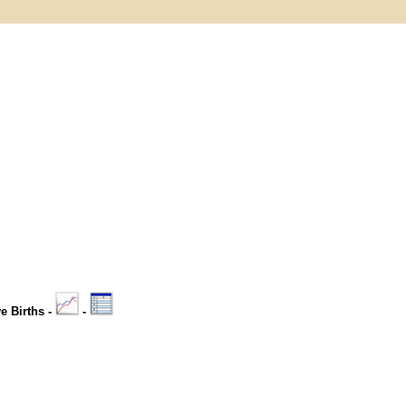
ve Births -
-