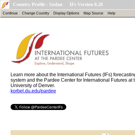
Country Profile - Sudan IFs Version 8.28
Continue
Change Country
Display Options
Map Source
Help
Learn more about the International Futures (IFs) forecastin
system and the Pardee Center for International Futures at 
University of Denver.
korbel.du.edu/pardee