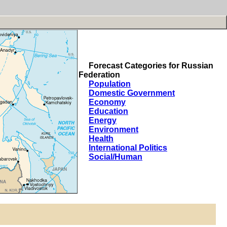
Forecast Categories for Russian
Federation
Population
Domestic Government
Economy
Education
Energy
Environment
Health
International Politics
Social/Human