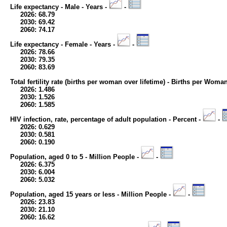
Life expectancy - Male - Years -
-
2026: 68.79
2030: 69.42
2060: 74.17
Life expectancy - Female - Years -
-
2026: 78.66
2030: 79.35
2060: 83.69
Total fertility rate (births per woman over lifetime) - Births per Woma
2026: 1.486
2030: 1.526
2060: 1.585
HIV infection, rate, percentage of adult population - Percent -
-
2026: 0.629
2030: 0.581
2060: 0.190
Population, aged 0 to 5 - Million People -
-
2026: 6.375
2030: 6.004
2060: 5.032
Population, aged 15 years or less - Million People -
-
2026: 23.83
2030: 21.10
2060: 16.62