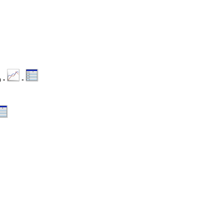
n -
-