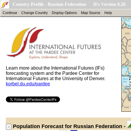
Country Profile - Russian Federation IFs Version 8.28
Continue
Change Country
Display Options
Map Source
Help
Learn more about the International Futures (IFs)
forecasting system and the Pardee Center for
International Futures at the University of Denver.
korbel.du.edu/pardee
Population
Forecast for Russian Federation -