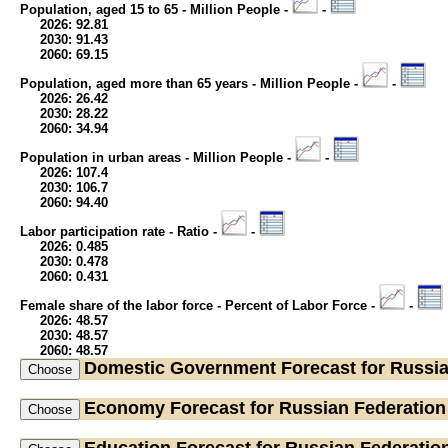
Population, aged 15 to 65 - Million People -
-
2026: 92.81
2030: 91.43
2060: 69.15
Population, aged more than 65 years - Million People -
-
2026: 26.42
2030: 28.22
2060: 34.94
Population in urban areas - Million People -
-
2026: 107.4
2030: 106.7
2060: 94.40
Labor participation rate - Ratio -
-
2026: 0.485
2030: 0.478
2060: 0.431
Female share of the labor force - Percent of Labor Force -
-
2026: 48.57
2030: 48.57
2060: 48.57
Domestic Government
Forecast for Russi
Economy
Forecast for Russian Federation