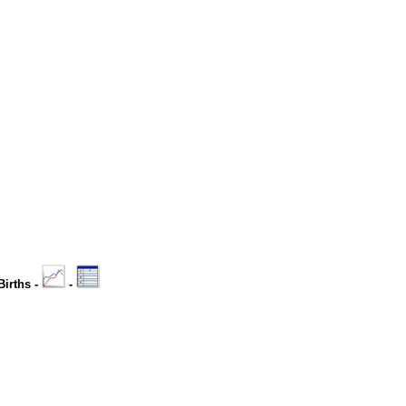
Births -
-