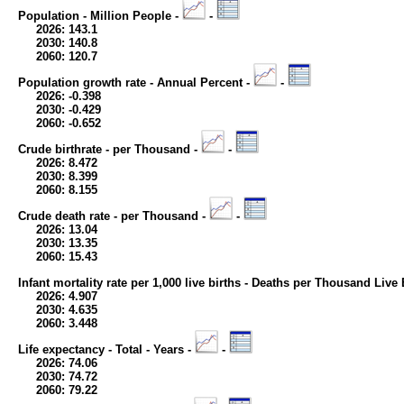
Population - Million People -
-
2026: 143.1
2030: 140.8
2060: 120.7
Population growth rate - Annual Percent -
-
2026: -0.398
2030: -0.429
2060: -0.652
Crude birthrate - per Thousand -
-
2026: 8.472
2030: 8.399
2060: 8.155
Crude death rate - per Thousand -
-
2026: 13.04
2030: 13.35
2060: 15.43
Infant mortality rate per 1,000 live births - Deaths per Thousand Live 
2026: 4.907
2030: 4.635
2060: 3.448
Life expectancy - Total - Years -
-
2026: 74.06
2030: 74.72
2060: 79.22