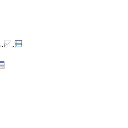
n -
-