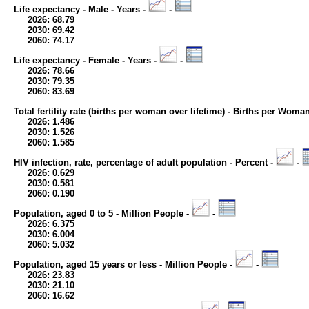
Life expectancy - Male - Years -
-
2026: 68.79
2030: 69.42
2060: 74.17
Life expectancy - Female - Years -
-
2026: 78.66
2030: 79.35
2060: 83.69
Total fertility rate (births per woman over lifetime) - Births per Woma
2026: 1.486
2030: 1.526
2060: 1.585
HIV infection, rate, percentage of adult population - Percent -
-
2026: 0.629
2030: 0.581
2060: 0.190
Population, aged 0 to 5 - Million People -
-
2026: 6.375
2030: 6.004
2060: 5.032
Population, aged 15 years or less - Million People -
-
2026: 23.83
2030: 21.10
2060: 16.62