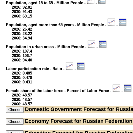
Population, aged 15 to 65 - Million People -
-
2026: 92.81
2030: 91.43
2060: 69.15
Population, aged more than 65 years - Million People -
-
2026: 26.42
2030: 28.22
2060: 34.94
Population in urban areas - Million People -
-
2026: 107.4
2030: 106.7
2060: 94.40
Labor participation rate - Ratio -
-
2026: 0.485
2030: 0.478
2060: 0.431
Female share of the labor force - Percent of Labor Force -
-
2026: 48.57
2030: 48.57
2060: 48.57
Domestic Government
Forecast for Russi
Economy
Forecast for Russian Federation