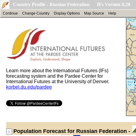
Country Profile - Russian Federation IFs Version 8.28
Continue
Change Country
Display Options
Map Source
Help
Learn more about the International Futures (IFs)
forecasting system and the Pardee Center for
International Futures at the University of Denver.
korbel.du.edu/pardee
Population
Forecast for Russian Federation -