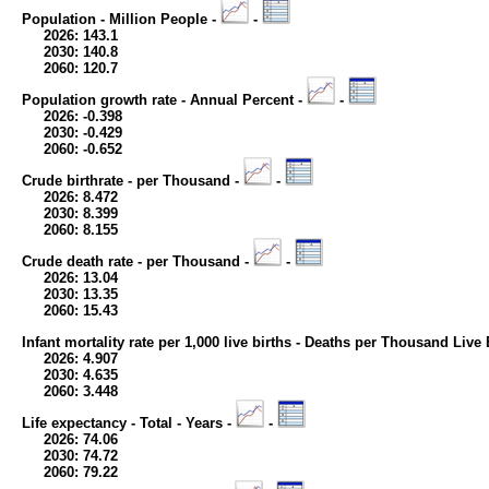
Population - Million People -
-
2026: 143.1
2030: 140.8
2060: 120.7
Population growth rate - Annual Percent -
-
2026: -0.398
2030: -0.429
2060: -0.652
Crude birthrate - per Thousand -
-
2026: 8.472
2030: 8.399
2060: 8.155
Crude death rate - per Thousand -
-
2026: 13.04
2030: 13.35
2060: 15.43
Infant mortality rate per 1,000 live births - Deaths per Thousand Live 
2026: 4.907
2030: 4.635
2060: 3.448
Life expectancy - Total - Years -
-
2026: 74.06
2030: 74.72
2060: 79.22