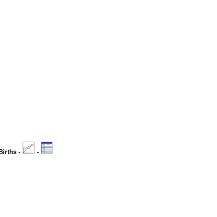
Births -
-