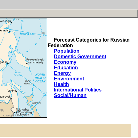
Forecast Categories for Russian
Federation
Population
Domestic Government
Economy
Education
Energy
Environment
Health
International Politics
Social/Human