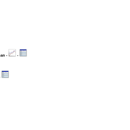
man -
-
-