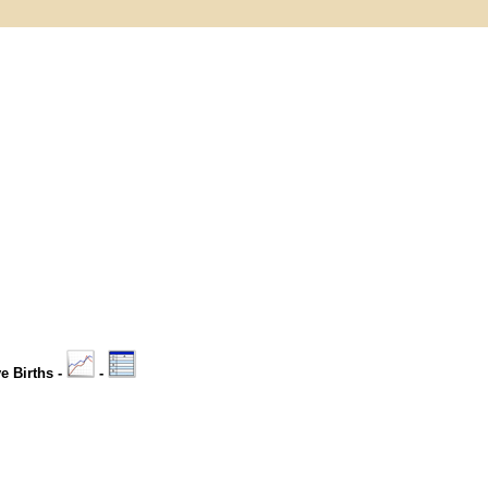
ve Births -
-