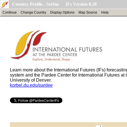
Country Profile - Serbia IFs Version 8.28
Continue
Change Country
Display Options
Map Source
Help
Learn more about the International Futures (IFs) forecastin
system and the Pardee Center for International Futures at 
University of Denver.
korbel.du.edu/pardee