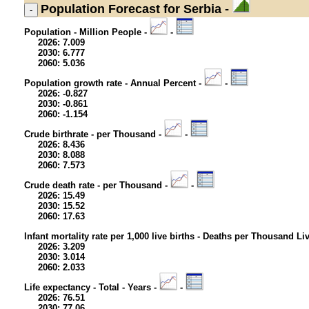
Population
Forecast for Serbia -
Population - Million People -
-
2026: 7.009
2030: 6.777
2060: 5.036
Population growth rate - Annual Percent -
-
2026: -0.827
2030: -0.861
2060: -1.154
Crude birthrate - per Thousand -
-
2026: 8.436
2030: 8.088
2060: 7.573
Crude death rate - per Thousand -
-
2026: 15.49
2030: 15.52
2060: 17.63
Infant mortality rate per 1,000 live births - Deaths per Thousand Li
2026: 3.209
2030: 3.014
2060: 2.033
Life expectancy - Total - Years -
-
2026: 76.51
2030: 77.06