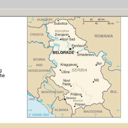
g
the