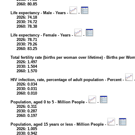
2060: 80.85
Life expectancy - Male - Years -
-
2026: 74.18
2030: 74.72
2060: 78.38
Life expectancy - Female - Years -
-
2026: 78.71
2030: 79.26
2060: 83.25
Total fertility rate (births per woman over lifetime) - Births per Wo
2026: 1.497
2030: 1.504
2060: 1.570
HIV infection, rate, percentage of adult population - Percent -
2026: 0.034
2030: 0.031
2060: 0.010
Population, aged 0 to 5 - Million People -
-
2026: 0.311
2030: 0.287
2060: 0.197
Population, aged 15 years or less - Million People -
-
2026: 1.005
2030: 0.942