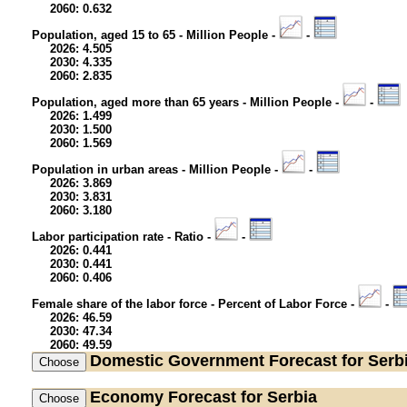
2060: 0.632
Population, aged 15 to 65 - Million People -
-
2026: 4.505
2030: 4.335
2060: 2.835
Population, aged more than 65 years - Million People -
-
2026: 1.499
2030: 1.500
2060: 1.569
Population in urban areas - Million People -
-
2026: 3.869
2030: 3.831
2060: 3.180
Labor participation rate - Ratio -
-
2026: 0.441
2030: 0.441
2060: 0.406
Female share of the labor force - Percent of Labor Force -
-
2026: 46.59
2030: 47.34
2060: 49.59
Domestic Government
Forecast for Serb
Economy
Forecast for Serbia