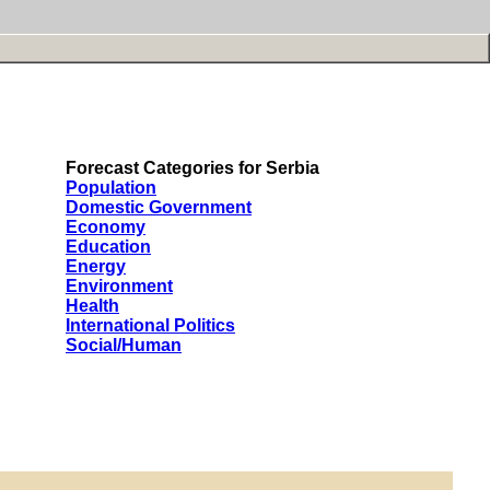
Forecast Categories for Serbia
Population
Domestic Government
Economy
Education
Energy
Environment
Health
International Politics
Social/Human