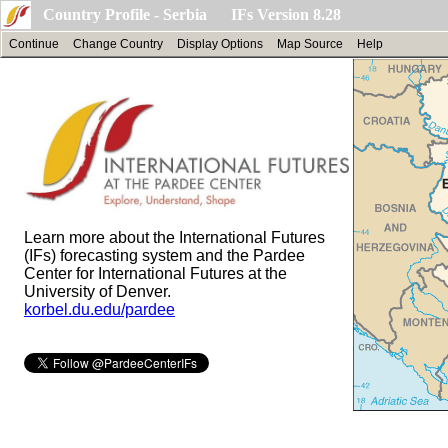
Country Profile - Serbia IFs Version 8.28
Continue
Change Country
Display Options
Map Source
Help
Learn more about the International Futures
(IFs) forecasting system and the Pardee
Center for International Futures at the
University of Denver.
korbel.du.edu/pardee