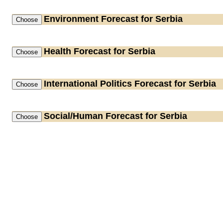
Environment
Forecast for Serbia
Health
Forecast for Serbia
International Politics
Forecast for Serbia
Social/Human
Forecast for Serbia