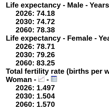
Life expectancy - Male - Years
2026: 74.18
2030: 74.72
2060: 78.38
Life expectancy - Female - Ye
2026: 78.71
2030: 79.26
2060: 83.25
Total fertility rate (births per
Woman -
-
2026: 1.497
2030: 1.504
2060: 1.570