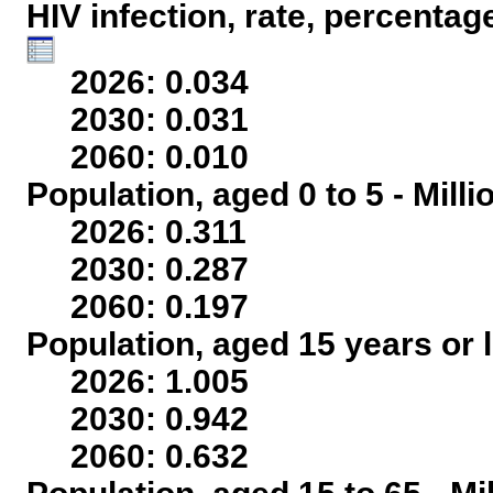
HIV infection, rate, percentag
2026: 0.034
2030: 0.031
2060: 0.010
Population, aged 0 to 5 - Mill
2026: 0.311
2030: 0.287
2060: 0.197
Population, aged 15 years or l
2026: 1.005
2030: 0.942
2060: 0.632