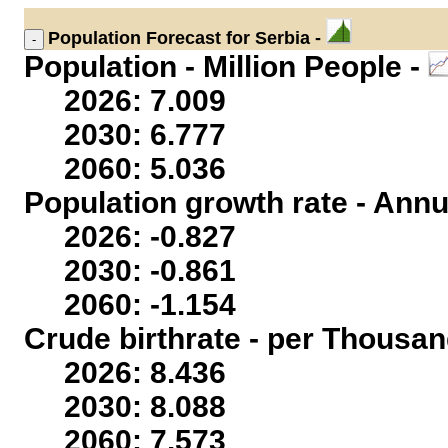
Population
Forecast for Serbia -
Population - Million People -
2026: 7.009
2030: 6.777
2060: 5.036
Population growth rate - Annu
2026: -0.827
2030: -0.861
2060: -1.154
Crude birthrate - per Thousan
2026: 8.436
2030: 8.088
2060: 7.573