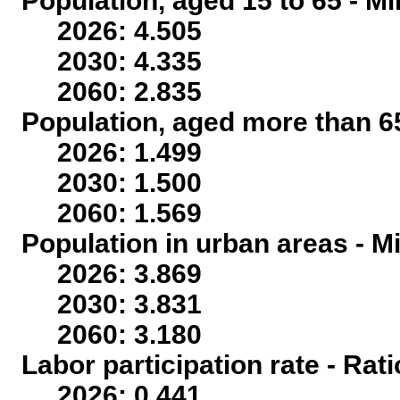
Population, aged 15 to 65 - Mi
2026: 4.505
2030: 4.335
2060: 2.835
Population, aged more than 65
2026: 1.499
2030: 1.500
2060: 1.569
Population in urban areas - Mi
2026: 3.869
2030: 3.831
2060: 3.180
Labor participation rate - Rati
2026: 0.441