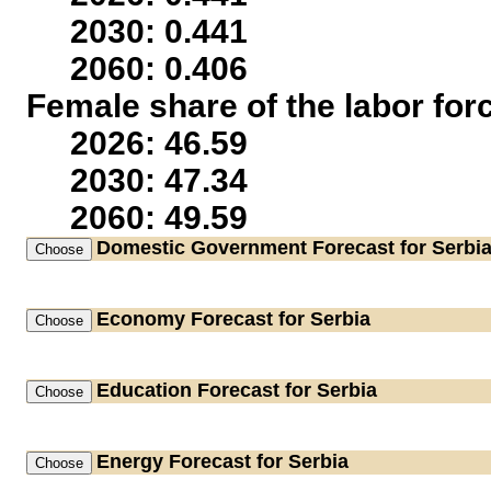
2030: 0.441
2060: 0.406
Female share of the labor for
2026: 46.59
2030: 47.34
2060: 49.59
Domestic Government
Forecast for Serbi
Economy
Forecast for Serbia
Education
Forecast for Serbia
Energy
Forecast for Serbia