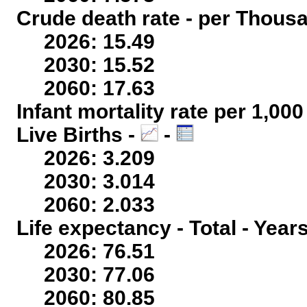
Crude death rate - per Thous
2026: 15.49
2030: 15.52
2060: 17.63
Infant mortality rate per 1,00
Live Births -
-
2026: 3.209
2030: 3.014
2060: 2.033
Life expectancy - Total - Year
2026: 76.51
2030: 77.06
2060: 80.85