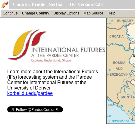
Country Profile - Serbia IFs Version 8.28
Continue
Change Country
Display Options
Map Source
Help
Learn more about the International Futures
(IFs) forecasting system and the Pardee
Center for International Futures at the
University of Denver.
korbel.du.edu/pardee