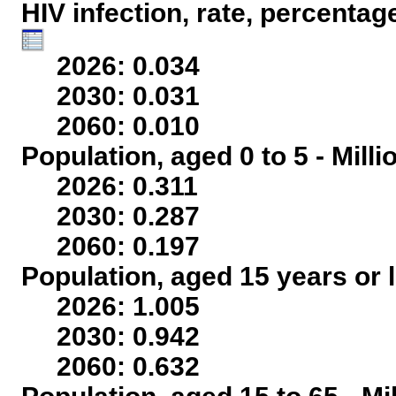
HIV infection, rate, percentag
2026: 0.034
2030: 0.031
2060: 0.010
Population, aged 0 to 5 - Mill
2026: 0.311
2030: 0.287
2060: 0.197
Population, aged 15 years or l
2026: 1.005
2030: 0.942
2060: 0.632