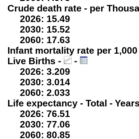
Crude death rate - per Thous
2026: 15.49
2030: 15.52
2060: 17.63
Infant mortality rate per 1,00
Live Births -
-
2026: 3.209
2030: 3.014
2060: 2.033
Life expectancy - Total - Year
2026: 76.51
2030: 77.06
2060: 80.85