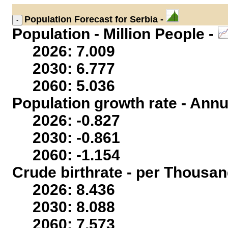
Population
Forecast for Serbia -
Population - Million People -
2026: 7.009
2030: 6.777
2060: 5.036
Population growth rate - Annu
2026: -0.827
2030: -0.861
2060: -1.154
Crude birthrate - per Thousan
2026: 8.436
2030: 8.088
2060: 7.573