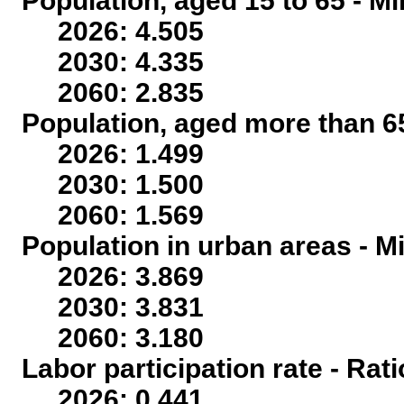
Population, aged 15 to 65 - Mi
2026: 4.505
2030: 4.335
2060: 2.835
Population, aged more than 65
2026: 1.499
2030: 1.500
2060: 1.569
Population in urban areas - Mi
2026: 3.869
2030: 3.831
2060: 3.180
Labor participation rate - Rati
2026: 0.441