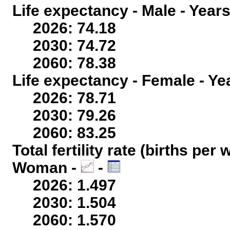
Life expectancy - Male - Years
2026: 74.18
2030: 74.72
2060: 78.38
Life expectancy - Female - Ye
2026: 78.71
2030: 79.26
2060: 83.25
Total fertility rate (births per
Woman -
-
2026: 1.497
2030: 1.504
2060: 1.570