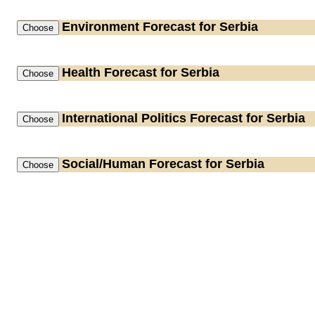
Environment
Forecast for Serbia
Health
Forecast for Serbia
International Politics
Forecast for Serbia
Social/Human
Forecast for Serbia