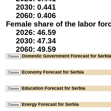
2030: 0.441
2060: 0.406
Female share of the labor for
2026: 46.59
2030: 47.34
2060: 49.59
Domestic Government
Forecast for Serbi
Economy
Forecast for Serbia
Education
Forecast for Serbia
Energy
Forecast for Serbia