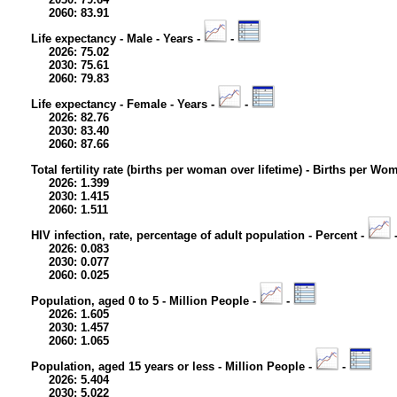
2060: 83.91
Life expectancy - Male - Years -
-
2026: 75.02
2030: 75.61
2060: 79.83
Life expectancy - Female - Years -
-
2026: 82.76
2030: 83.40
2060: 87.66
Total fertility rate (births per woman over lifetime) - Births per Wo
2026: 1.399
2030: 1.415
2060: 1.511
HIV infection, rate, percentage of adult population - Percent -
2026: 0.083
2030: 0.077
2060: 0.025
Population, aged 0 to 5 - Million People -
-
2026: 1.605
2030: 1.457
2060: 1.065
Population, aged 15 years or less - Million People -
-
2026: 5.404
2030: 5.022