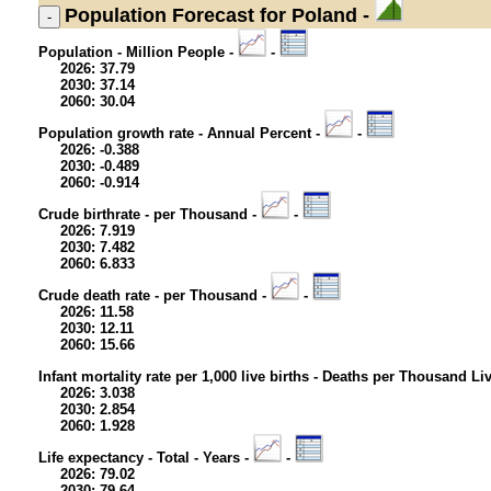
Population
Forecast for Poland -
Population - Million People -
-
2026: 37.79
2030: 37.14
2060: 30.04
Population growth rate - Annual Percent -
-
2026: -0.388
2030: -0.489
2060: -0.914
Crude birthrate - per Thousand -
-
2026: 7.919
2030: 7.482
2060: 6.833
Crude death rate - per Thousand -
-
2026: 11.58
2030: 12.11
2060: 15.66
Infant mortality rate per 1,000 live births - Deaths per Thousand Li
2026: 3.038
2030: 2.854
2060: 1.928
Life expectancy - Total - Years -
-
2026: 79.02
2030: 79.64