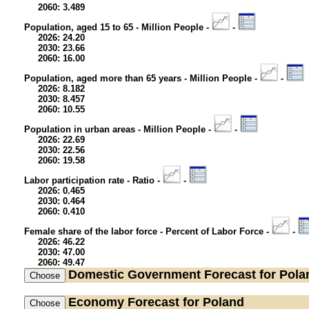
2060: 3.489
Population, aged 15 to 65 - Million People -
-
2026: 24.20
2030: 23.66
2060: 16.00
Population, aged more than 65 years - Million People -
-
2026: 8.182
2030: 8.457
2060: 10.55
Population in urban areas - Million People -
-
2026: 22.69
2030: 22.56
2060: 19.58
Labor participation rate - Ratio -
-
2026: 0.465
2030: 0.464
2060: 0.410
Female share of the labor force - Percent of Labor Force -
-
2026: 46.22
2030: 47.00
2060: 49.47
Domestic Government
Forecast for Pola
Economy
Forecast for Poland