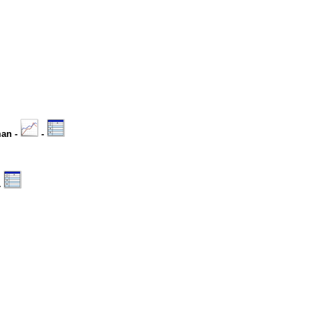
man -
-
-