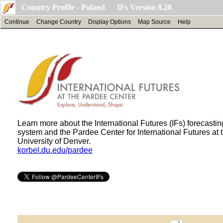
Country Profile - Poland IFs Version 8.28
Continue
Change Country
Display Options
Map Source
Help
Learn more about the International Futures (IFs) forecastin
system and the Pardee Center for International Futures at 
University of Denver.
korbel.du.edu/pardee