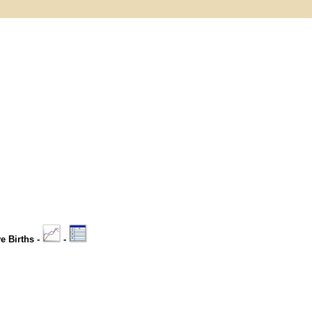
ve Births -
-