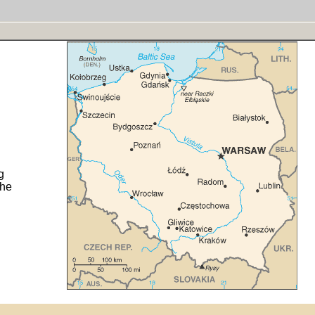
g
the