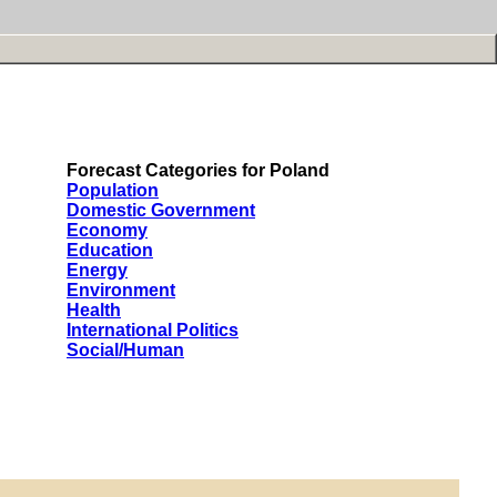
Forecast Categories for Poland
Population
Domestic Government
Economy
Education
Energy
Environment
Health
International Politics
Social/Human