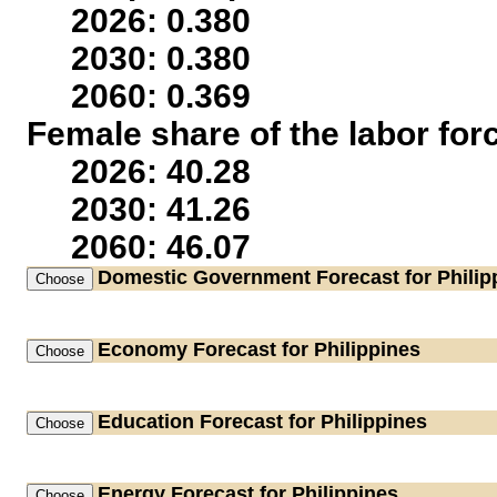
2026: 0.380
2030: 0.380
2060: 0.369
Female share of the labor for
2026: 40.28
2030: 41.26
2060: 46.07
Domestic Government
Forecast for Philip
Economy
Forecast for Philippines
Education
Forecast for Philippines
Energy
Forecast for Philippines