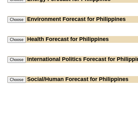
Environment
Forecast for Philippines
Health
Forecast for Philippines
International Politics
Forecast for Philipp
Social/Human
Forecast for Philippines