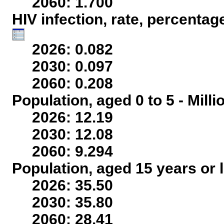
2060: 1.700
HIV infection, rate, percentag
2026: 0.082
2030: 0.097
2060: 0.208
Population, aged 0 to 5 - Mill
2026: 12.19
2030: 12.08
2060: 9.294
Population, aged 15 years or l
2026: 35.50
2030: 35.80
2060: 28.41