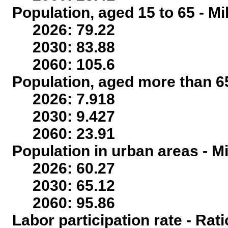
Population, aged 15 to 65 - Mi
2026: 79.22
2030: 83.88
2060: 105.6
Population, aged more than 65
2026: 7.918
2030: 9.427
2060: 23.91
Population in urban areas - Mi
2026: 60.27
2030: 65.12
2060: 95.86
Labor participation rate - Rati