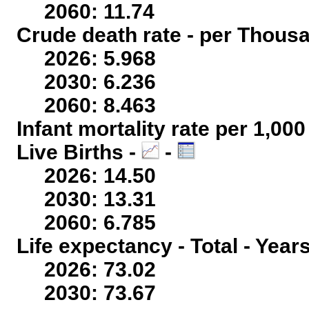
2060: 11.74
Crude death rate - per Thous
2026: 5.968
2030: 6.236
2060: 8.463
Infant mortality rate per 1,00
Live Births -
-
2026: 14.50
2030: 13.31
2060: 6.785
Life expectancy - Total - Year
2026: 73.02
2030: 73.67