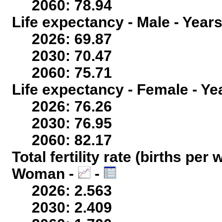
2060: 78.94
Life expectancy - Male - Years
2026: 69.87
2030: 70.47
2060: 75.71
Life expectancy - Female - Ye
2026: 76.26
2030: 76.95
2060: 82.17
Total fertility rate (births per
Woman -
-
2026: 2.563
2030: 2.409