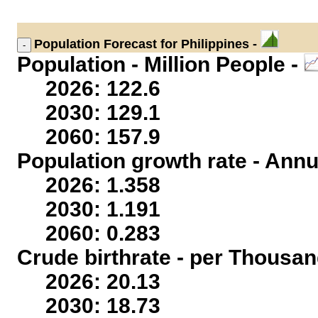
Population
Forecast for Philippines -
Population - Million People -
2026: 122.6
2030: 129.1
2060: 157.9
Population growth rate - Annu
2026: 1.358
2030: 1.191
2060: 0.283
Crude birthrate - per Thousan
2026: 20.13
2030: 18.73