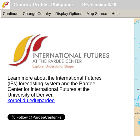
Country Profile - Philippines IFs Version 8.28
Continue
Change Country
Display Options
Map Source
Help
Learn more about the International Futures
(IFs) forecasting system and the Pardee
Center for International Futures at the
University of Denver.
korbel.du.edu/pardee