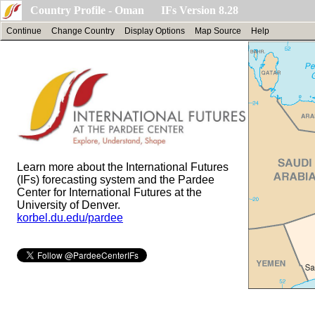
Country Profile - Oman IFs Version 8.28
Continue
Change Country
Display Options
Map Source
Help
Learn more about the International Futures
(IFs) forecasting system and the Pardee
Center for International Futures at the
University of Denver.
korbel.du.edu/pardee