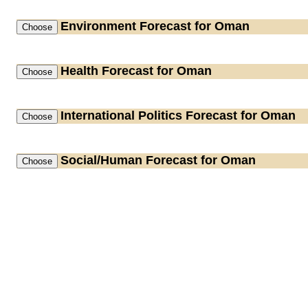
Environment
Forecast for Oman
Health
Forecast for Oman
International Politics
Forecast for Oman
Social/Human
Forecast for Oman