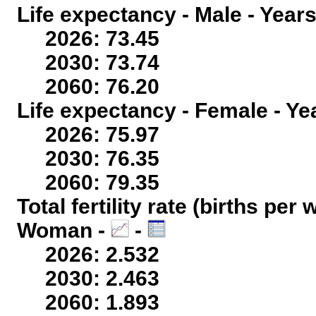
Life expectancy - Male - Years
2026: 73.45
2030: 73.74
2060: 76.20
Life expectancy - Female - Ye
2026: 75.97
2030: 76.35
2060: 79.35
Total fertility rate (births per
Woman -
-
2026: 2.532
2030: 2.463
2060: 1.893