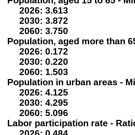
Population, aged 15 to 65 - Mi
2026: 3.613
2030: 3.872
2060: 3.750
Population, aged more than 65
2026: 0.172
2030: 0.220
2060: 1.503
Population in urban areas - Mi
2026: 4.125
2030: 4.295
2060: 5.096
Labor participation rate - Rati
2026: 0.484