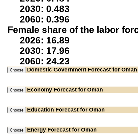
2030: 0.483
2060: 0.396
Female share of the labor for
2026: 16.89
2030: 17.96
2060: 24.23
Domestic Government
Forecast for Oman
Economy
Forecast for Oman
Education
Forecast for Oman
Energy
Forecast for Oman