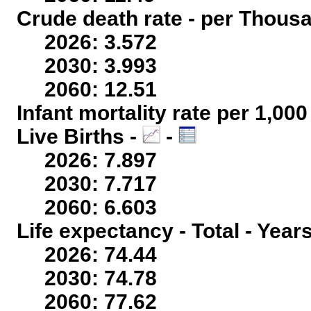
Crude death rate - per Thous
2026: 3.572
2030: 3.993
2060: 12.51
Infant mortality rate per 1,00
Live Births -
-
2026: 7.897
2030: 7.717
2060: 6.603
Life expectancy - Total - Year
2026: 74.44
2030: 74.78
2060: 77.62