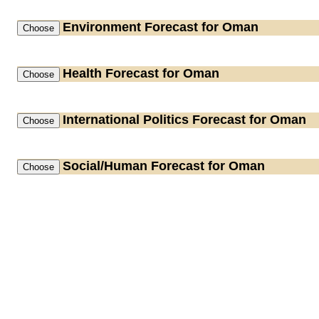
Environment
Forecast for Oman
Health
Forecast for Oman
International Politics
Forecast for Oman
Social/Human
Forecast for Oman