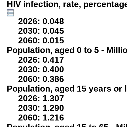
HIV infection, rate, percentag
2026: 0.048
2030: 0.045
2060: 0.015
Population, aged 0 to 5 - Mill
2026: 0.417
2030: 0.400
2060: 0.386
Population, aged 15 years or l
2026: 1.307
2030: 1.290
2060: 1.216