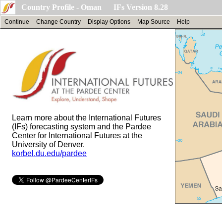
Country Profile - Oman IFs Version 8.28
Continue
Change Country
Display Options
Map Source
Help
Learn more about the International Futures
(IFs) forecasting system and the Pardee
Center for International Futures at the
University of Denver.
korbel.du.edu/pardee