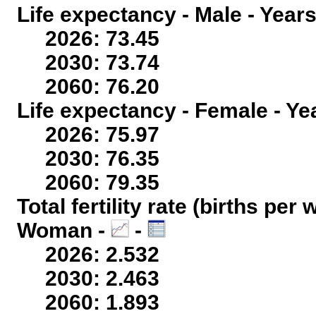
Life expectancy - Male - Years
2026: 73.45
2030: 73.74
2060: 76.20
Life expectancy - Female - Ye
2026: 75.97
2030: 76.35
2060: 79.35
Total fertility rate (births per
Woman -
-
2026: 2.532
2030: 2.463
2060: 1.893