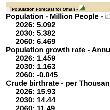
Population
Forecast for Oman -
Population - Million People -
2026: 5.092
2030: 5.382
2060: 6.469
Population growth rate - Annu
2026: 1.459
2030: 1.163
2060: -0.045
Crude birthrate - per Thousan
2026: 15.93
2030: 14.44
2060: 11.49