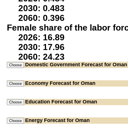
2030: 0.483
2060: 0.396
Female share of the labor for
2026: 16.89
2030: 17.96
2060: 24.23
Domestic Government
Forecast for Oman
Economy
Forecast for Oman
Education
Forecast for Oman
Energy
Forecast for Oman