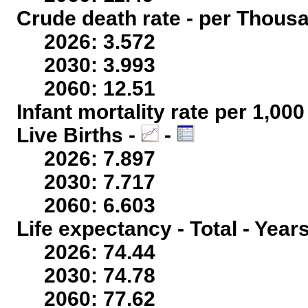
Crude death rate - per Thous
2026: 3.572
2030: 3.993
2060: 12.51
Infant mortality rate per 1,00
Live Births -
-
2026: 7.897
2030: 7.717
2060: 6.603
Life expectancy - Total - Year
2026: 74.44
2030: 74.78
2060: 77.62