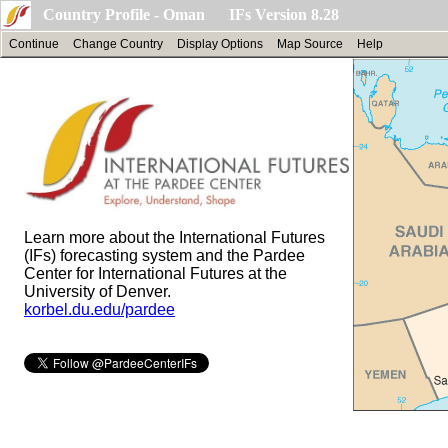
Country Profile - Oman IFs Version 8.28
Continue
Change Country
Display Options
Map Source
Help
Learn more about the International Futures
(IFs) forecasting system and the Pardee
Center for International Futures at the
University of Denver.
korbel.du.edu/pardee