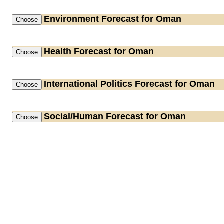
Environment
Forecast for Oman
Health
Forecast for Oman
International Politics
Forecast for Oman
Social/Human
Forecast for Oman