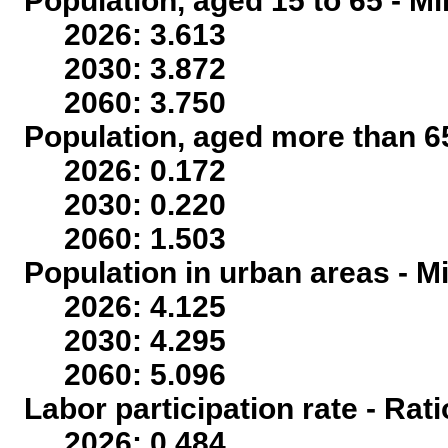
Population, aged 15 to 65 - Mi
2026: 3.613
2030: 3.872
2060: 3.750
Population, aged more than 65
2026: 0.172
2030: 0.220
2060: 1.503
Population in urban areas - Mi
2026: 4.125
2030: 4.295
2060: 5.096
Labor participation rate - Rati
2026: 0.484