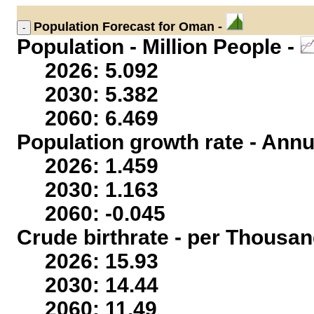
Population
Forecast for Oman -
Population - Million People -
2026: 5.092
2030: 5.382
2060: 6.469
Population growth rate - Annu
2026: 1.459
2030: 1.163
2060: -0.045
Crude birthrate - per Thousan
2026: 15.93
2030: 14.44
2060: 11.49