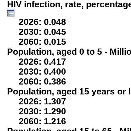
HIV infection, rate, percentag
2026: 0.048
2030: 0.045
2060: 0.015
Population, aged 0 to 5 - Mill
2026: 0.417
2030: 0.400
2060: 0.386
Population, aged 15 years or l
2026: 1.307
2030: 1.290
2060: 1.216