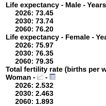
Life expectancy - Male - Years
2026: 73.45
2030: 73.74
2060: 76.20
Life expectancy - Female - Ye
2026: 75.97
2030: 76.35
2060: 79.35
Total fertility rate (births per
Woman -
-
2026: 2.532
2030: 2.463
2060: 1.893