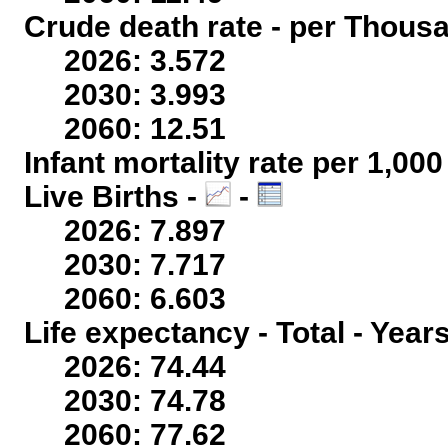
Crude death rate - per Thous
2026: 3.572
2030: 3.993
2060: 12.51
Infant mortality rate per 1,00
Live Births -
-
2026: 7.897
2030: 7.717
2060: 6.603
Life expectancy - Total - Year
2026: 74.44
2030: 74.78
2060: 77.62