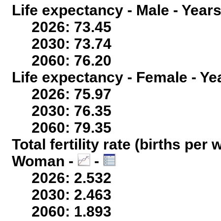
Life expectancy - Male - Years
2026: 73.45
2030: 73.74
2060: 76.20
Life expectancy - Female - Ye
2026: 75.97
2030: 76.35
2060: 79.35
Total fertility rate (births per
Woman -
-
2026: 2.532
2030: 2.463
2060: 1.893