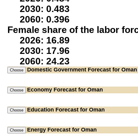
2030: 0.483
2060: 0.396
Female share of the labor for
2026: 16.89
2030: 17.96
2060: 24.23
Domestic Government
Forecast for Oman
Economy
Forecast for Oman
Education
Forecast for Oman
Energy
Forecast for Oman