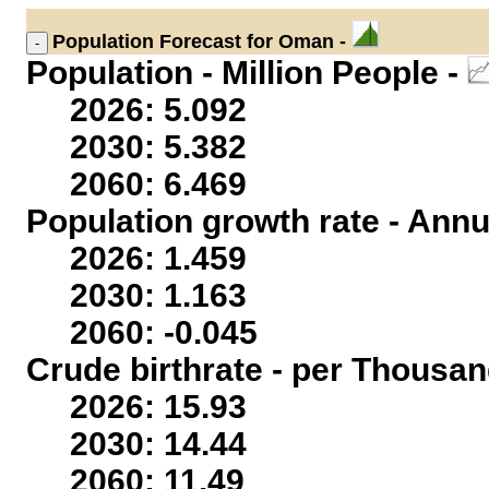
Population
Forecast for Oman -
Population - Million People -
2026: 5.092
2030: 5.382
2060: 6.469
Population growth rate - Annu
2026: 1.459
2030: 1.163
2060: -0.045
Crude birthrate - per Thousan
2026: 15.93
2030: 14.44
2060: 11.49