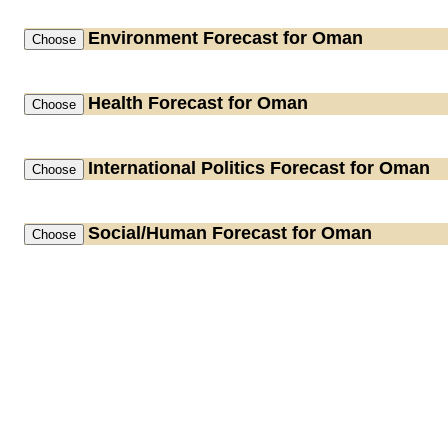
Environment
Forecast for Oman
Health
Forecast for Oman
International Politics
Forecast for Oman
Social/Human
Forecast for Oman