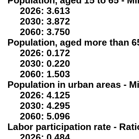
Population, aged 15 to 65 - Mi
2026: 3.613
2030: 3.872
2060: 3.750
Population, aged more than 65
2026: 0.172
2030: 0.220
2060: 1.503
Population in urban areas - Mi
2026: 4.125
2030: 4.295
2060: 5.096
Labor participation rate - Rati
2026: 0.484