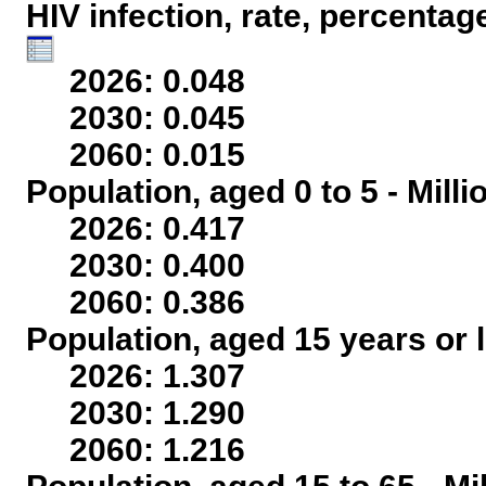
HIV infection, rate, percentag
2026: 0.048
2030: 0.045
2060: 0.015
Population, aged 0 to 5 - Mill
2026: 0.417
2030: 0.400
2060: 0.386
Population, aged 15 years or l
2026: 1.307
2030: 1.290
2060: 1.216