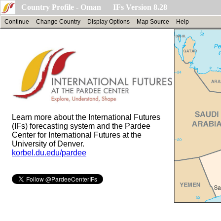
Country Profile - Oman IFs Version 8.28
Continue
Change Country
Display Options
Map Source
Help
Learn more about the International Futures
(IFs) forecasting system and the Pardee
Center for International Futures at the
University of Denver.
korbel.du.edu/pardee