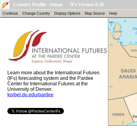
Country Profile - Oman IFs Version 8.28
Continue
Change Country
Display Options
Map Source
Help
Learn more about the International Futures
(IFs) forecasting system and the Pardee
Center for International Futures at the
University of Denver.
korbel.du.edu/pardee