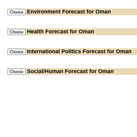
Environment
Forecast for Oman
Health
Forecast for Oman
International Politics
Forecast for Oman
Social/Human
Forecast for Oman