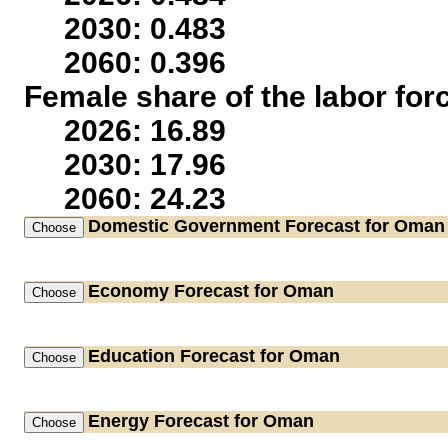
2030: 0.483
2060: 0.396
Female share of the labor for
2026: 16.89
2030: 17.96
2060: 24.23
Domestic Government
Forecast for Oman
Economy
Forecast for Oman
Education
Forecast for Oman
Energy
Forecast for Oman