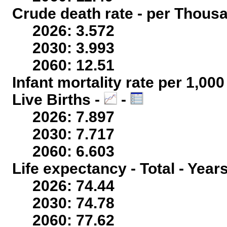
Crude death rate - per Thous
2026: 3.572
2030: 3.993
2060: 12.51
Infant mortality rate per 1,00
Live Births -
-
2026: 7.897
2030: 7.717
2060: 6.603
Life expectancy - Total - Year
2026: 74.44
2030: 74.78
2060: 77.62