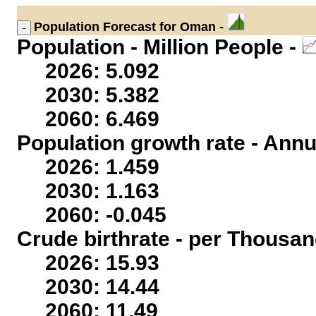
Population
Forecast for Oman -
Population - Million People -
2026: 5.092
2030: 5.382
2060: 6.469
Population growth rate - Annu
2026: 1.459
2030: 1.163
2060: -0.045
Crude birthrate - per Thousan
2026: 15.93
2030: 14.44
2060: 11.49