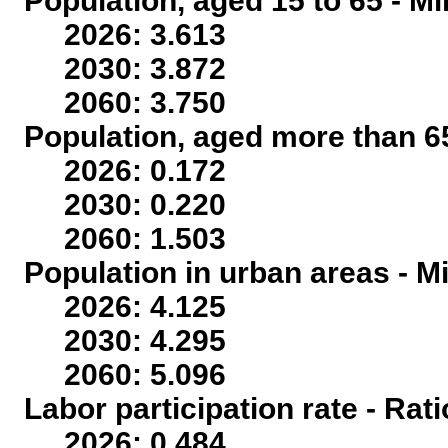
Population, aged 15 to 65 - Mi
2026: 3.613
2030: 3.872
2060: 3.750
Population, aged more than 65
2026: 0.172
2030: 0.220
2060: 1.503
Population in urban areas - Mi
2026: 4.125
2030: 4.295
2060: 5.096
Labor participation rate - Rati
2026: 0.484