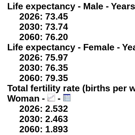
Life expectancy - Male - Years
2026: 73.45
2030: 73.74
2060: 76.20
Life expectancy - Female - Ye
2026: 75.97
2030: 76.35
2060: 79.35
Total fertility rate (births per
Woman -
-
2026: 2.532
2030: 2.463
2060: 1.893