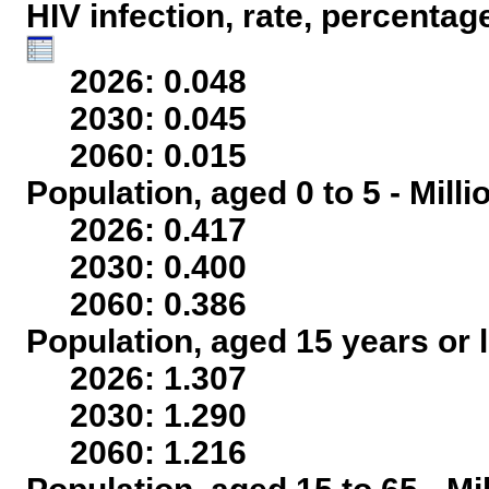
HIV infection, rate, percentag
2026: 0.048
2030: 0.045
2060: 0.015
Population, aged 0 to 5 - Mill
2026: 0.417
2030: 0.400
2060: 0.386
Population, aged 15 years or l
2026: 1.307
2030: 1.290
2060: 1.216