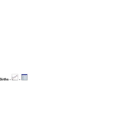
Births -
-