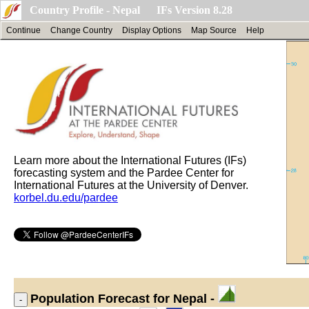
Country Profile - Nepal IFs Version 8.28
Continue
Change Country
Display Options
Map Source
Help
Learn more about the International Futures (IFs)
forecasting system and the Pardee Center for
International Futures at the University of Denver.
korbel.du.edu/pardee
Population
Forecast for Nepal -