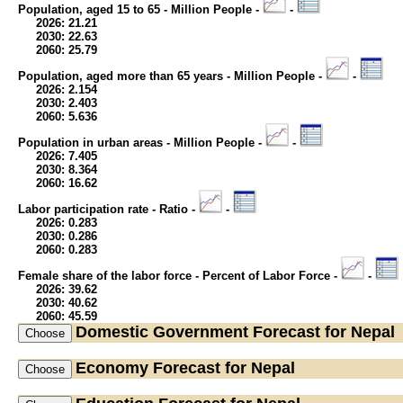
Population, aged 15 to 65 - Million People -
-
2026: 21.21
2030: 22.63
2060: 25.79
Population, aged more than 65 years - Million People -
-
2026: 2.154
2030: 2.403
2060: 5.636
Population in urban areas - Million People -
-
2026: 7.405
2030: 8.364
2060: 16.62
Labor participation rate - Ratio -
-
2026: 0.283
2030: 0.286
2060: 0.283
Female share of the labor force - Percent of Labor Force -
-
2026: 39.62
2030: 40.62
2060: 45.59
Domestic Government
Forecast for Nepal
Economy
Forecast for Nepal