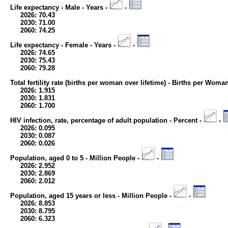
Life expectancy - Male - Years -
-
2026: 70.43
2030: 71.00
2060: 74.25
Life expectancy - Female - Years -
-
2026: 74.65
2030: 75.43
2060: 79.28
Total fertility rate (births per woman over lifetime) - Births per Woma
2026: 1.915
2030: 1.831
2060: 1.700
HIV infection, rate, percentage of adult population - Percent -
-
2026: 0.095
2030: 0.087
2060: 0.026
Population, aged 0 to 5 - Million People -
-
2026: 2.952
2030: 2.869
2060: 2.012
Population, aged 15 years or less - Million People -
-
2026: 8.853
2030: 8.795
2060: 6.323