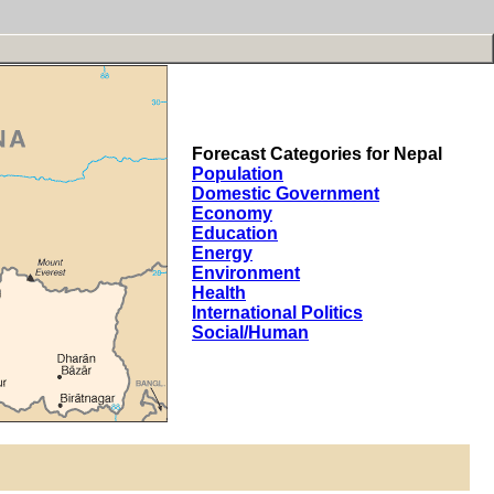
Forecast Categories for Nepal
Population
Domestic Government
Economy
Education
Energy
Environment
Health
International Politics
Social/Human