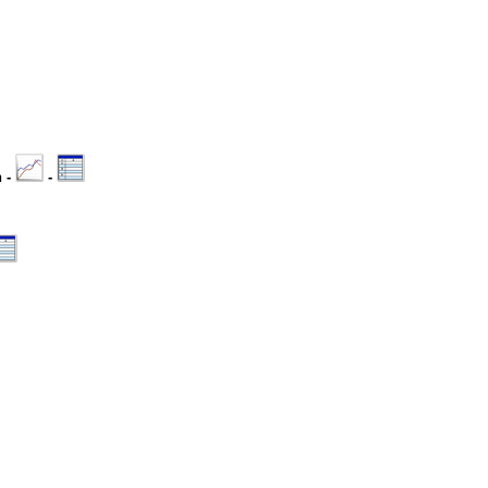
n -
-