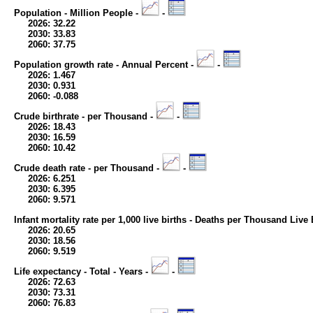
Population - Million People -
-
2026: 32.22
2030: 33.83
2060: 37.75
Population growth rate - Annual Percent -
-
2026: 1.467
2030: 0.931
2060: -0.088
Crude birthrate - per Thousand -
-
2026: 18.43
2030: 16.59
2060: 10.42
Crude death rate - per Thousand -
-
2026: 6.251
2030: 6.395
2060: 9.571
Infant mortality rate per 1,000 live births - Deaths per Thousand Live 
2026: 20.65
2030: 18.56
2060: 9.519
Life expectancy - Total - Years -
-
2026: 72.63
2030: 73.31
2060: 76.83