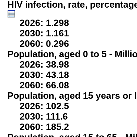
HIV infection, rate, percentag
2026: 1.298
2030: 1.161
2060: 0.296
Population, aged 0 to 5 - Mill
2026: 38.98
2030: 43.18
2060: 66.08
Population, aged 15 years or l
2026: 102.5
2030: 111.6
2060: 185.2