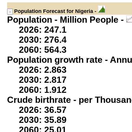
Population
Forecast for Nigeria -
Population - Million People -
2026: 247.1
2030: 276.4
2060: 564.3
Population growth rate - Annu
2026: 2.863
2030: 2.817
2060: 1.912
Crude birthrate - per Thousan
2026: 36.57
2030: 35.89
2060: 25.01