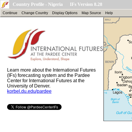
Country Profile - Nigeria IFs Version 8.28
Continue
Change Country
Display Options
Map Source
Help
Learn more about the International Futures
(IFs) forecasting system and the Pardee
Center for International Futures at the
University of Denver.
korbel.du.edu/pardee