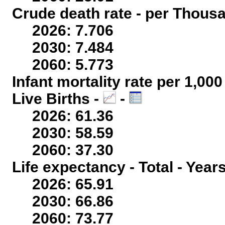
Crude death rate - per Thous
2026: 7.706
2030: 7.484
2060: 5.773
Infant mortality rate per 1,00
Live Births -
-
2026: 61.36
2030: 58.59
2060: 37.30
Life expectancy - Total - Year
2026: 65.91
2030: 66.86
2060: 73.77