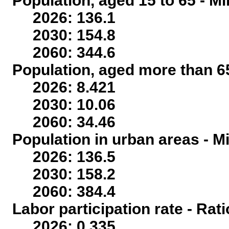
Population, aged 15 to 65 - Mi
2026: 136.1
2030: 154.8
2060: 344.6
Population, aged more than 65
2026: 8.421
2030: 10.06
2060: 34.46
Population in urban areas - Mi
2026: 136.5
2030: 158.2
2060: 384.4
Labor participation rate - Rati
2026: 0.335