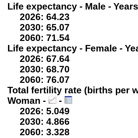
Life expectancy - Male - Years
2026: 64.23
2030: 65.07
2060: 71.54
Life expectancy - Female - Ye
2026: 67.64
2030: 68.70
2060: 76.07
Total fertility rate (births per
Woman -
-
2026: 5.049
2030: 4.866
2060: 3.328