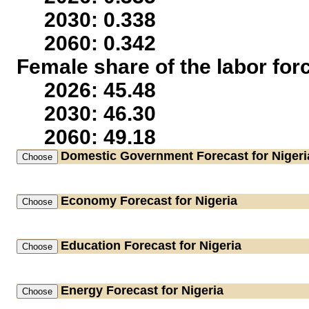
2030: 0.338
2060: 0.342
Female share of the labor for
2026: 45.48
2030: 46.30
2060: 49.18
Domestic Government
Forecast for Nigeri
Economy
Forecast for Nigeria
Education
Forecast for Nigeria
Energy
Forecast for Nigeria