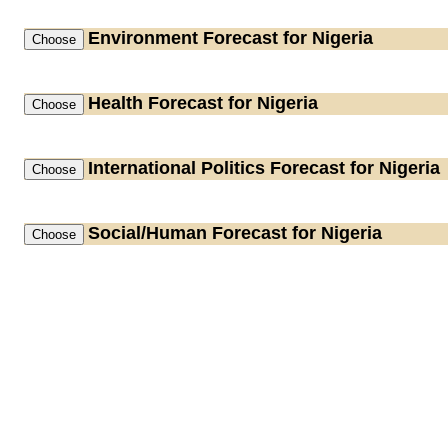
Environment
Forecast for Nigeria
Health
Forecast for Nigeria
International Politics
Forecast for Nigeria
Social/Human
Forecast for Nigeria