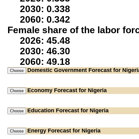
2030: 0.338
2060: 0.342
Female share of the labor for
2026: 45.48
2030: 46.30
2060: 49.18
Domestic Government
Forecast for Nigeri
Economy
Forecast for Nigeria
Education
Forecast for Nigeria
Energy
Forecast for Nigeria