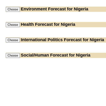
Environment
Forecast for Nigeria
Health
Forecast for Nigeria
International Politics
Forecast for Nigeria
Social/Human
Forecast for Nigeria