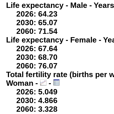
Life expectancy - Male - Years
2026: 64.23
2030: 65.07
2060: 71.54
Life expectancy - Female - Ye
2026: 67.64
2030: 68.70
2060: 76.07
Total fertility rate (births per
Woman -
-
2026: 5.049
2030: 4.866
2060: 3.328