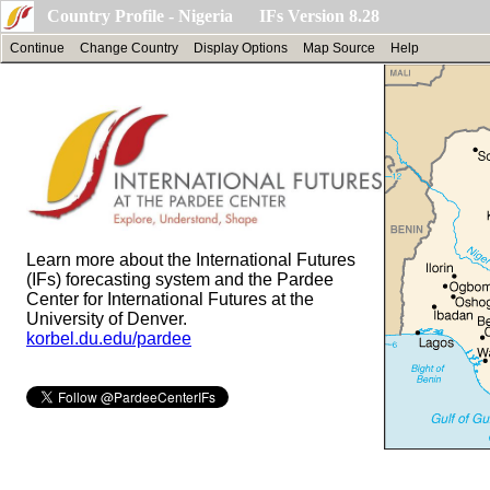
Country Profile - Nigeria IFs Version 8.28
Continue
Change Country
Display Options
Map Source
Help
Learn more about the International Futures
(IFs) forecasting system and the Pardee
Center for International Futures at the
University of Denver.
korbel.du.edu/pardee