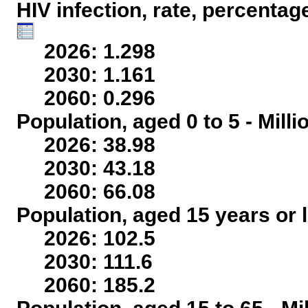
HIV infection, rate, percentag
2026: 1.298
2030: 1.161
2060: 0.296
Population, aged 0 to 5 - Mill
2026: 38.98
2030: 43.18
2060: 66.08
Population, aged 15 years or l
2026: 102.5
2030: 111.6
2060: 185.2