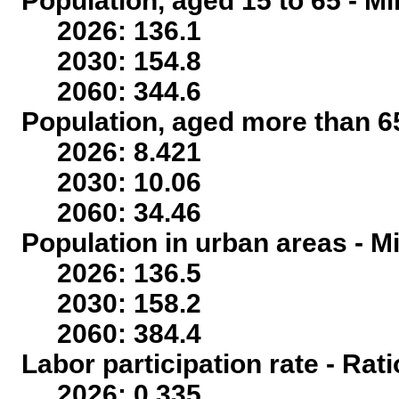
Population, aged 15 to 65 - Mi
2026: 136.1
2030: 154.8
2060: 344.6
Population, aged more than 65
2026: 8.421
2030: 10.06
2060: 34.46
Population in urban areas - Mi
2026: 136.5
2030: 158.2
2060: 384.4
Labor participation rate - Rati
2026: 0.335