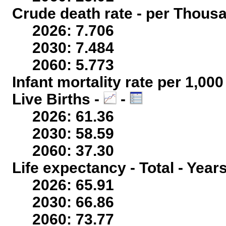
Crude death rate - per Thous
2026: 7.706
2030: 7.484
2060: 5.773
Infant mortality rate per 1,00
Live Births -
-
2026: 61.36
2030: 58.59
2060: 37.30
Life expectancy - Total - Year
2026: 65.91
2030: 66.86
2060: 73.77