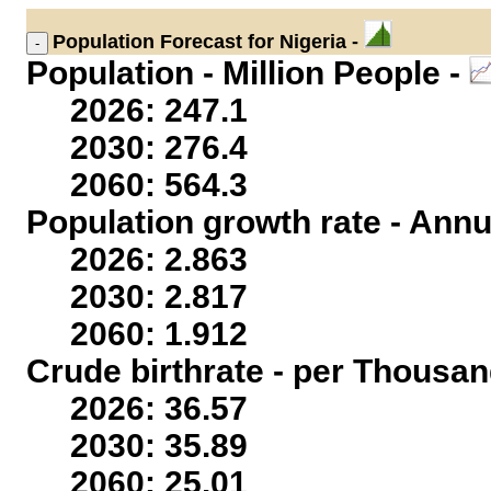
Population
Forecast for Nigeria -
Population - Million People -
2026: 247.1
2030: 276.4
2060: 564.3
Population growth rate - Annu
2026: 2.863
2030: 2.817
2060: 1.912
Crude birthrate - per Thousan
2026: 36.57
2030: 35.89
2060: 25.01