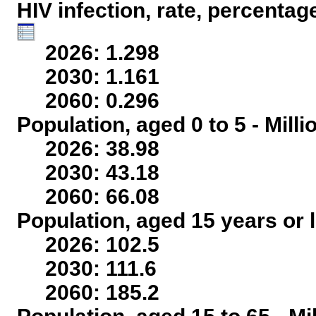
HIV infection, rate, percentag
2026: 1.298
2030: 1.161
2060: 0.296
Population, aged 0 to 5 - Mill
2026: 38.98
2030: 43.18
2060: 66.08
Population, aged 15 years or l
2026: 102.5
2030: 111.6
2060: 185.2