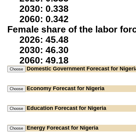
2030: 0.338
2060: 0.342
Female share of the labor for
2026: 45.48
2030: 46.30
2060: 49.18
Domestic Government
Forecast for Nigeri
Economy
Forecast for Nigeria
Education
Forecast for Nigeria
Energy
Forecast for Nigeria