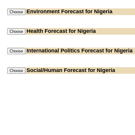
Environment
Forecast for Nigeria
Health
Forecast for Nigeria
International Politics
Forecast for Nigeria
Social/Human
Forecast for Nigeria