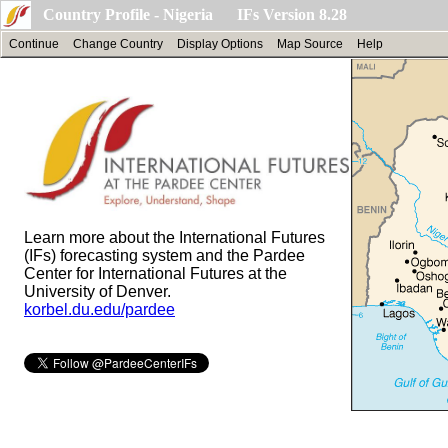
Country Profile - Nigeria IFs Version 8.28
Continue
Change Country
Display Options
Map Source
Help
Learn more about the International Futures
(IFs) forecasting system and the Pardee
Center for International Futures at the
University of Denver.
korbel.du.edu/pardee