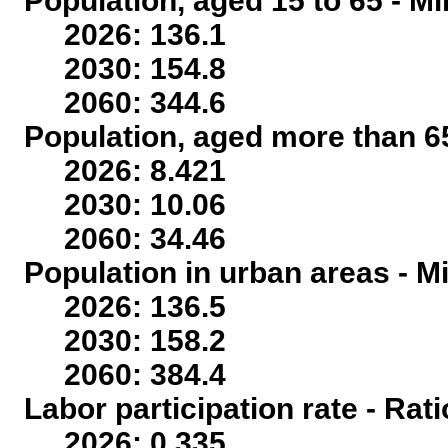
Population, aged 15 to 65 - Mi
2026: 136.1
2030: 154.8
2060: 344.6
Population, aged more than 65
2026: 8.421
2030: 10.06
2060: 34.46
Population in urban areas - Mi
2026: 136.5
2030: 158.2
2060: 384.4
Labor participation rate - Rati
2026: 0.335