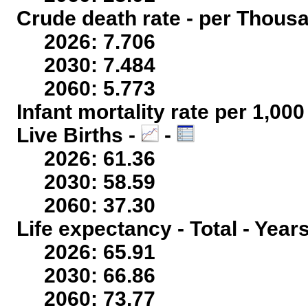
Crude death rate - per Thous
2026: 7.706
2030: 7.484
2060: 5.773
Infant mortality rate per 1,00
Live Births -
-
2026: 61.36
2030: 58.59
2060: 37.30
Life expectancy - Total - Year
2026: 65.91
2030: 66.86
2060: 73.77