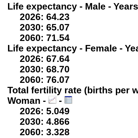
Life expectancy - Male - Years
2026: 64.23
2030: 65.07
2060: 71.54
Life expectancy - Female - Ye
2026: 67.64
2030: 68.70
2060: 76.07
Total fertility rate (births per
Woman -
-
2026: 5.049
2030: 4.866
2060: 3.328