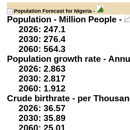
Population
Forecast for Nigeria -
Population - Million People -
2026: 247.1
2030: 276.4
2060: 564.3
Population growth rate - Annu
2026: 2.863
2030: 2.817
2060: 1.912
Crude birthrate - per Thousan
2026: 36.57
2030: 35.89
2060: 25.01