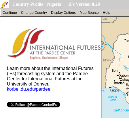
Country Profile - Nigeria IFs Version 8.28
Continue
Change Country
Display Options
Map Source
Help
Learn more about the International Futures
(IFs) forecasting system and the Pardee
Center for International Futures at the
University of Denver.
korbel.du.edu/pardee