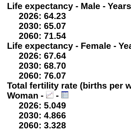
Life expectancy - Male - Years
2026: 64.23
2030: 65.07
2060: 71.54
Life expectancy - Female - Ye
2026: 67.64
2030: 68.70
2060: 76.07
Total fertility rate (births per
Woman -
-
2026: 5.049
2030: 4.866
2060: 3.328