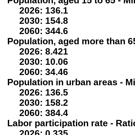
Population, aged 15 to 65 - Mi
2026: 136.1
2030: 154.8
2060: 344.6
Population, aged more than 65
2026: 8.421
2030: 10.06
2060: 34.46
Population in urban areas - Mi
2026: 136.5
2030: 158.2
2060: 384.4
Labor participation rate - Rati
2026: 0.335