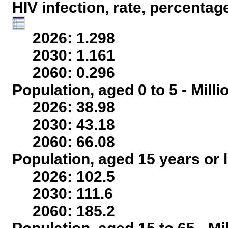
HIV infection, rate, percentag
2026: 1.298
2030: 1.161
2060: 0.296
Population, aged 0 to 5 - Mill
2026: 38.98
2030: 43.18
2060: 66.08
Population, aged 15 years or l
2026: 102.5
2030: 111.6
2060: 185.2