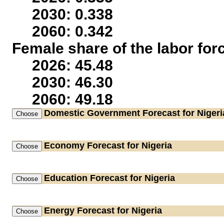
2030: 0.338
2060: 0.342
Female share of the labor for
2026: 45.48
2030: 46.30
2060: 49.18
Domestic Government
Forecast for Nigeri
Economy
Forecast for Nigeria
Education
Forecast for Nigeria
Energy
Forecast for Nigeria