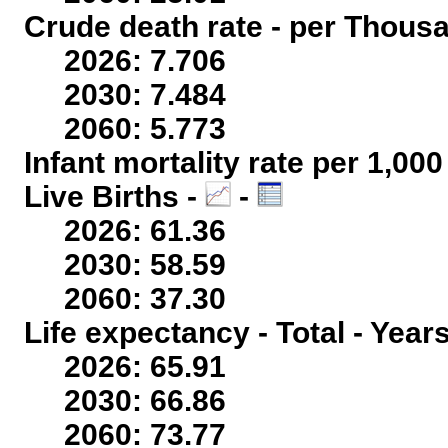
Crude death rate - per Thous
2026: 7.706
2030: 7.484
2060: 5.773
Infant mortality rate per 1,00
Live Births -
-
2026: 61.36
2030: 58.59
2060: 37.30
Life expectancy - Total - Year
2026: 65.91
2030: 66.86
2060: 73.77