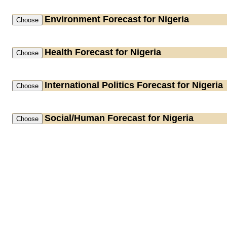
Environment
Forecast for Nigeria
Health
Forecast for Nigeria
International Politics
Forecast for Nigeria
Social/Human
Forecast for Nigeria