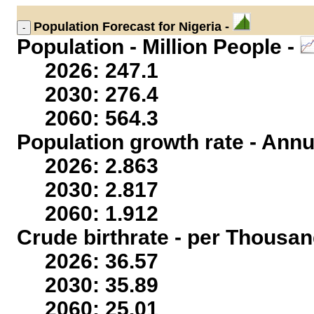
Population
Forecast for Nigeria -
Population - Million People -
2026: 247.1
2030: 276.4
2060: 564.3
Population growth rate - Annu
2026: 2.863
2030: 2.817
2060: 1.912
Crude birthrate - per Thousan
2026: 36.57
2030: 35.89
2060: 25.01