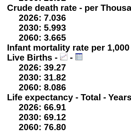
Crude death rate - per Thous
2026: 7.036
2030: 5.993
2060: 3.665
Infant mortality rate per 1,00
Live Births -
-
2026: 39.27
2030: 31.82
2060: 8.086
Life expectancy - Total - Year
2026: 66.91
2030: 69.12
2060: 76.80