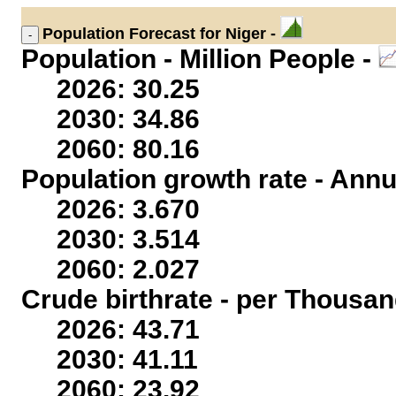
Population
Forecast for Niger -
Population - Million People -
2026: 30.25
2030: 34.86
2060: 80.16
Population growth rate - Annu
2026: 3.670
2030: 3.514
2060: 2.027
Crude birthrate - per Thousan
2026: 43.71
2030: 41.11
2060: 23.92