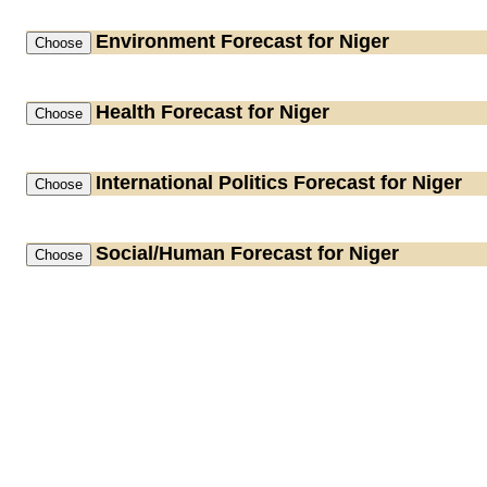
Environment
Forecast for Niger
Health
Forecast for Niger
International Politics
Forecast for Niger
Social/Human
Forecast for Niger