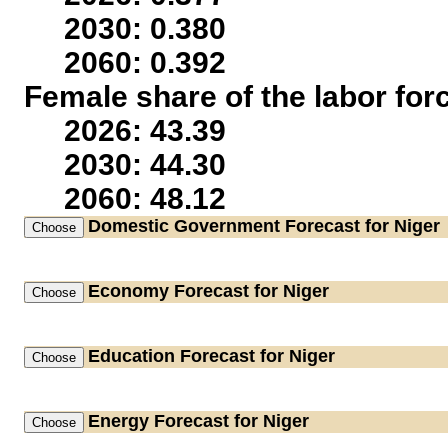
2030: 0.380
2060: 0.392
Female share of the labor for
2026: 43.39
2030: 44.30
2060: 48.12
Domestic Government
Forecast for Niger
Economy
Forecast for Niger
Education
Forecast for Niger
Energy
Forecast for Niger