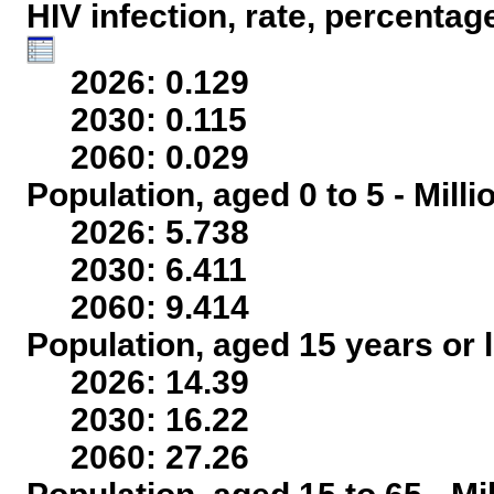
HIV infection, rate, percentag
2026: 0.129
2030: 0.115
2060: 0.029
Population, aged 0 to 5 - Mill
2026: 5.738
2030: 6.411
2060: 9.414
Population, aged 15 years or l
2026: 14.39
2030: 16.22
2060: 27.26