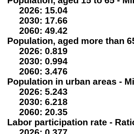
Population, aged 15 to 65 - Mi
2026: 15.04
2030: 17.66
2060: 49.42
Population, aged more than 65
2026: 0.819
2030: 0.994
2060: 3.476
Population in urban areas - Mi
2026: 5.243
2030: 6.218
2060: 20.35
Labor participation rate - Rati
2026: 0.377