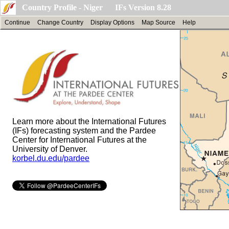
Country Profile - Niger IFs Version 8.28
Continue
Change Country
Display Options
Map Source
Help
Learn more about the International Futures
(IFs) forecasting system and the Pardee
Center for International Futures at the
University of Denver.
korbel.du.edu/pardee