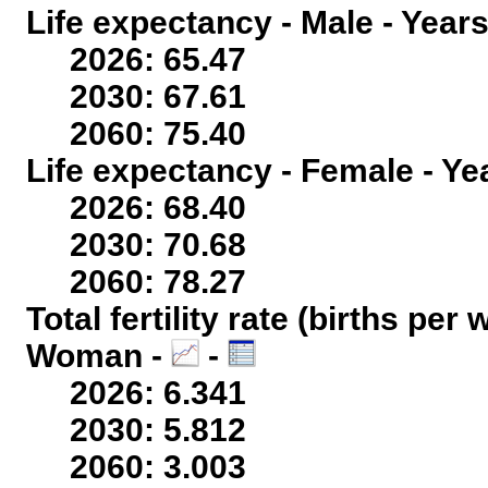
Life expectancy - Male - Years
2026: 65.47
2030: 67.61
2060: 75.40
Life expectancy - Female - Ye
2026: 68.40
2030: 70.68
2060: 78.27
Total fertility rate (births per
Woman -
-
2026: 6.341
2030: 5.812
2060: 3.003