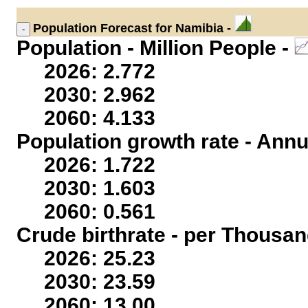
Population
Forecast for Namibia -
Population - Million People -
2026: 2.772
2030: 2.962
2060: 4.133
Population growth rate - Annu
2026: 1.722
2030: 1.603
2060: 0.561
Crude birthrate - per Thousan
2026: 25.23
2030: 23.59
2060: 13.00