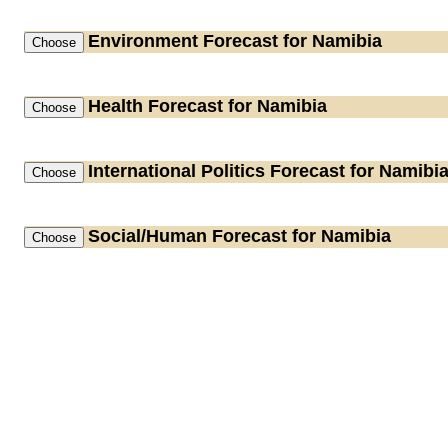
Environment
Forecast for Namibia
Health
Forecast for Namibia
International Politics
Forecast for Namibi
Social/Human
Forecast for Namibia