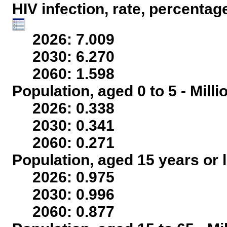
HIV infection, rate, percentag
2026: 7.009
2030: 6.270
2060: 1.598
Population, aged 0 to 5 - Mill
2026: 0.338
2030: 0.341
2060: 0.271
Population, aged 15 years or l
2026: 0.975
2030: 0.996
2060: 0.877