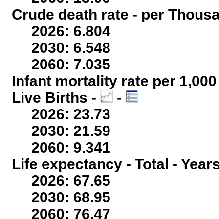
Crude death rate - per Thous
2026: 6.804
2030: 6.548
2060: 7.035
Infant mortality rate per 1,00
Live Births -
-
2026: 23.73
2030: 21.59
2060: 9.341
Life expectancy - Total - Year
2026: 67.65
2030: 68.95
2060: 76.47