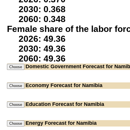
2030: 0.368
2060: 0.348
Female share of the labor for
2026: 49.36
2030: 49.36
2060: 49.36
Domestic Government
Forecast for Namib
Economy
Forecast for Namibia
Education
Forecast for Namibia
Energy
Forecast for Namibia