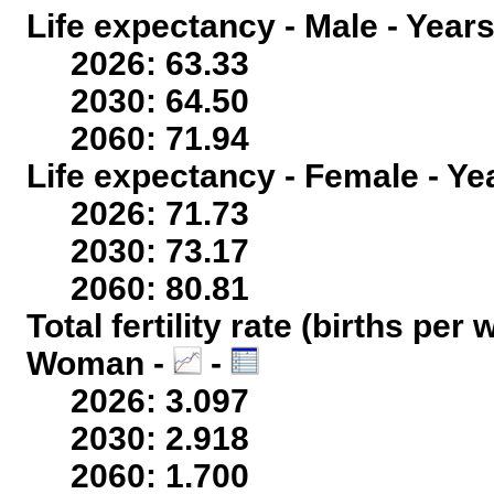
Life expectancy - Male - Years
2026: 63.33
2030: 64.50
2060: 71.94
Life expectancy - Female - Ye
2026: 71.73
2030: 73.17
2060: 80.81
Total fertility rate (births per
Woman -
-
2026: 3.097
2030: 2.918
2060: 1.700