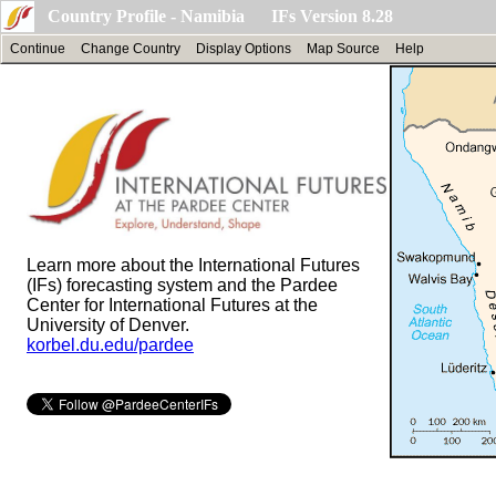
Country Profile - Namibia IFs Version 8.28
Continue
Change Country
Display Options
Map Source
Help
Learn more about the International Futures
(IFs) forecasting system and the Pardee
Center for International Futures at the
University of Denver.
korbel.du.edu/pardee