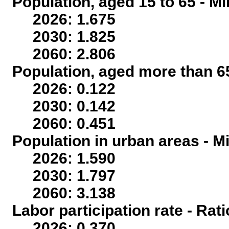
Population, aged 15 to 65 - Mi
2026: 1.675
2030: 1.825
2060: 2.806
Population, aged more than 65
2026: 0.122
2030: 0.142
2060: 0.451
Population in urban areas - Mi
2026: 1.590
2030: 1.797
2060: 3.138
Labor participation rate - Rati
2026: 0.370