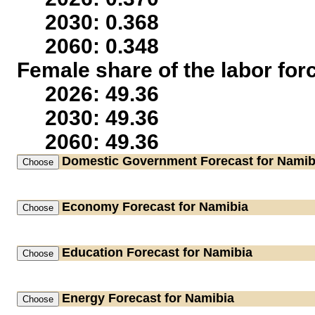
2030: 0.368
2060: 0.348
Female share of the labor for
2026: 49.36
2030: 49.36
2060: 49.36
Domestic Government
Forecast for Namib
Economy
Forecast for Namibia
Education
Forecast for Namibia
Energy
Forecast for Namibia