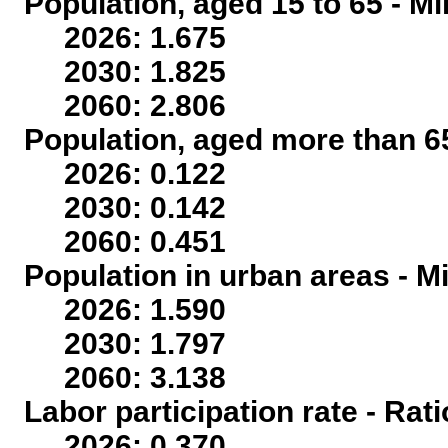
Population, aged 15 to 65 - Mi
2026: 1.675
2030: 1.825
2060: 2.806
Population, aged more than 65
2026: 0.122
2030: 0.142
2060: 0.451
Population in urban areas - Mi
2026: 1.590
2030: 1.797
2060: 3.138
Labor participation rate - Rati
2026: 0.370