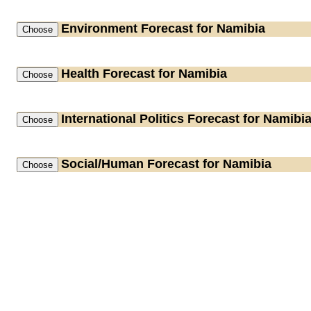
Environment
Forecast for Namibia
Health
Forecast for Namibia
International Politics
Forecast for Namibi
Social/Human
Forecast for Namibia