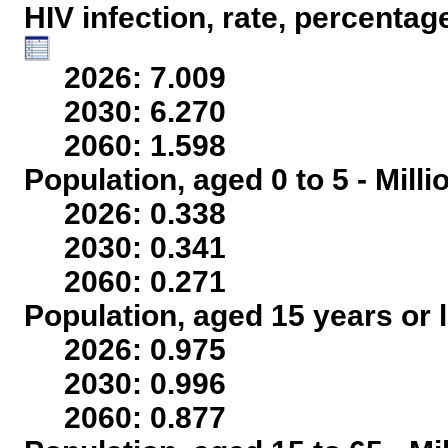
HIV infection, rate, percentag
2026: 7.009
2030: 6.270
2060: 1.598
Population, aged 0 to 5 - Mill
2026: 0.338
2030: 0.341
2060: 0.271
Population, aged 15 years or l
2026: 0.975
2030: 0.996
2060: 0.877