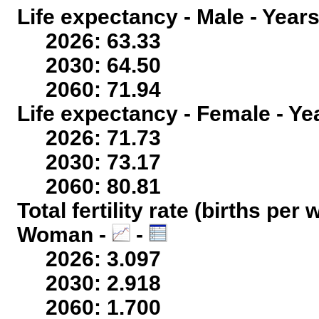
Life expectancy - Male - Years
2026: 63.33
2030: 64.50
2060: 71.94
Life expectancy - Female - Ye
2026: 71.73
2030: 73.17
2060: 80.81
Total fertility rate (births per
Woman -
-
2026: 3.097
2030: 2.918
2060: 1.700