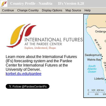
Country Profile - Namibia IFs Version 8.28
Continue
Change Country
Display Options
Map Source
Help
Learn more about the International Futures
(IFs) forecasting system and the Pardee
Center for International Futures at the
University of Denver.
korbel.du.edu/pardee