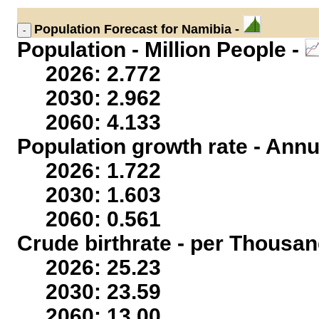
Population
Forecast for Namibia -
Population - Million People -
2026: 2.772
2030: 2.962
2060: 4.133
Population growth rate - Annu
2026: 1.722
2030: 1.603
2060: 0.561
Crude birthrate - per Thousan
2026: 25.23
2030: 23.59
2060: 13.00