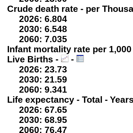
Crude death rate - per Thous
2026: 6.804
2030: 6.548
2060: 7.035
Infant mortality rate per 1,00
Live Births -
-
2026: 23.73
2030: 21.59
2060: 9.341
Life expectancy - Total - Year
2026: 67.65
2030: 68.95
2060: 76.47