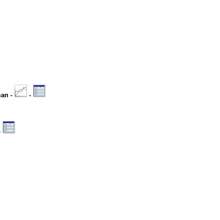
man -
-
-