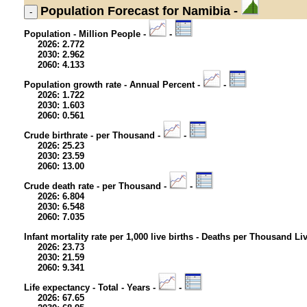
Population
Forecast for Namibia -
Population - Million People -
-
2026: 2.772
2030: 2.962
2060: 4.133
Population growth rate - Annual Percent -
-
2026: 1.722
2030: 1.603
2060: 0.561
Crude birthrate - per Thousand -
-
2026: 25.23
2030: 23.59
2060: 13.00
Crude death rate - per Thousand -
-
2026: 6.804
2030: 6.548
2060: 7.035
Infant mortality rate per 1,000 live births - Deaths per Thousand Li
2026: 23.73
2030: 21.59
2060: 9.341
Life expectancy - Total - Years -
-
2026: 67.65