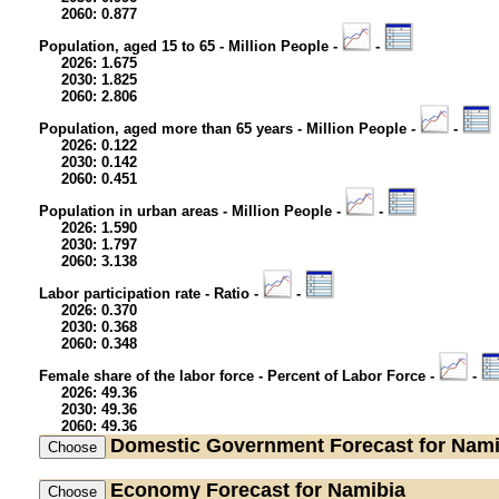
2060: 0.877
Population, aged 15 to 65 - Million People -
-
2026: 1.675
2030: 1.825
2060: 2.806
Population, aged more than 65 years - Million People -
-
2026: 0.122
2030: 0.142
2060: 0.451
Population in urban areas - Million People -
-
2026: 1.590
2030: 1.797
2060: 3.138
Labor participation rate - Ratio -
-
2026: 0.370
2030: 0.368
2060: 0.348
Female share of the labor force - Percent of Labor Force -
-
2026: 49.36
2030: 49.36
2060: 49.36
Domestic Government
Forecast for Nami
Economy
Forecast for Namibia