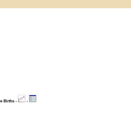
ve Births -
-