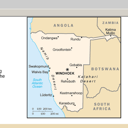
g
the