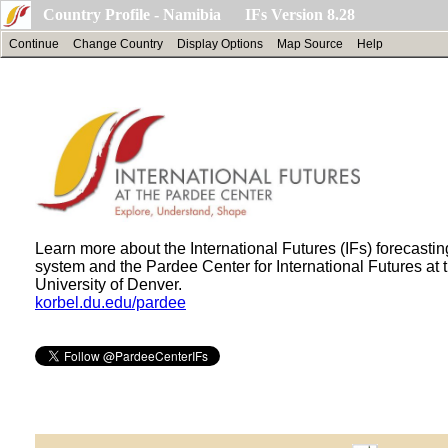
Country Profile - Namibia IFs Version 8.28
Continue
Change Country
Display Options
Map Source
Help
Learn more about the International Futures (IFs) forecastin
system and the Pardee Center for International Futures at 
University of Denver.
korbel.du.edu/pardee