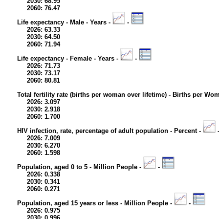
2030: 68.95
2060: 76.47
Life expectancy - Male - Years -
-
2026: 63.33
2030: 64.50
2060: 71.94
Life expectancy - Female - Years -
-
2026: 71.73
2030: 73.17
2060: 80.81
Total fertility rate (births per woman over lifetime) - Births per Wo
2026: 3.097
2030: 2.918
2060: 1.700
HIV infection, rate, percentage of adult population - Percent -
2026: 7.009
2030: 6.270
2060: 1.598
Population, aged 0 to 5 - Million People -
-
2026: 0.338
2030: 0.341
2060: 0.271
Population, aged 15 years or less - Million People -
-
2026: 0.975
2030: 0.996