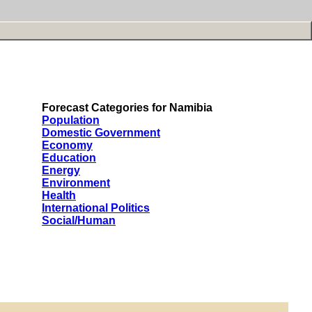
Forecast Categories for Namibia
Population
Domestic Government
Economy
Education
Energy
Environment
Health
International Politics
Social/Human