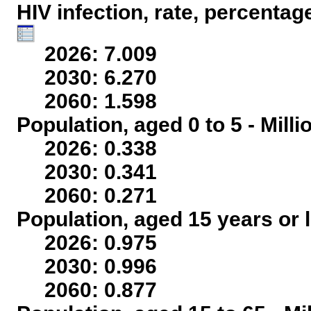
HIV infection, rate, percentag
2026: 7.009
2030: 6.270
2060: 1.598
Population, aged 0 to 5 - Mill
2026: 0.338
2030: 0.341
2060: 0.271
Population, aged 15 years or l
2026: 0.975
2030: 0.996
2060: 0.877