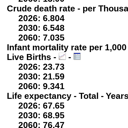
Crude death rate - per Thous
2026: 6.804
2030: 6.548
2060: 7.035
Infant mortality rate per 1,00
Live Births -
-
2026: 23.73
2030: 21.59
2060: 9.341
Life expectancy - Total - Year
2026: 67.65
2030: 68.95
2060: 76.47