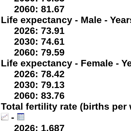
2060: 81.67
Life expectancy - Male - Year
2026: 73.91
2030: 74.61
2060: 79.59
Life expectancy - Female - Y
2026: 78.42
2030: 79.13
2060: 83.76
Total fertility rate (births p
-
2026: 1.687