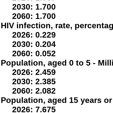
2030: 1.700
2060: 1.700
HIV infection, rate, percenta
2026: 0.229
2030: 0.204
2060: 0.052
Population, aged 0 to 5 - Mil
2026: 2.459
2030: 2.385
2060: 2.082
Population, aged 15 years or 
2026: 7.675