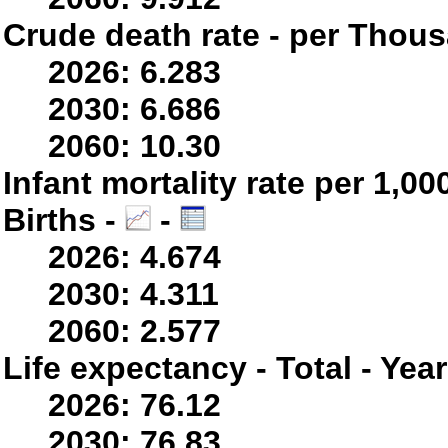
Crude death rate - per Thou
2026: 6.283
2030: 6.686
2060: 10.30
Infant mortality rate per 1,0
Births -
-
2026: 4.674
2030: 4.311
2060: 2.577
Life expectancy - Total - Yea
2026: 76.12
2030: 76.83