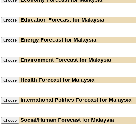
Education
Forecast for Malaysia
Energy
Forecast for Malaysia
Environment
Forecast for Malaysia
Health
Forecast for Malaysia
International Politics
Forecast for Malaysia
Social/Human
Forecast for Malaysia