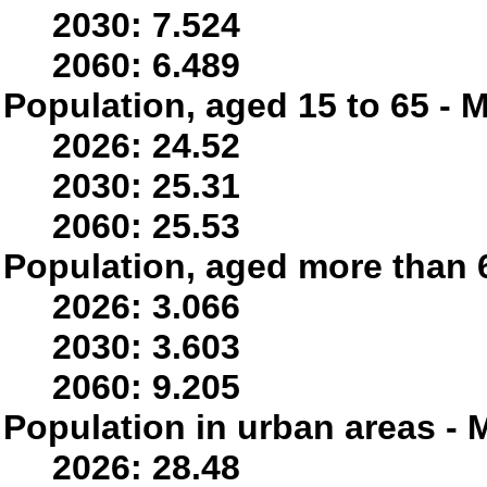
2030: 7.524
2060: 6.489
Population, aged 15 to 65 - M
2026: 24.52
2030: 25.31
2060: 25.53
Population, aged more than 6
2026: 3.066
2030: 3.603
2060: 9.205
Population in urban areas - M
2026: 28.48