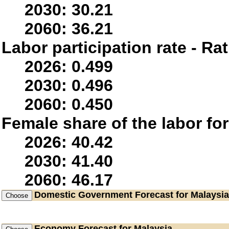
2030: 30.21
2060: 36.21
Labor participation rate - Rat
2026: 0.499
2030: 0.496
2060: 0.450
Female share of the labor fo
2026: 40.42
2030: 41.40
2060: 46.17
Domestic Government
Forecast for Malaysia
Economy
Forecast for Malaysia