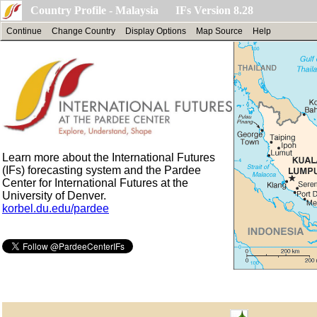
Country Profile - Malaysia IFs Version 8.28
Continue
Change Country
Display Options
Map Source
Help
Learn more about the International Futures
(IFs) forecasting system and the Pardee
Center for International Futures at the
University of Denver.
korbel.du.edu/pardee