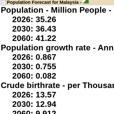
Population
Forecast for Malaysia -
Population - Million People -
2026: 35.26
2030: 36.43
2060: 41.22
Population growth rate - Ann
2026: 0.867
2030: 0.755
2060: 0.082
Crude birthrate - per Thousa
2026: 13.57
2030: 12.94
2060: 9.912