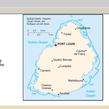
g
the