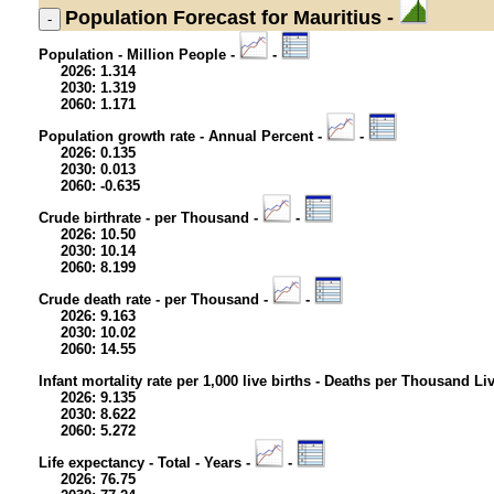
Population
Forecast for Mauritius -
Population - Million People -
-
2026: 1.314
2030: 1.319
2060: 1.171
Population growth rate - Annual Percent -
-
2026: 0.135
2030: 0.013
2060: -0.635
Crude birthrate - per Thousand -
-
2026: 10.50
2030: 10.14
2060: 8.199
Crude death rate - per Thousand -
-
2026: 9.163
2030: 10.02
2060: 14.55
Infant mortality rate per 1,000 live births - Deaths per Thousand Li
2026: 9.135
2030: 8.622
2060: 5.272
Life expectancy - Total - Years -
-
2026: 76.75