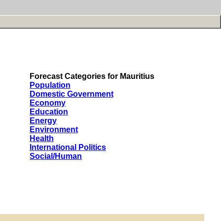
Forecast Categories for Mauritius
Population
Domestic Government
Economy
Education
Energy
Environment
Health
International Politics
Social/Human