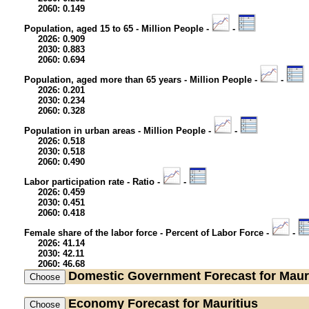
2060: 0.149
Population, aged 15 to 65 - Million People -
-
2026: 0.909
2030: 0.883
2060: 0.694
Population, aged more than 65 years - Million People -
-
2026: 0.201
2030: 0.234
2060: 0.328
Population in urban areas - Million People -
-
2026: 0.518
2030: 0.518
2060: 0.490
Labor participation rate - Ratio -
-
2026: 0.459
2030: 0.451
2060: 0.418
Female share of the labor force - Percent of Labor Force -
-
2026: 41.14
2030: 42.11
2060: 46.68
Domestic Government
Forecast for Maur
Economy
Forecast for Mauritius