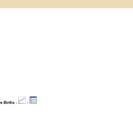
ve Births -
-