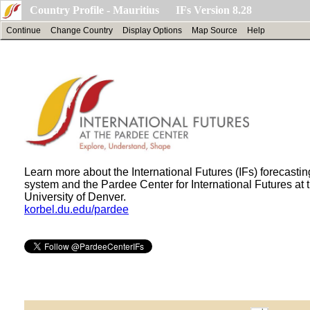
Country Profile - Mauritius IFs Version 8.28
Continue
Change Country
Display Options
Map Source
Help
Learn more about the International Futures (IFs) forecastin
system and the Pardee Center for International Futures at 
University of Denver.
korbel.du.edu/pardee