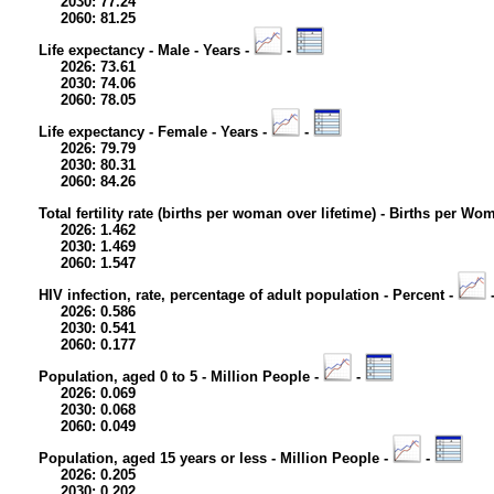
2030: 77.24
2060: 81.25
Life expectancy - Male - Years -
-
2026: 73.61
2030: 74.06
2060: 78.05
Life expectancy - Female - Years -
-
2026: 79.79
2030: 80.31
2060: 84.26
Total fertility rate (births per woman over lifetime) - Births per Wo
2026: 1.462
2030: 1.469
2060: 1.547
HIV infection, rate, percentage of adult population - Percent -
2026: 0.586
2030: 0.541
2060: 0.177
Population, aged 0 to 5 - Million People -
-
2026: 0.069
2030: 0.068
2060: 0.049
Population, aged 15 years or less - Million People -
-
2026: 0.205
2030: 0.202