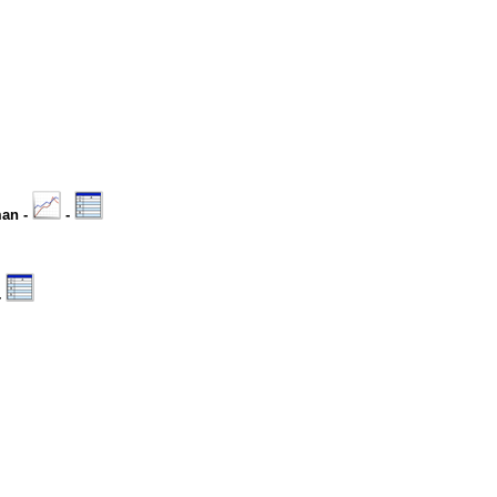
man -
-
-