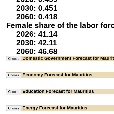
2030: 0.451
2060: 0.418
Female share of the labor for
2026: 41.14
2030: 42.11
2060: 46.68
Domestic Government
Forecast for Maurit
Economy
Forecast for Mauritius
Education
Forecast for Mauritius
Energy
Forecast for Mauritius