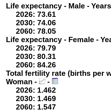
Life expectancy - Male - Years
2026: 73.61
2030: 74.06
2060: 78.05
Life expectancy - Female - Ye
2026: 79.79
2030: 80.31
2060: 84.26
Total fertility rate (births per
Woman -
-
2026: 1.462
2030: 1.469
2060: 1.547