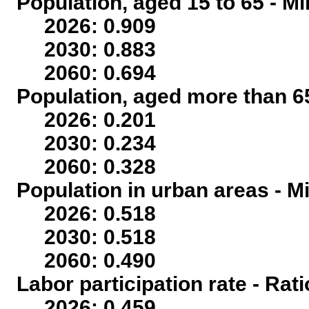
Population, aged 15 to 65 - Mi
2026: 0.909
2030: 0.883
2060: 0.694
Population, aged more than 65
2026: 0.201
2030: 0.234
2060: 0.328
Population in urban areas - Mi
2026: 0.518
2030: 0.518
2060: 0.490
Labor participation rate - Rati
2026: 0.459