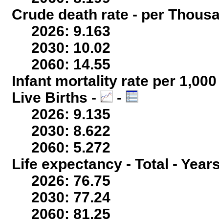
Crude death rate - per Thous
2026: 9.163
2030: 10.02
2060: 14.55
Infant mortality rate per 1,00
Live Births -
-
2026: 9.135
2030: 8.622
2060: 5.272
Life expectancy - Total - Year
2026: 76.75
2030: 77.24
2060: 81.25