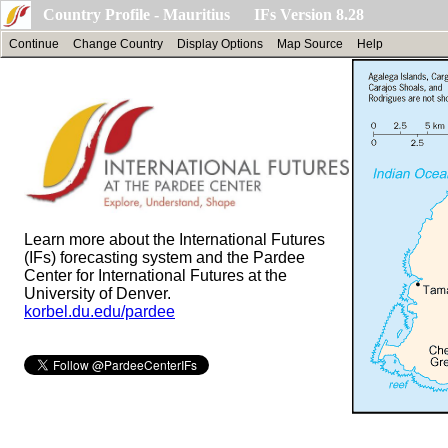
Country Profile - Mauritius IFs Version 8.28
Continue
Change Country
Display Options
Map Source
Help
Learn more about the International Futures
(IFs) forecasting system and the Pardee
Center for International Futures at the
University of Denver.
korbel.du.edu/pardee