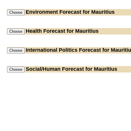
Environment
Forecast for Mauritius
Health
Forecast for Mauritius
International Politics
Forecast for Mauriti
Social/Human
Forecast for Mauritius