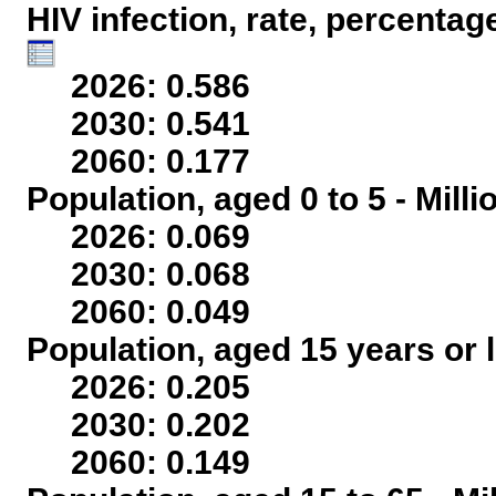
HIV infection, rate, percentag
2026: 0.586
2030: 0.541
2060: 0.177
Population, aged 0 to 5 - Mill
2026: 0.069
2030: 0.068
2060: 0.049
Population, aged 15 years or l
2026: 0.205
2030: 0.202
2060: 0.149