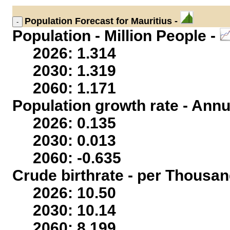
Population
Forecast for Mauritius -
Population - Million People -
2026: 1.314
2030: 1.319
2060: 1.171
Population growth rate - Annu
2026: 0.135
2030: 0.013
2060: -0.635
Crude birthrate - per Thousan
2026: 10.50
2030: 10.14
2060: 8.199