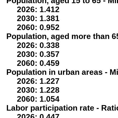
Population, aged 15 to 65 - Mi
2026: 1.412
2030: 1.381
2060: 0.952
Population, aged more than 65
2026: 0.338
2030: 0.357
2060: 0.459
Population in urban areas - Mi
2026: 1.227
2030: 1.228
2060: 1.054
Labor participation rate - Rati
2026: 0.447