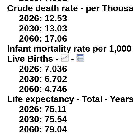
Crude death rate - per Thous
2026: 12.53
2030: 13.03
2060: 17.06
Infant mortality rate per 1,00
Live Births -
-
2026: 7.036
2030: 6.702
2060: 4.746
Life expectancy - Total - Year
2026: 75.11
2030: 75.54
2060: 79.04