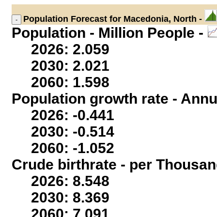
Population
Forecast for Macedonia, North -
Population - Million People -
2026: 2.059
2030: 2.021
2060: 1.598
Population growth rate - Annu
2026: -0.441
2030: -0.514
2060: -1.052
Crude birthrate - per Thousan
2026: 8.548
2030: 8.369
2060: 7.091