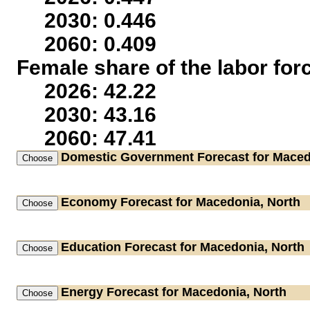
2030: 0.446
2060: 0.409
Female share of the labor for
2026: 42.22
2030: 43.16
2060: 47.41
Domestic Government
Forecast for Maced
Economy
Forecast for Macedonia, North
Education
Forecast for Macedonia, North
Energy
Forecast for Macedonia, North