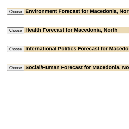
Environment
Forecast for Macedonia, Nor
Health
Forecast for Macedonia, North
International Politics
Forecast for Macedon
Social/Human
Forecast for Macedonia, No