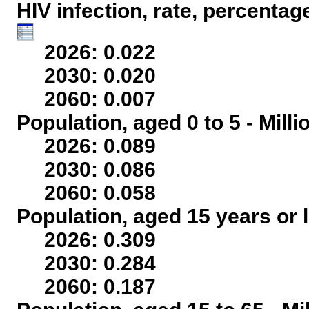
HIV infection, rate, percentag
2026: 0.022
2030: 0.020
2060: 0.007
Population, aged 0 to 5 - Mill
2026: 0.089
2030: 0.086
2060: 0.058
Population, aged 15 years or l
2026: 0.309
2030: 0.284
2060: 0.187