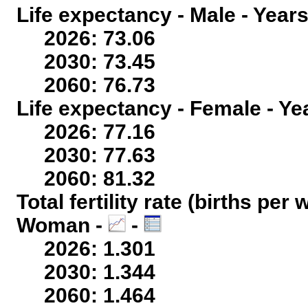
Life expectancy - Male - Years
2026: 73.06
2030: 73.45
2060: 76.73
Life expectancy - Female - Ye
2026: 77.16
2030: 77.63
2060: 81.32
Total fertility rate (births per
Woman -
-
2026: 1.301
2030: 1.344
2060: 1.464