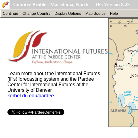
Country Profile - Macedonia, North IFs Version 8.28
Continue
Change Country
Display Options
Map Source
Help
Learn more about the International Futures
(IFs) forecasting system and the Pardee
Center for International Futures at the
University of Denver.
korbel.du.edu/pardee