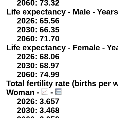
2060: 73.32
Life expectancy - Male - Years
2026: 65.56
2030: 66.35
2060: 71.70
Life expectancy - Female - Ye
2026: 68.06
2030: 68.97
2060: 74.99
Total fertility rate (births per
Woman -
-
2026: 3.657
2030: 3.468