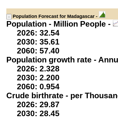
Population
Forecast for Madagascar -
Population - Million People -
2026: 32.54
2030: 35.61
2060: 57.40
Population growth rate - Annu
2026: 2.328
2030: 2.200
2060: 0.954
Crude birthrate - per Thousan
2026: 29.87
2030: 28.45