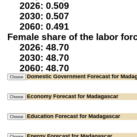
2026: 0.509
2030: 0.507
2060: 0.491
Female share of the labor for
2026: 48.70
2030: 48.70
2060: 48.70
Domestic Government
Forecast for Mada
Economy
Forecast for Madagascar
Education
Forecast for Madagascar
Energy
Forecast for Madagascar