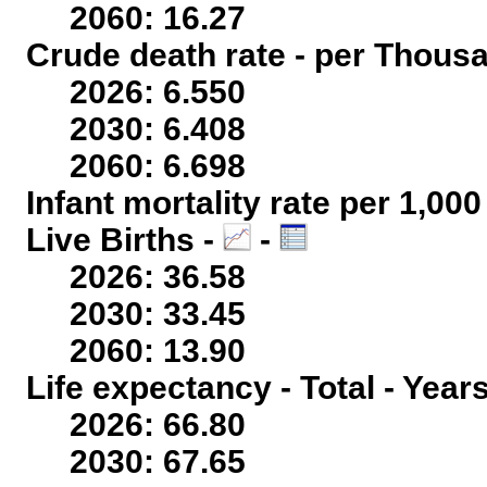
2060: 16.27
Crude death rate - per Thous
2026: 6.550
2030: 6.408
2060: 6.698
Infant mortality rate per 1,00
Live Births -
-
2026: 36.58
2030: 33.45
2060: 13.90
Life expectancy - Total - Year
2026: 66.80
2030: 67.65