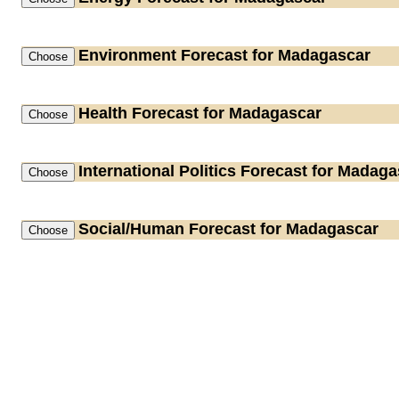
Environment
Forecast for Madagascar
Health
Forecast for Madagascar
International Politics
Forecast for Madaga
Social/Human
Forecast for Madagascar