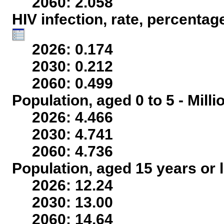
2060: 2.058
HIV infection, rate, percentag
2026: 0.174
2030: 0.212
2060: 0.499
Population, aged 0 to 5 - Mill
2026: 4.466
2030: 4.741
2060: 4.736
Population, aged 15 years or l
2026: 12.24
2030: 13.00
2060: 14.64