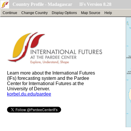
Country Profile - Madagascar IFs Version 8.28
Continue
Change Country
Display Options
Map Source
Help
Learn more about the International Futures
(IFs) forecasting system and the Pardee
Center for International Futures at the
University of Denver.
korbel.du.edu/pardee