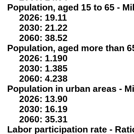
Population, aged 15 to 65 - Mi
2026: 19.11
2030: 21.22
2060: 38.52
Population, aged more than 65
2026: 1.190
2030: 1.385
2060: 4.238
Population in urban areas - Mi
2026: 13.90
2030: 16.19
2060: 35.31
Labor participation rate - Rati