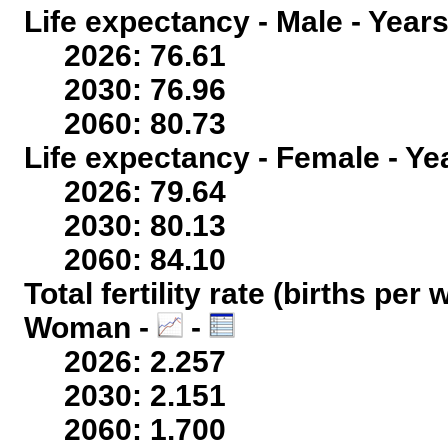
Life expectancy - Male - Years
2026: 76.61
2030: 76.96
2060: 80.73
Life expectancy - Female - Ye
2026: 79.64
2030: 80.13
2060: 84.10
Total fertility rate (births per
Woman -
-
2026: 2.257
2030: 2.151
2060: 1.700