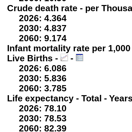
Crude death rate - per Thous
2026: 4.364
2030: 4.837
2060: 9.174
Infant mortality rate per 1,00
Live Births -
-
2026: 6.086
2030: 5.836
2060: 3.785
Life expectancy - Total - Year
2026: 78.10
2030: 78.53
2060: 82.39