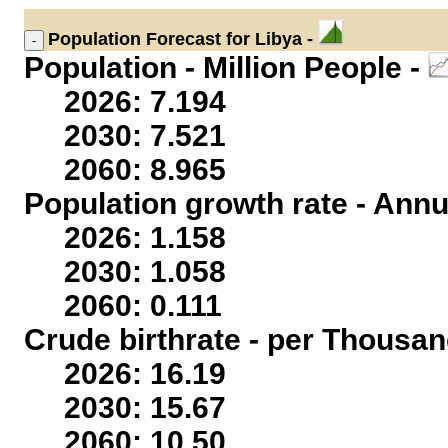
Population
Forecast for Libya -
Population - Million People -
2026: 7.194
2030: 7.521
2060: 8.965
Population growth rate - Annu
2026: 1.158
2030: 1.058
2060: 0.111
Crude birthrate - per Thousan
2026: 16.19
2030: 15.67
2060: 10.50