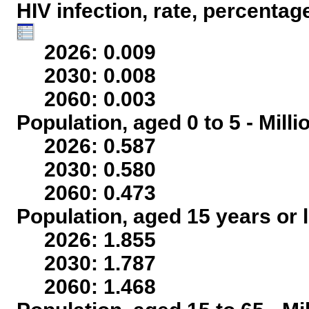
HIV infection, rate, percentag
2026: 0.009
2030: 0.008
2060: 0.003
Population, aged 0 to 5 - Mill
2026: 0.587
2030: 0.580
2060: 0.473
Population, aged 15 years or l
2026: 1.855
2030: 1.787
2060: 1.468