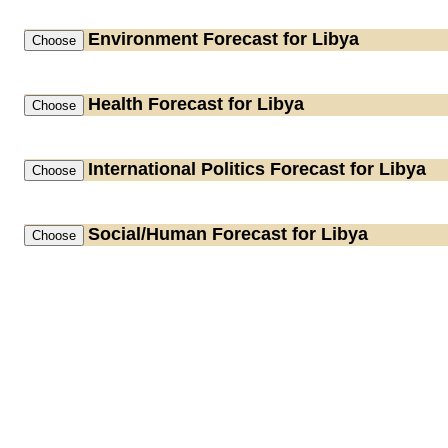
Environment
Forecast for Libya
Health
Forecast for Libya
International Politics
Forecast for Libya
Social/Human
Forecast for Libya