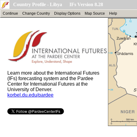
Country Profile - Libya IFs Version 8.28
Continue
Change Country
Display Options
Map Source
Help
Learn more about the International Futures
(IFs) forecasting system and the Pardee
Center for International Futures at the
University of Denver.
korbel.du.edu/pardee