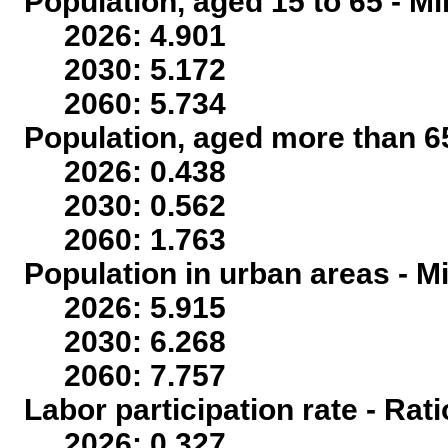
Population, aged 15 to 65 - Mi
2026: 4.901
2030: 5.172
2060: 5.734
Population, aged more than 65
2026: 0.438
2030: 0.562
2060: 1.763
Population in urban areas - Mi
2026: 5.915
2030: 6.268
2060: 7.757
Labor participation rate - Rati
2026: 0.327