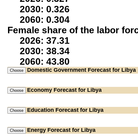
2030: 0.326
2060: 0.304
Female share of the labor for
2026: 37.31
2030: 38.34
2060: 43.80
Domestic Government
Forecast for Libya
Economy
Forecast for Libya
Education
Forecast for Libya
Energy
Forecast for Libya