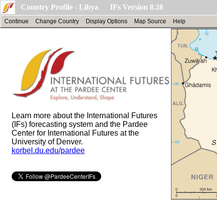
Country Profile - Libya IFs Version 8.28
Continue
Change Country
Display Options
Map Source
Help
Learn more about the International Futures
(IFs) forecasting system and the Pardee
Center for International Futures at the
University of Denver.
korbel.du.edu/pardee