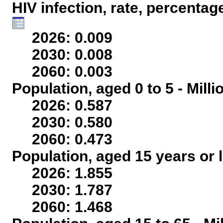
HIV infection, rate, percentag
2026: 0.009
2030: 0.008
2060: 0.003
Population, aged 0 to 5 - Mill
2026: 0.587
2030: 0.580
2060: 0.473
Population, aged 15 years or l
2026: 1.855
2030: 1.787
2060: 1.468