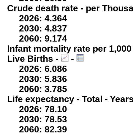
Crude death rate - per Thous
2026: 4.364
2030: 4.837
2060: 9.174
Infant mortality rate per 1,00
Live Births -
-
2026: 6.086
2030: 5.836
2060: 3.785
Life expectancy - Total - Year
2026: 78.10
2030: 78.53
2060: 82.39