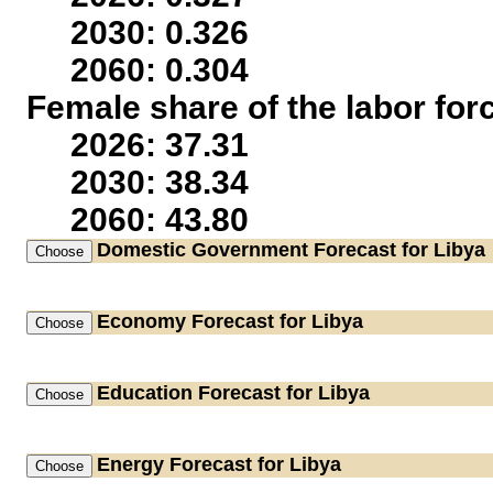
2030: 0.326
2060: 0.304
Female share of the labor for
2026: 37.31
2030: 38.34
2060: 43.80
Domestic Government
Forecast for Libya
Economy
Forecast for Libya
Education
Forecast for Libya
Energy
Forecast for Libya