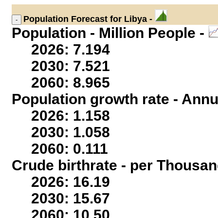
Population
Forecast for Libya -
Population - Million People -
2026: 7.194
2030: 7.521
2060: 8.965
Population growth rate - Annu
2026: 1.158
2030: 1.058
2060: 0.111
Crude birthrate - per Thousan
2026: 16.19
2030: 15.67
2060: 10.50