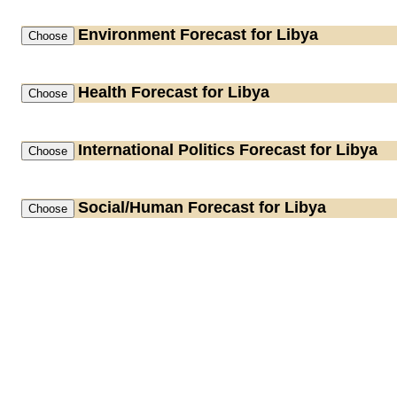
Environment
Forecast for Libya
Health
Forecast for Libya
International Politics
Forecast for Libya
Social/Human
Forecast for Libya