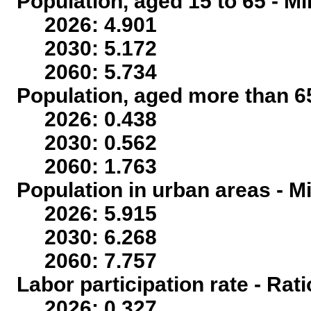
Population, aged 15 to 65 - Mi
2026: 4.901
2030: 5.172
2060: 5.734
Population, aged more than 65
2026: 0.438
2030: 0.562
2060: 1.763
Population in urban areas - Mi
2026: 5.915
2030: 6.268
2060: 7.757
Labor participation rate - Rati
2026: 0.327