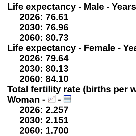
Life expectancy - Male - Years
2026: 76.61
2030: 76.96
2060: 80.73
Life expectancy - Female - Ye
2026: 79.64
2030: 80.13
2060: 84.10
Total fertility rate (births per
Woman -
-
2026: 2.257
2030: 2.151
2060: 1.700