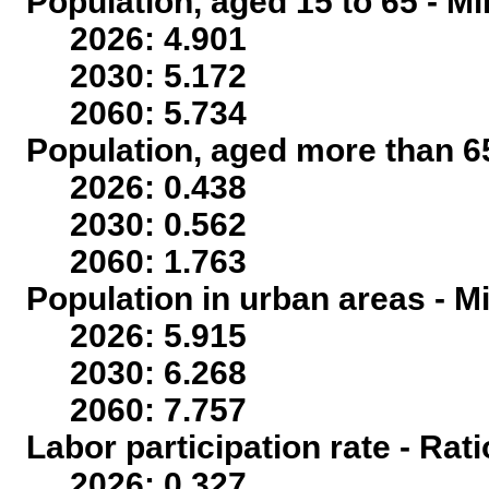
Population, aged 15 to 65 - Mi
2026: 4.901
2030: 5.172
2060: 5.734
Population, aged more than 65
2026: 0.438
2030: 0.562
2060: 1.763
Population in urban areas - Mi
2026: 5.915
2030: 6.268
2060: 7.757
Labor participation rate - Rati
2026: 0.327