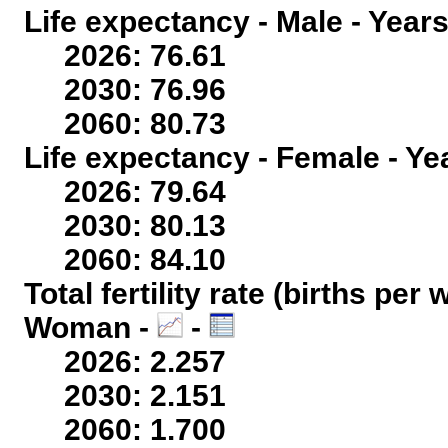
Life expectancy - Male - Years
2026: 76.61
2030: 76.96
2060: 80.73
Life expectancy - Female - Ye
2026: 79.64
2030: 80.13
2060: 84.10
Total fertility rate (births per
Woman -
-
2026: 2.257
2030: 2.151
2060: 1.700