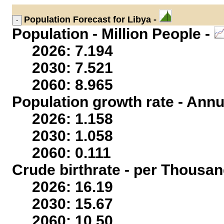
Population
Forecast for Libya -
Population - Million People -
2026: 7.194
2030: 7.521
2060: 8.965
Population growth rate - Annu
2026: 1.158
2030: 1.058
2060: 0.111
Crude birthrate - per Thousan
2026: 16.19
2030: 15.67
2060: 10.50