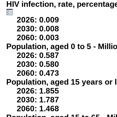
HIV infection, rate, percentag
2026: 0.009
2030: 0.008
2060: 0.003
Population, aged 0 to 5 - Mill
2026: 0.587
2030: 0.580
2060: 0.473
Population, aged 15 years or l
2026: 1.855
2030: 1.787
2060: 1.468