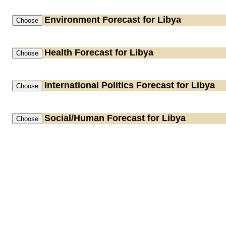
Environment
Forecast for Libya
Health
Forecast for Libya
International Politics
Forecast for Libya
Social/Human
Forecast for Libya