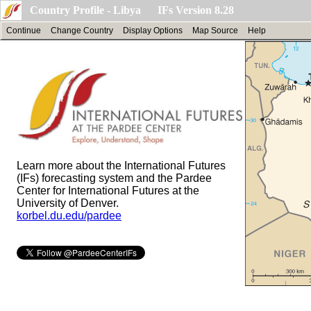
Country Profile - Libya IFs Version 8.28
Continue
Change Country
Display Options
Map Source
Help
Learn more about the International Futures
(IFs) forecasting system and the Pardee
Center for International Futures at the
University of Denver.
korbel.du.edu/pardee