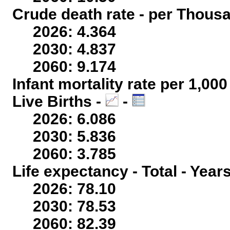
Crude death rate - per Thous
2026: 4.364
2030: 4.837
2060: 9.174
Infant mortality rate per 1,00
Live Births -
-
2026: 6.086
2030: 5.836
2060: 3.785
Life expectancy - Total - Year
2026: 78.10
2030: 78.53
2060: 82.39