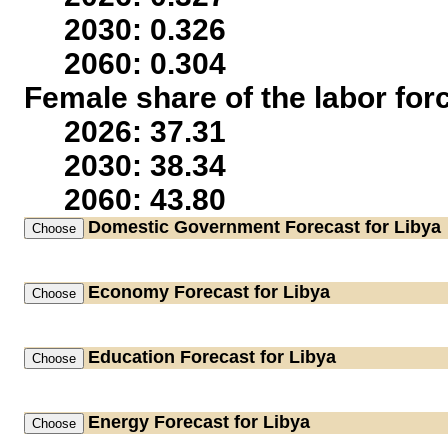
2030: 0.326
2060: 0.304
Female share of the labor for
2026: 37.31
2030: 38.34
2060: 43.80
Domestic Government
Forecast for Libya
Economy
Forecast for Libya
Education
Forecast for Libya
Energy
Forecast for Libya