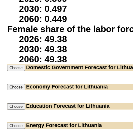
2030: 0.497
2060: 0.449
Female share of the labor for
2026: 49.38
2030: 49.38
2060: 49.38
Domestic Government
Forecast for Lithua
Economy
Forecast for Lithuania
Education
Forecast for Lithuania
Energy
Forecast for Lithuania