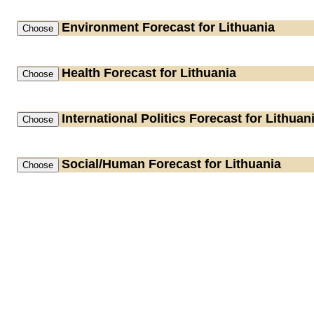
Environment
Forecast for Lithuania
Health
Forecast for Lithuania
International Politics
Forecast for Lithuan
Social/Human
Forecast for Lithuania