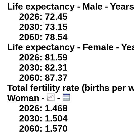
Life expectancy - Male - Years
2026: 72.45
2030: 73.15
2060: 78.54
Life expectancy - Female - Ye
2026: 81.59
2030: 82.31
2060: 87.37
Total fertility rate (births per
Woman -
-
2026: 1.468
2030: 1.504
2060: 1.570