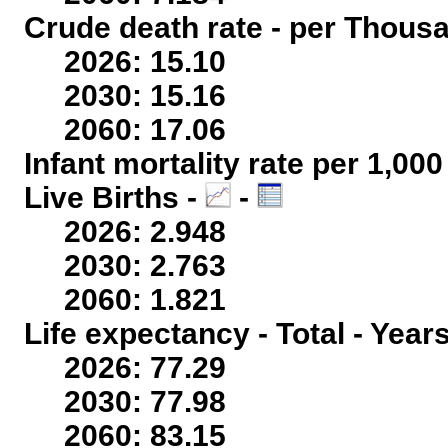
Crude death rate - per Thous
2026: 15.10
2030: 15.16
2060: 17.06
Infant mortality rate per 1,00
Live Births -
-
2026: 2.948
2030: 2.763
2060: 1.821
Life expectancy - Total - Year
2026: 77.29
2030: 77.98
2060: 83.15