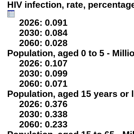
HIV infection, rate, percentag
2026: 0.091
2030: 0.084
2060: 0.028
Population, aged 0 to 5 - Mill
2026: 0.107
2030: 0.099
2060: 0.071
Population, aged 15 years or l
2026: 0.376
2030: 0.338
2060: 0.233