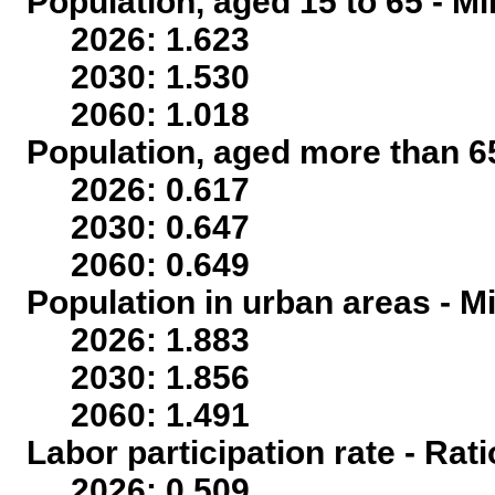
Population, aged 15 to 65 - Mi
2026: 1.623
2030: 1.530
2060: 1.018
Population, aged more than 65
2026: 0.617
2030: 0.647
2060: 0.649
Population in urban areas - Mi
2026: 1.883
2030: 1.856
2060: 1.491
Labor participation rate - Rati
2026: 0.509