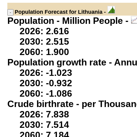
Population
Forecast for Lithuania -
Population - Million People -
2026: 2.616
2030: 2.515
2060: 1.900
Population growth rate - Annu
2026: -1.023
2030: -0.932
2060: -1.086
Crude birthrate - per Thousan
2026: 7.838
2030: 7.514
2060: 7.184