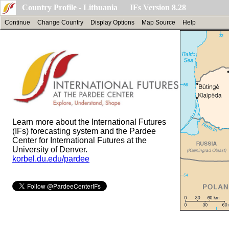
Country Profile - Lithuania IFs Version 8.28
Continue
Change Country
Display Options
Map Source
Help
Learn more about the International Futures
(IFs) forecasting system and the Pardee
Center for International Futures at the
University of Denver.
korbel.du.edu/pardee